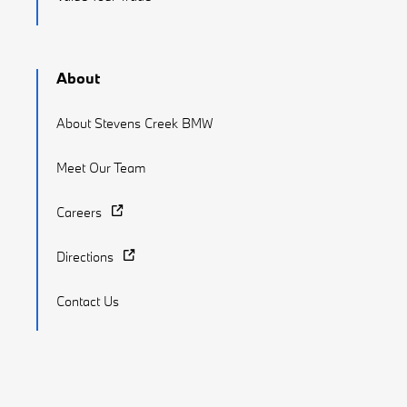
About
About Stevens Creek BMW
Meet Our Team
Careers
Directions
Contact Us