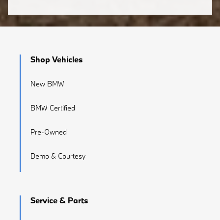
Shop Vehicles
New BMW
BMW Certified
Pre-Owned
Demo & Courtesy
Service & Parts