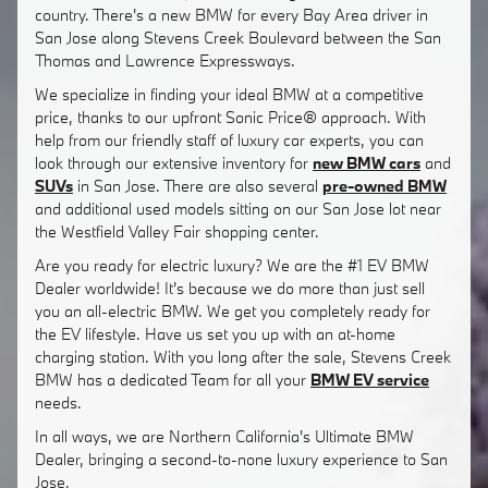
country. There's a new BMW for every Bay Area driver in
San Jose along Stevens Creek Boulevard between the San
Thomas and Lawrence Expressways.
We specialize in finding your ideal BMW at a competitive
price, thanks to our upfront Sonic Price® approach. With
help from our friendly staff of luxury car experts, you can
look through our extensive inventory for
new BMW cars
and
SUVs
in San Jose. There are also several
pre-owned BMW
and additional used models sitting on our San Jose lot near
the Westfield Valley Fair shopping center.
Are you ready for electric luxury? We are the #1 EV BMW
Dealer worldwide! It's because we do more than just sell
you an all-electric BMW. We get you completely ready for
the EV lifestyle. Have us set you up with an at-home
charging station. With you long after the sale, Stevens Creek
BMW has a dedicated Team for all your
BMW EV service
needs.
In all ways, we are Northern California's Ultimate BMW
Dealer, bringing a second-to-none luxury experience to San
Jose.