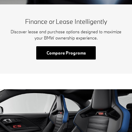
Finance or Lease Intelligently
Discover lease and purchase options designed to maximize
your BMW ownership experience.
Compare Programs