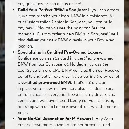
any questions or contact us online!
Build Your Perfect BMW in San Jose:
If you can dream
it, we can breathe your ideal BMW into existence. At
our Customization Center in San Jose, you can build
any new BMW as you see the paint and feel the
materials. Custom order a new BMW in San Jose! We'll
also deliver your new BMW directly to your Bay Area
location.
Specializing in Certified Pre-Owned Luxury:
Confidence comes standard in a certified pre-owned
BMW from our San Jose lot. No dealer across the
country sells more CPO BMW vehicles than us. Receive
benefits and better luxury car value behind the wheel of
a
certified pre-owned BMW
. That's not all. Our
impressive pre-owned inventory also includes luxury
performance for everyone. Between daily drivers and
exotic cars, we have a used luxury car you're looking
for. Shop with us to find pre-owned luxury at the perfect
price.
Your NorCal Destination for M Power:
If Bay Area
drivers crave more power, more performance, and