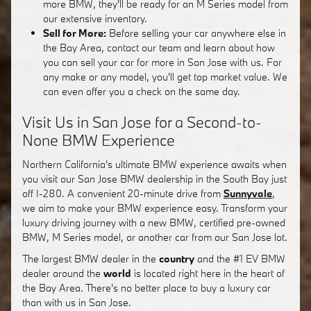
more BMW, they'll be ready for an M Series model from
our extensive inventory.
Sell for More:
Before selling your car anywhere else in
the Bay Area, contact our team and learn about how
you can sell your car for more in San Jose with us. For
any make or any model, you'll get top market value. We
can even offer you a check on the same day.
Visit Us in San Jose for a Second-to-
None BMW Experience
Northern California's ultimate BMW experience awaits when
you visit our San Jose BMW dealership in the South Bay just
off I-280. A convenient 20-minute drive from
Sunnyvale
,
we aim to make your BMW experience easy. Transform your
luxury driving journey with a new BMW, certified pre-owned
BMW, M Series model, or another car from our San Jose lot.
The largest BMW dealer in the
country
and the #1 EV BMW
dealer around the
world
is located right here in the heart of
the Bay Area. There's no better place to buy a luxury car
than with us in San Jose.