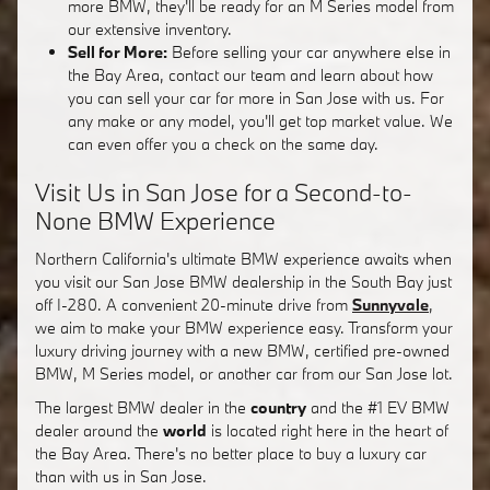
more BMW, they'll be ready for an M Series model from
our extensive inventory.
Sell for More:
Before selling your car anywhere else in
the Bay Area, contact our team and learn about how
you can sell your car for more in San Jose with us. For
any make or any model, you'll get top market value. We
can even offer you a check on the same day.
Visit Us in San Jose for a Second-to-
None BMW Experience
Northern California's ultimate BMW experience awaits when
you visit our San Jose BMW dealership in the South Bay just
off I-280. A convenient 20-minute drive from
Sunnyvale
,
we aim to make your BMW experience easy. Transform your
luxury driving journey with a new BMW, certified pre-owned
BMW, M Series model, or another car from our San Jose lot.
The largest BMW dealer in the
country
and the #1 EV BMW
dealer around the
world
is located right here in the heart of
the Bay Area. There's no better place to buy a luxury car
than with us in San Jose.