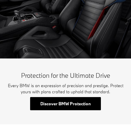
Protection for the Ultimate Drive
Every BMW is an expression of precision and prestige. Protect
yours with plans crafted to uphold that standard.
Discover BMW Protection