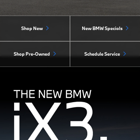
Shop New
New BMW Specials
Shop Pre-Owned
Schedule Service