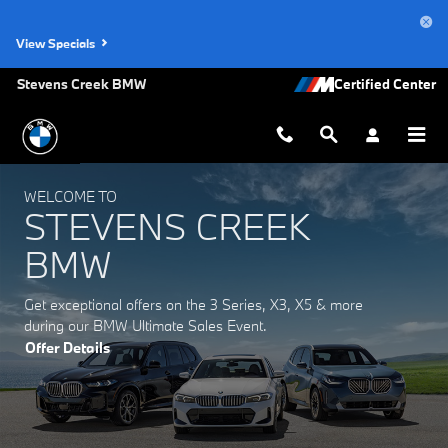
Stevens Creek BMW
Skip to main content
View Specials
Stevens Creek BMW
WELCOME TO
STEVENS CREEK
BMW
Get exceptional offers on the 3 Series, X3, X5 & more
during our BMW Ultimate Sales Event.
Offer Details