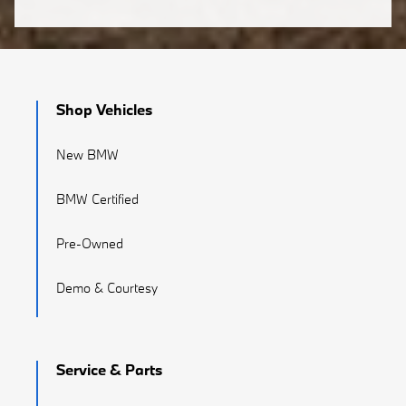
Shop Vehicles
New BMW
BMW Certified
Pre-Owned
Demo & Courtesy
Service & Parts