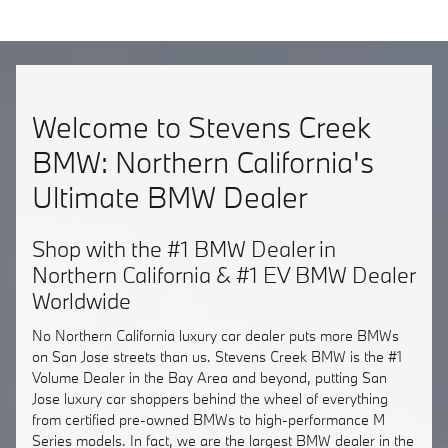
Welcome to Stevens Creek
BMW: Northern California's
Ultimate BMW Dealer
Shop with the #1 BMW Dealer in
Northern California & #1 EV BMW Dealer
Worldwide
No Northern California luxury car dealer puts more BMWs
on San Jose streets than us. Stevens Creek BMW is the #1
Volume Dealer in the Bay Area and beyond, putting San
Jose luxury car shoppers behind the wheel of everything
from certified pre-owned BMWs to high-performance M
Series models. In fact, we are the largest BMW dealer in the