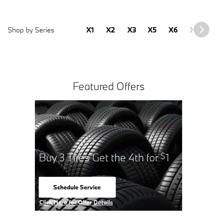
Shop by Series
X1
X2
X3
X5
X6
X7
2
Featured Offers
for
1
Buy 3 
$
Sched
open 
Click Here 
Click Here for Offer Details
Open Detai
Open Details Modal