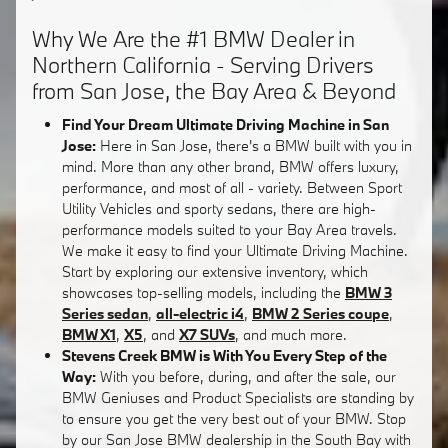
Why We Are the #1 BMW Dealer in
Northern California - Serving Drivers
from San Jose, the Bay Area & Beyond
Find Your Dream Ultimate Driving Machine in San
Jose:
Here in San Jose, there's a BMW built with you in
mind. More than any other brand, BMW offers luxury,
performance, and most of all - variety. Between Sport
Utility Vehicles and sporty sedans, there are high-
performance models suited to your Bay Area travels.
We make it easy to find your Ultimate Driving Machine.
Start by exploring our extensive inventory, which
showcases top-selling models, including the
BMW 3
Series sedan
,
all-electric i4
,
BMW 2 Series coupe
,
BMW X1
,
X5
, and
X7 SUVs
, and much more.
Stevens Creek BMW is With You Every Step of the
Way:
With you before, during, and after the sale, our
BMW Geniuses and Product Specialists are standing by
to ensure you get the very best out of your BMW. Stop
by our San Jose BMW dealership in the South Bay with