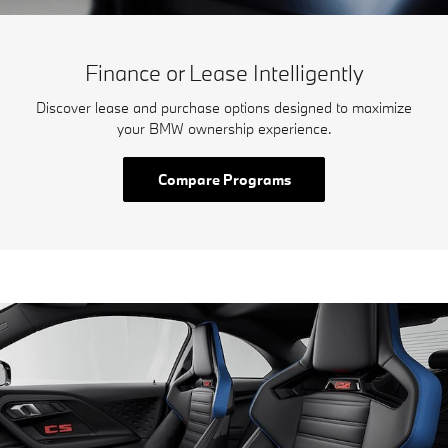
Finance or Lease Intelligently
Discover lease and purchase options designed to maximize
your BMW ownership experience.
Compare Programs