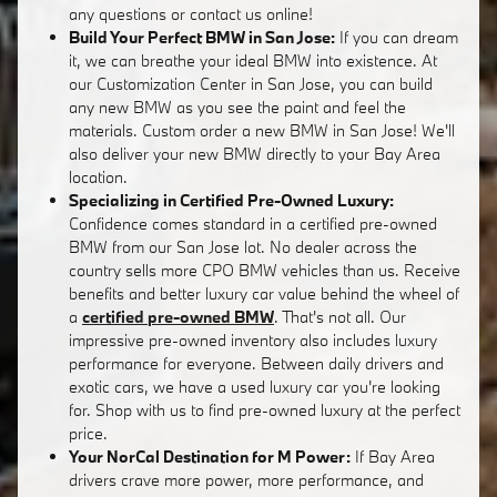
any questions or contact us online!
Build Your Perfect BMW in San Jose:
If you can dream
it, we can breathe your ideal BMW into existence. At
our Customization Center in San Jose, you can build
any new BMW as you see the paint and feel the
materials. Custom order a new BMW in San Jose! We'll
also deliver your new BMW directly to your Bay Area
location.
Specializing in Certified Pre-Owned Luxury:
Confidence comes standard in a certified pre-owned
BMW from our San Jose lot. No dealer across the
country sells more CPO BMW vehicles than us. Receive
benefits and better luxury car value behind the wheel of
a
certified pre-owned BMW
. That's not all. Our
impressive pre-owned inventory also includes luxury
performance for everyone. Between daily drivers and
exotic cars, we have a used luxury car you're looking
for. Shop with us to find pre-owned luxury at the perfect
price.
Your NorCal Destination for M Power:
If Bay Area
drivers crave more power, more performance, and