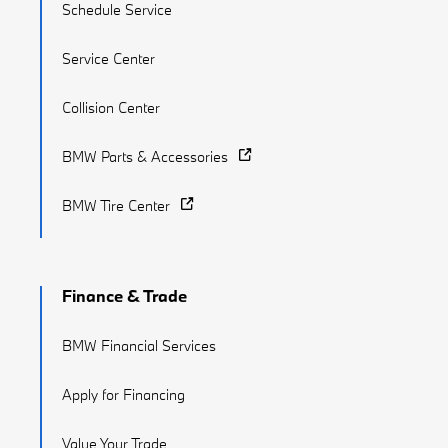
Schedule Service
Service Center
Collision Center
BMW Parts & Accessories
BMW Tire Center
Finance & Trade
BMW Financial Services
Apply for Financing
Value Your Trade