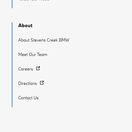
About
About Stevens Creek BMW
Meet Our Team
Careers
Directions
Contact Us