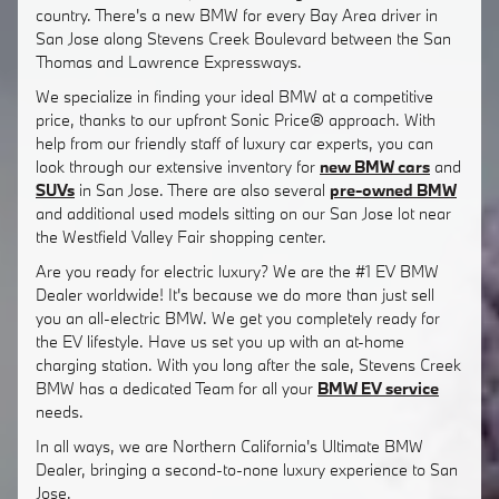
country. There's a new BMW for every Bay Area driver in
San Jose along Stevens Creek Boulevard between the San
Thomas and Lawrence Expressways.
We specialize in finding your ideal BMW at a competitive
price, thanks to our upfront Sonic Price® approach. With
help from our friendly staff of luxury car experts, you can
look through our extensive inventory for
new BMW cars
and
SUVs
in San Jose. There are also several
pre-owned BMW
and additional used models sitting on our San Jose lot near
the Westfield Valley Fair shopping center.
Are you ready for electric luxury? We are the #1 EV BMW
Dealer worldwide! It's because we do more than just sell
you an all-electric BMW. We get you completely ready for
the EV lifestyle. Have us set you up with an at-home
charging station. With you long after the sale, Stevens Creek
BMW has a dedicated Team for all your
BMW EV service
needs.
In all ways, we are Northern California's Ultimate BMW
Dealer, bringing a second-to-none luxury experience to San
Jose.