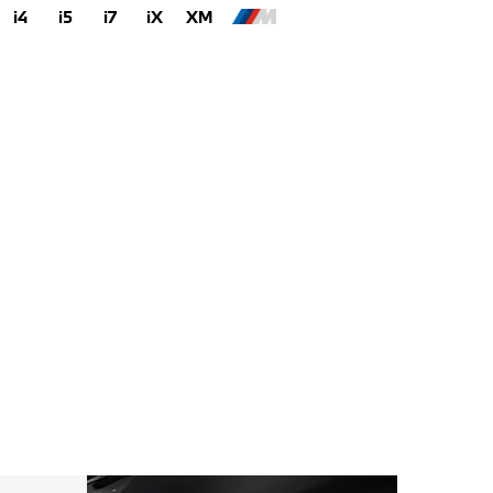
i4
i5
i7
iX
XM