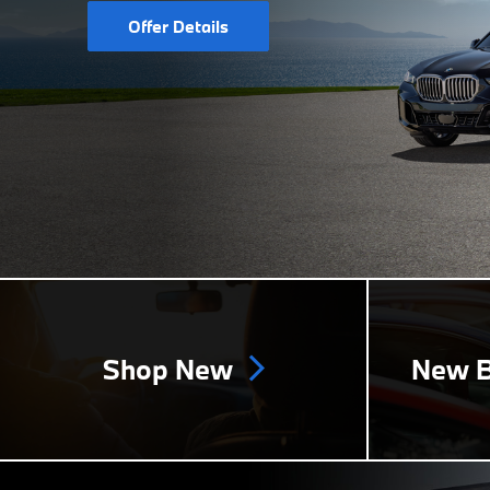
Offer Details
Shop New
New B