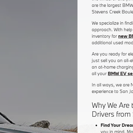
are the largest BMW
Stevens Creek Boul
We specialize in fin
approach. With help 
inventory for
new B
additional used mode
Are you ready for e
just sell you an all
an at-home charging
all your
BMW EV ser
In all ways, we are 
experience to San J
Why We Are t
Drivers from
Find Your Drea
you in mind. Mo