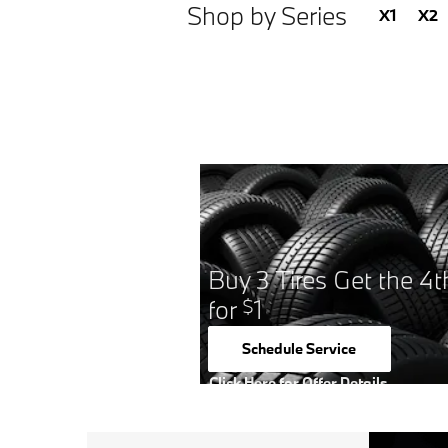
Shop by Series
X1
X2
Buy 3 Tires Get the 4t
for
1
$
Schedule Service
open in same tab
Click Here for Offer Details
Open Details Modal