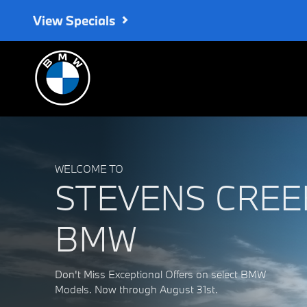
Stevens Creek BMW
Skip to main content
View Specials
WELCOME TO
STEVENS CREE
BMW
Don't Miss Exceptional Offers on select BMW
Models. Now through August 31st.