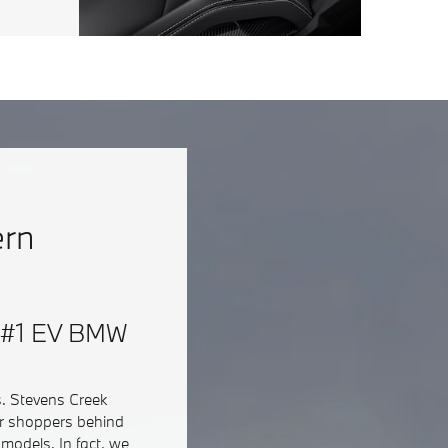
ern
 & #1 EV BMW
s. Stevens Creek
ar shoppers behind
models. In fact, we