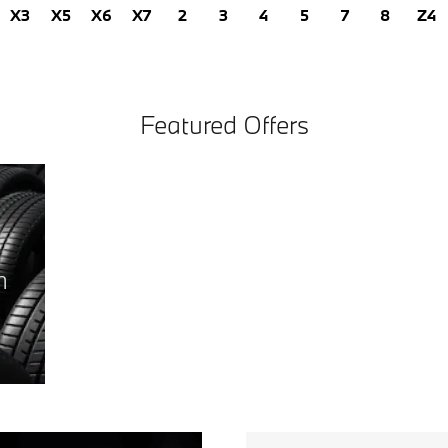
X3
X5
X6
X7
2
3
4
5
7
8
Z4
Featured Offers
h