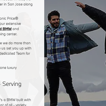
er in San Jose along
Sonic Price®
 our extensive
ed BMW
and
ing center.
use we do more than
e us set you up with
 dedicated Team for
none luxury
- Serving
's a BMW built with
of all - variety.