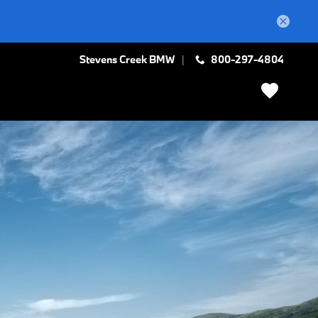
Stevens Creek BMW
800-297-4804