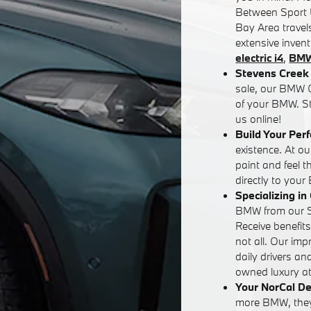
Between Sport U
Bay Area travels
extensive inven
electric i4
,
BMW
Stevens Creek 
sale, our BMW G
of your BMW. St
us online!
Build Your Per
existence. At o
paint and feel 
directly to your
Specializing i
BMW from our Sa
Receive benefit
not all. Our im
daily drivers an
owned luxury at 
Your NorCal De
more BMW, they'