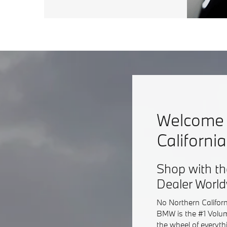
Welcome 
Californi
Shop with th
Dealer Worl
No Northern Califor
BMW is the #1 Volum
the wheel of everyt