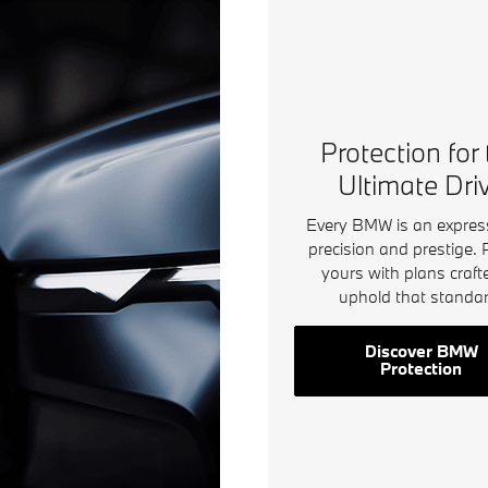
Protection for
Ultimate Dri
Every BMW is an expres
precision and prestige. 
yours with plans craft
uphold that standar
Discover BMW
Protection