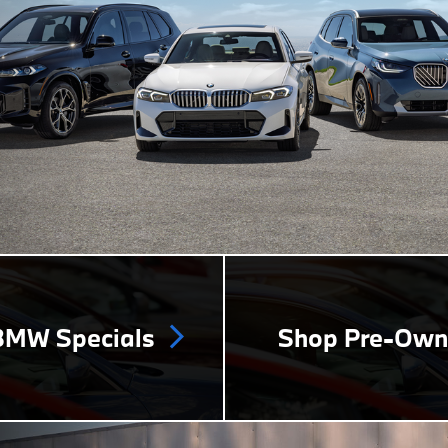
MW Specials
Shop Pre-Ow