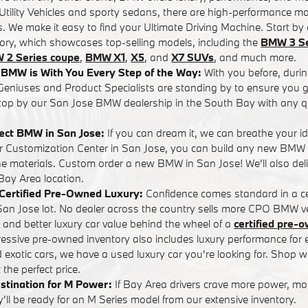
tility Vehicles and sporty sedans, there are high-performance mo
. We make it easy to find your Ultimate Driving Machine. Start by 
tory, which showcases top-selling models, including the
BMW 3 Se
 2 Series coupe
,
BMW X1
,
X5
, and
X7 SUVs
, and much more.
BMW is With You Every Step of the Way:
With you before, durin
eniuses and Product Specialists are standing by to ensure you ge
op by our San Jose BMW dealership in the South Bay with any q
fect BMW in San Jose:
If you can dream it, we can breathe your i
ur Customization Center in San Jose, you can build any new BMW
the materials. Custom order a new BMW in San Jose! We'll also d
 Bay Area location.
n Certified Pre-Owned Luxury:
Confidence comes standard in a ce
n Jose lot. No dealer across the country sells more CPO BMW ve
s and better luxury car value behind the wheel of a
certified pre
pressive pre-owned inventory also includes luxury performance fo
d exotic cars, we have a used luxury car you're looking for. Shop wi
the perfect price.
stination for M Power:
If Bay Area drivers crave more power, m
ll be ready for an M Series model from our extensive inventory.