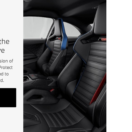
 the
ve
sion of
Protect
ed to
d.