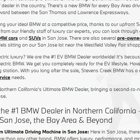
 dealer in the country. There's a new BMW for every Bay Area driv
evard between the San Thomas and Lawrence Expressways.
ding your ideal BMW at a competitive price, thanks to our upfront 
from our friendly staff of luxury car experts, you can look through
MW cars
and
SUVs
in San Jose. There are also several
pre-own
ls sitting on our San Jose lot near the Westfield Valley Fair shopp
lectric luxury? We are the #1 EV BMW Dealer worldwide! It's beca
-electric BMW. We get you completely ready for the EV lifestyle. Hav
 station. With you long after the sale, Stevens Creek BMW has a
vice
needs.
Northern California's Ultimate BMW Dealer, bringing a second-to-
ose.
he #1 BMW Dealer in Northern California 
 San Jose, the Bay Area & Beyond
m Ultimate Driving Machine in San Jose:
Here in San Jose, there
re than any other brand, BMW offers luxury, performance, and most 