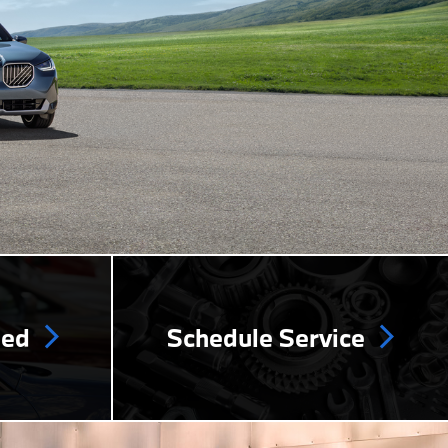
ned
Schedule Service