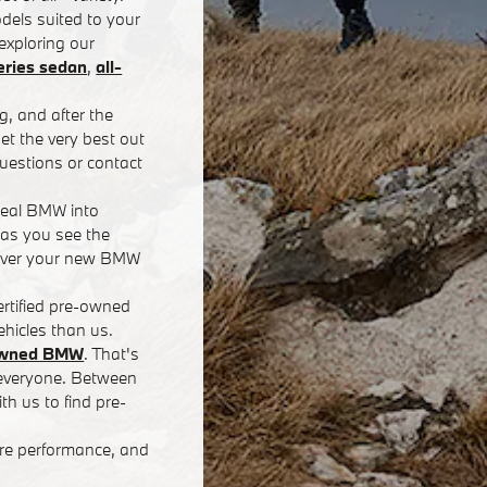
dels suited to your
exploring our
ries sedan
,
all-
g, and after the
t the very best out
uestions or contact
deal BMW into
 as you see the
eliver your new BMW
rtified pre-owned
hicles than us.
-owned BMW
. That's
r everyone. Between
th us to find pre-
ore performance, and