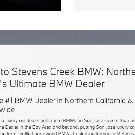
to Stevens Creek BMW: North
a's Ultimate BMW Dealer
e #1 BMW Dealer in Northern California
dwide
nia luxury car dealer puts more BMWs on San Jose streets than u
e Dealer in the Bay Area and beyond, putting San Jose luxury c
hing from certified pre-owned BMWs to high-performance M Series 