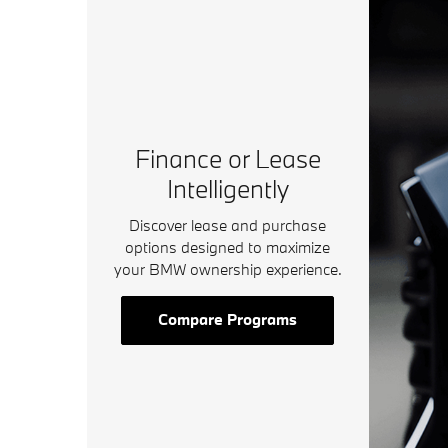
Finance or Lease
Intelligently
Discover lease and purchase
options designed to maximize
your BMW ownership experience.
Compare Programs