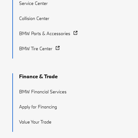
Service Center
Collision Center
BMW Parts & Accessories
BMW Tire Center
Finance & Trade
BMW Financial Services
Apply for Financing
Value Your Trade