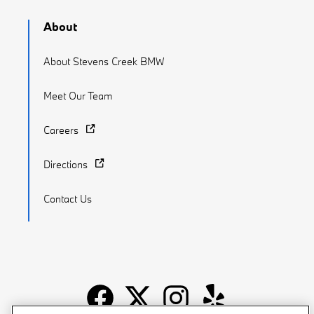
About
About Stevens Creek BMW
Meet Our Team
Careers
Directions
Contact Us