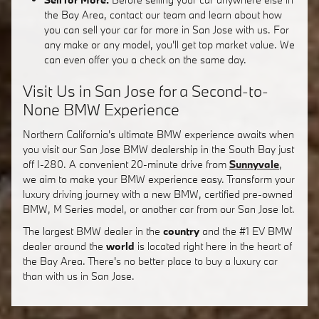
the Bay Area, contact our team and learn about how
you can sell your car for more in San Jose with us. For
any make or any model, you'll get top market value. We
can even offer you a check on the same day.
Visit Us in San Jose for a Second-to-
None BMW Experience
Northern California's ultimate BMW experience awaits when
you visit our San Jose BMW dealership in the South Bay just
off I-280. A convenient 20-minute drive from
Sunnyvale
,
we aim to make your BMW experience easy. Transform your
luxury driving journey with a new BMW, certified pre-owned
BMW, M Series model, or another car from our San Jose lot.
The largest BMW dealer in the
country
and the #1 EV BMW
dealer around the
world
is located right here in the heart of
the Bay Area. There's no better place to buy a luxury car
than with us in San Jose.