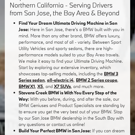
Northern California - Serving Drivers
from San Jose, the Bay Area & Beyond
Find Your Dream Ultimate Driving Machine in San
Jose:
Here in San Jose, there's a BMW built with you in
mind. More than any other brand, BMW offers luxury,
performance, and most of all - variety. Between Sport
Utility Vehicles and sporty sedans, there are high-
performance models suited to your Bay Area travels.
We make it easy to find your Ultimate Driving Machine.
Start by exploring our extensive inventory, which
showcases top-selling models, including the
BMW 3
Series sedan
,
all-electric i4
,
BMW 2 Series coupe
,
BMW X1
,
X5
, and
X7 SUVs
, and much more.
Stevens Creek BMW is With You Every Step of the
Way:
With you before, during, and after the sale, our
BMW Geniuses and Product Specialists are standing by
to ensure you get the very best out of your BMW. Stop
by our San Jose BMW dealership in the South Bay with
any questions or contact us online!
Build Your Perfect BMW in San Jose:
If you can dream