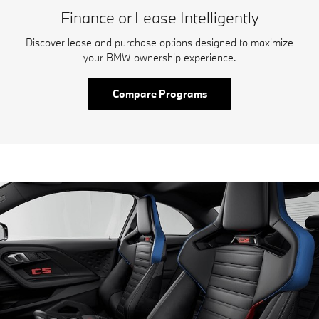
Finance or Lease Intelligently
Discover lease and purchase options designed to maximize
your BMW ownership experience.
Compare Programs