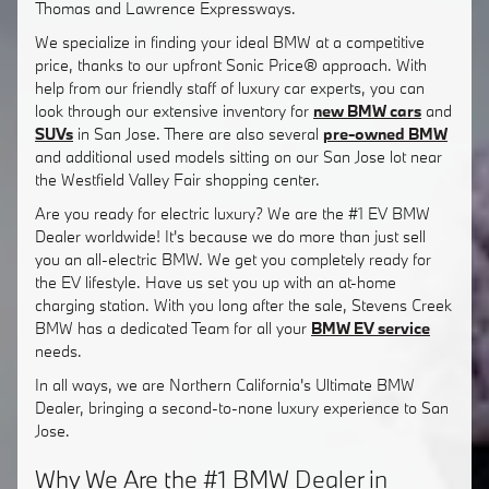
Thomas and Lawrence Expressways.
We specialize in finding your ideal BMW at a competitive
price, thanks to our upfront Sonic Price® approach. With
help from our friendly staff of luxury car experts, you can
look through our extensive inventory for
new BMW cars
and
SUVs
in San Jose. There are also several
pre-owned BMW
and additional used models sitting on our San Jose lot near
the Westfield Valley Fair shopping center.
Are you ready for electric luxury? We are the #1 EV BMW
Dealer worldwide! It's because we do more than just sell
you an all-electric BMW. We get you completely ready for
the EV lifestyle. Have us set you up with an at-home
charging station. With you long after the sale, Stevens Creek
BMW has a dedicated Team for all your
BMW EV service
needs.
In all ways, we are Northern California's Ultimate BMW
Dealer, bringing a second-to-none luxury experience to San
Jose.
Why We Are the #1 BMW Dealer in