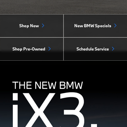
Shop New
New BMW Specials
Shop Pre-Owned
Schedule Service