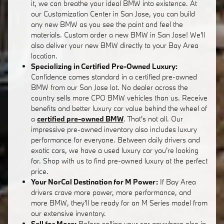
it, we can breathe your ideal BMW into existence. At
our Customization Center in San Jose, you can build
any new BMW as you see the paint and feel the
materials. Custom order a new BMW in San Jose! We'll
also deliver your new BMW directly to your Bay Area
location.
Specializing in Certified Pre-Owned Luxury:
Confidence comes standard in a certified pre-owned
BMW from our San Jose lot. No dealer across the
country sells more CPO BMW vehicles than us. Receive
benefits and better luxury car value behind the wheel of
a
certified pre-owned BMW
. That's not all. Our
impressive pre-owned inventory also includes luxury
performance for everyone. Between daily drivers and
exotic cars, we have a used luxury car you're looking
for. Shop with us to find pre-owned luxury at the perfect
price.
Your NorCal Destination for M Power:
If Bay Area
drivers crave more power, more performance, and
more BMW, they'll be ready for an M Series model from
our extensive inventory.
Sell for More:
Before selling your car anywhere else in