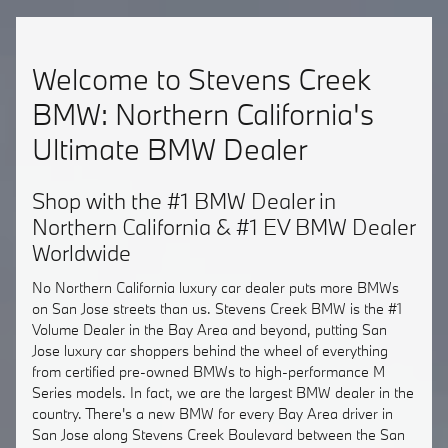
Welcome to Stevens Creek
BMW: Northern California's
Ultimate BMW Dealer
Shop with the #1 BMW Dealer in
Northern California & #1 EV BMW Dealer
Worldwide
No Northern California luxury car dealer puts more BMWs
on San Jose streets than us. Stevens Creek BMW is the #1
Volume Dealer in the Bay Area and beyond, putting San
Jose luxury car shoppers behind the wheel of everything
from certified pre-owned BMWs to high-performance M
Series models. In fact, we are the largest BMW dealer in the
country. There's a new BMW for every Bay Area driver in
San Jose along Stevens Creek Boulevard between the San