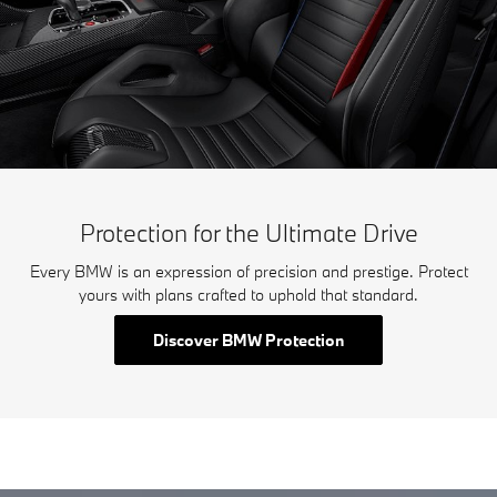
Protection for the Ultimate Drive
Every BMW is an expression of precision and prestige. Protect
yours with plans crafted to uphold that standard.
Discover BMW Protection