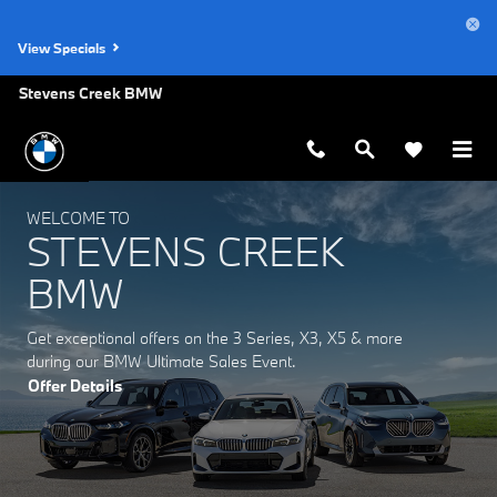
Stevens Creek BMW
Skip to main content
View Specials
Stevens Creek BMW
WELCOME TO
STEVENS CREEK
BMW
Get exceptional offers on the 3 Series, X3, X5 & more
during our BMW Ultimate Sales Event.
Offer Details