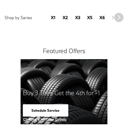
Shop by Series
X1
X2
X3
X5
X6
X7
2
Featured Offers
Buy 3 Tires Get the 4th for
1
$
Schedule Service
open in same tab
Click Here for Offer Details
Open Details Modal