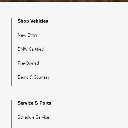
Shop Vehicles
New BMW
BMW Certified
Pre-Owned
Demo & Courtesy
Service & Parts
Schedule Service