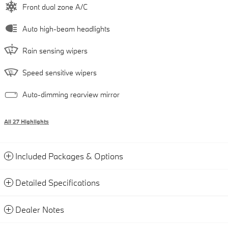
Front dual zone A/C
Auto high-beam headlights
Rain sensing wipers
Speed sensitive wipers
Auto-dimming rearview mirror
All 27 Highlights
Included Packages & Options
Detailed Specifications
Dealer Notes