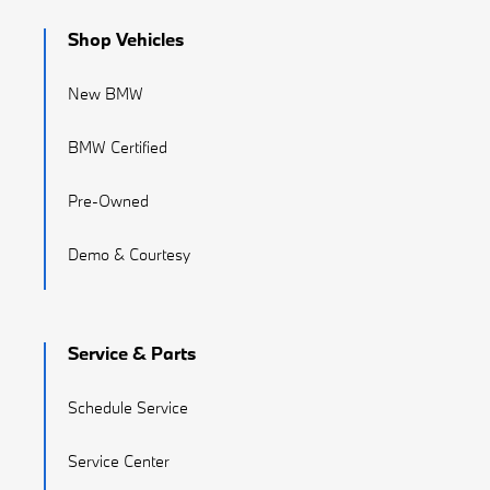
Shop Vehicles
New BMW
BMW Certified
Pre-Owned
Demo & Courtesy
Service & Parts
Schedule Service
Service Center