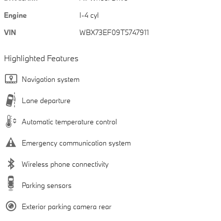
Engine
I-4 cyl
VIN
WBX73EF09T5747911
Highlighted Features
Navigation system
Lane departure
Automatic temperature control
Emergency communication system
Wireless phone connectivity
Parking sensors
Exterior parking camera rear