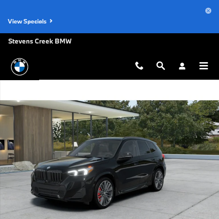
Skip to main content
View Specials
Stevens Creek BMW
New 2026 BMW X1 xDrive28i SUV Photo 1 of 14