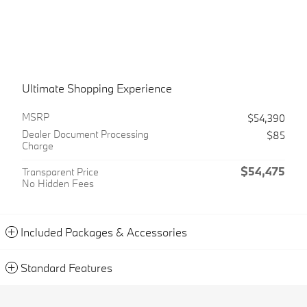
Ultimate Shopping Experience
MSRP
$54,390
Dealer Document Processing
$85
Charge
$54,475
Transparent Price
No Hidden Fees
Included Packages & Accessories
Standard Features