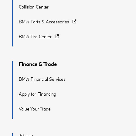
Collision Center
BMW Parts & Accessories
BMW Tire Center
Finance & Trade
BMW Financial Services
Apply for Financing
Value Your Trade