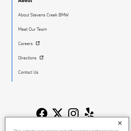
About
About Stevens Creek BMW
Meet Our Team
Careers
Directions
Contact Us
Recalls
Privacy Policy
Sitemap
Do Not Sell My Info