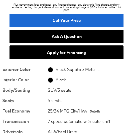
Plus government fees and taxes, any finance charges, any electronic filing charge, and any
emission testing charge. A dealer document processing charge of $85 is included in the total
price.
Get Your Price
Ask A Question
Apply for Financing
Exterior Color
Black Sapphire Metallic
Interior Color
Black
Body/Seating
SUV/5 seats
Seats
5 seats
Fuel Economy
25/34 MPG City/Hwy
Details
Transmission
7 speed automatic with auto-shift
Drivetrain
All-Wheel Drive