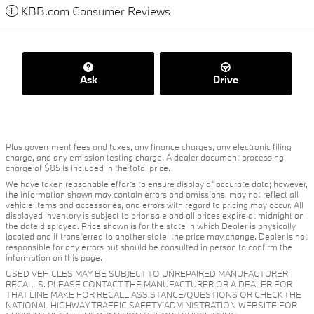
KBB.com Consumer Reviews
Ask
Drive
Plus government fees and taxes, any finance charges, any electronic filing
charge, and any emission testing charge. A dealer document processing
charge of $85 is included in the total price.
We have taken reasonable efforts to ensure display of accurate data; however,
the information shown may contain errors and omissions, may not reflect all
vehicle items and accessories, and errors with regard to pricing may occur. All
displayed inventory is subject to prior sale and all prices expire at midnight on
the date displayed. Price shown is for the state in which Dealer is physically
located and if transferred to another state, the price may change. Dealer is not
responsible for any errors but should be consulted in person to confirm the
information on this page.
USED VEHICLES MAY BE SUBJECT TO UNREPAIRED MANUFACTURER
RECALLS. PLEASE CONTACT THE MANUFACTURER OR A DEALER FOR
THAT LINE MAKE FOR RECALL ASSISTANCE/QUESTIONS OR CHECK THE
NATIONAL HIGHWAY TRAFFIC SAFETY ADMINISTRATION WEBSITE FOR