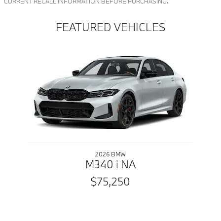
CURRENT RECALL INFORMATION BEFORE PURCHASING.
FEATURED VEHICLES
Slide 1 of 1
2026 BMW
M340 i NA
$75,250