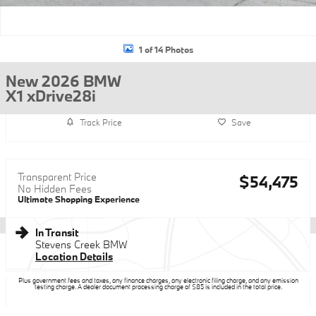
1 of 14 Photos
New 2026 BMW
X1 xDrive28i
Track Price
Save
Transparent Price
$54,475
No Hidden Fees
Ultimate Shopping Experience
In Transit
Stevens Creek BMW
Location Details
Plus government fees and taxes, any finance charges, any electronic filing charge, and any emission
testing charge. A dealer document processing charge of $85 is included in the total price.