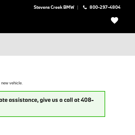
Stevens Creek BMW
800-297-4804
r new vehicle.
te assistance, give us a call at 408-