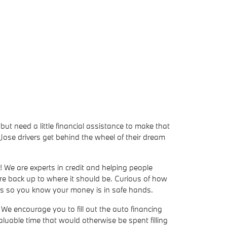
but need a little financial assistance to make that
ose drivers get behind the wheel of their dream
! We are experts in credit and helping people
ore back up to where it should be. Curious of how
ers so you know your money is in safe hands.
We encourage you to fill out the auto financing
valuable time that would otherwise be spent filling