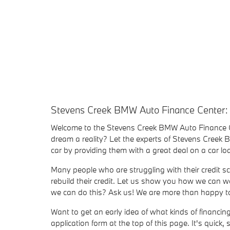
Stevens Creek BMW Auto Finance Center:
Welcome to the Stevens Creek BMW Auto Finance 
dream a reality? Let the experts of Stevens Creek
car by providing them with a great deal on a car 
Many people who are struggling with their credit sc
rebuild their credit. Let us show you how we can wo
we can do this? Ask us! We are more than happy to 
Want to get an early idea of what kinds of financi
application form at the top of this page. It's quick