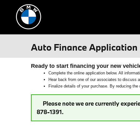
Skip to main content
Auto Finance Application
Ready to start financing your new vehicl
Complete the online application below. All informat
Hear back from one of our associates to discuss ad
Finalize details of your purchase. By reducing the n
Please note we are currently experie
878-1391.