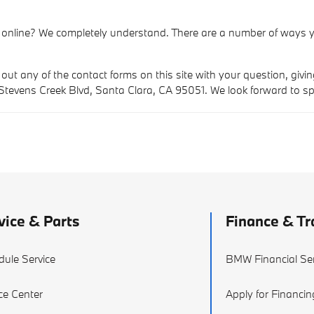
 online? We completely understand. There are a number of ways y
 out any of the contact forms on this site with your question, givi
 Stevens Creek Blvd, Santa Clara, CA 95051. We look forward to s
vice & Parts
Finance & Tr
dule Service
BMW Financial Ser
ce Center
Apply for Financin