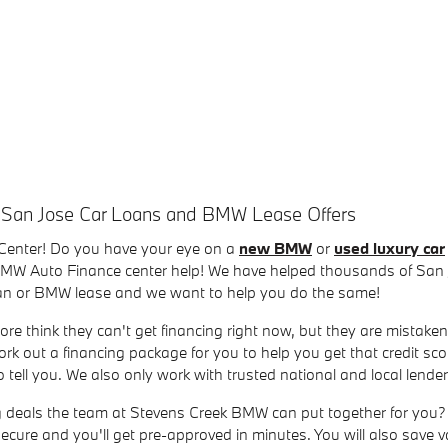
 San Jose Car Loans and BMW Lease Offers
Center! Do you have your eye on a
new BMW
or
used luxury car
 BMW Auto Finance center help! We have helped thousands of San J
loan or BMW lease and we want to help you do the same!
ore think they can't get financing right now, but they are mistaken
rk out a financing package for you to help you get that credit sc
tell you. We also only work with trusted national and local lend
ng deals the team at Stevens Creek BMW can put together for you? 
, secure and you'll get pre-approved in minutes. You will also save 