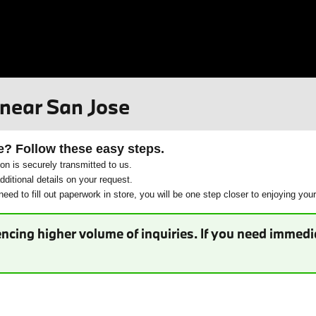
 near San Jose
e? Follow these easy steps.
ion is securely transmitted to us.
ditional details on your request.
eed to fill out paperwork in store, you will be one step closer to enjoying you
ncing higher volume of inquiries. If you need immedia