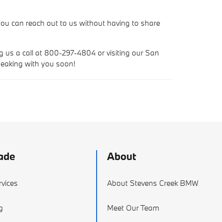
ou can reach out to us without having to share
ng us a call at 800-297-4804 or visiting our San
peaking with you soon!
ade
About
vices
About Stevens Creek BMW
g
Meet Our Team