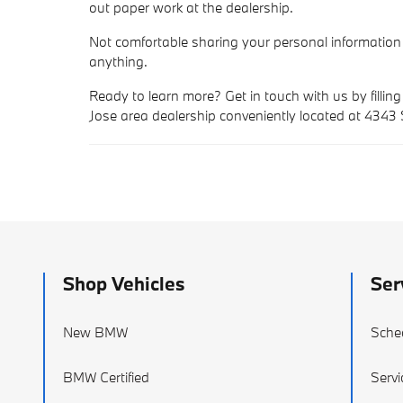
out paper work at the dealership.
Not comfortable sharing your personal information
anything.
Ready to learn more? Get in touch with us by filling
Jose area dealership conveniently located at 4343
Shop Vehicles
Ser
New BMW
Sche
BMW Certified
Servi