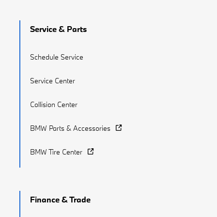
Service & Parts
Schedule Service
Service Center
Collision Center
BMW Parts & Accessories
BMW Tire Center
Finance & Trade