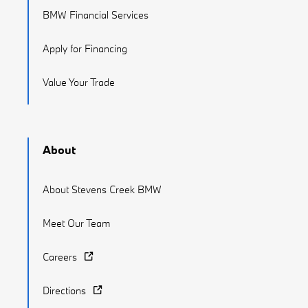
BMW Financial Services
Apply for Financing
Value Your Trade
About
About Stevens Creek BMW
Meet Our Team
Careers
Directions