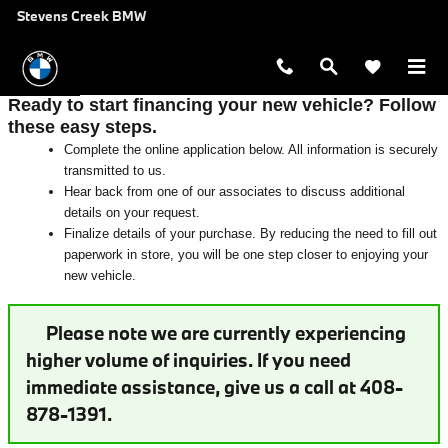
Auto Finance Application near San 
Skip to main content
Stevens Creek BMW
Ready to start financing your new vehicle? Follow
these easy steps.
Complete the online application below. All information is securely
transmitted to us.
Hear back from one of our associates to discuss additional
details on your request.
Finalize details of your purchase. By reducing the need to fill out
paperwork in store, you will be one step closer to enjoying your
new vehicle.
Please note we are currently experiencing
higher volume of inquiries. If you need
immediate assistance, give us a call at 408-
878-1391.