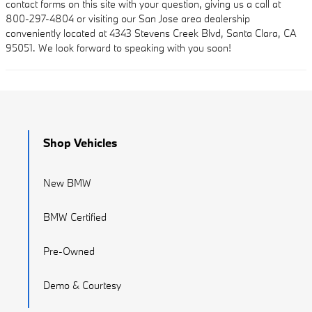
contact forms on this site with your question, giving us a call at
800-297-4804 or visiting our San Jose area dealership
conveniently located at 4343 Stevens Creek Blvd, Santa Clara, CA
95051. We look forward to speaking with you soon!
Shop Vehicles
New BMW
BMW Certified
Pre-Owned
Demo & Courtesy