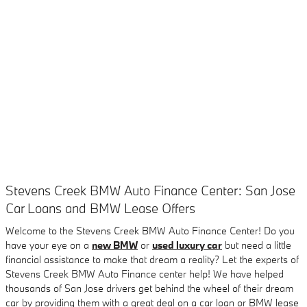
Stevens Creek BMW Auto Finance Center: San Jose
Car Loans and BMW Lease Offers
Welcome to the Stevens Creek BMW Auto Finance Center! Do you
have your eye on a
new BMW
or
used luxury car
but need a little
financial assistance to make that dream a reality? Let the experts of
Stevens Creek BMW Auto Finance center help! We have helped
thousands of San Jose drivers get behind the wheel of their dream
car by providing them with a great deal on a car loan or BMW lease