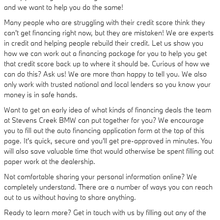
and we want to help you do the same!
Many people who are struggling with their credit score think they
can't get financing right now, but they are mistaken! We are experts
in credit and helping people rebuild their credit. Let us show you
how we can work out a financing package for you to help you get
that credit score back up to where it should be. Curious of how we
can do this? Ask us! We are more than happy to tell you. We also
only work with trusted national and local lenders so you know your
money is in safe hands.
Want to get an early idea of what kinds of financing deals the team
at Stevens Creek BMW can put together for you? We encourage
you to fill out the auto financing application form at the top of this
page. It's quick, secure and you'll get pre-approved in minutes. You
will also save valuable time that would otherwise be spent filling out
paper work at the dealership.
Not comfortable sharing your personal information online? We
completely understand. There are a number of ways you can reach
out to us without having to share anything.
Ready to learn more? Get in touch with us by filling out any of the