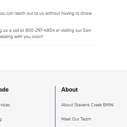
ou can reach out to us without having to share
ng us a call at 800-297-4804 or visiting our San
peaking with you soon!
ade
About
vices
About Stevens Creek BMW
g
Meet Our Team