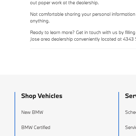
out paper work at the dealership.
Not comfortable sharing your personal information
anything.
Ready to learn more? Get in touch with us by filling
Jose area dealership conveniently located at 4343
Shop Vehicles
Ser
New BMW
Sche
BMW Certified
Servi