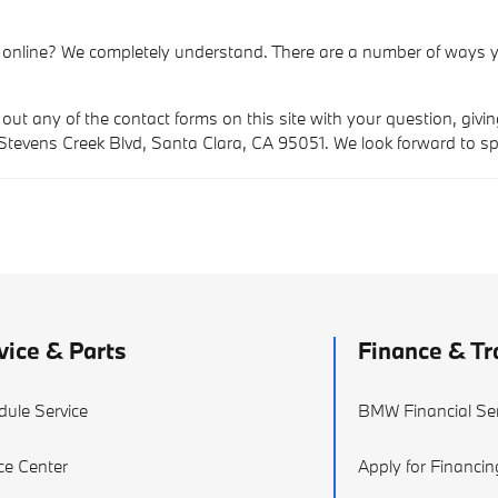
 online? We completely understand. There are a number of ways y
 out any of the contact forms on this site with your question, givi
 Stevens Creek Blvd, Santa Clara, CA 95051. We look forward to s
vice & Parts
Finance & Tr
dule Service
BMW Financial Ser
ce Center
Apply for Financin