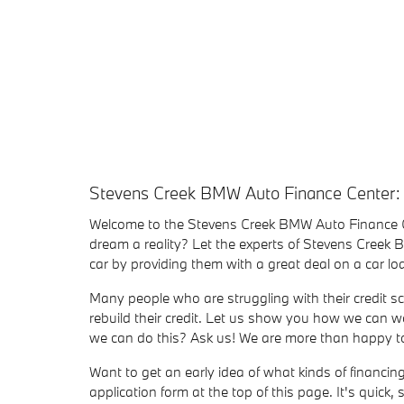
Stevens Creek BMW Auto Finance Center:
Welcome to the Stevens Creek BMW Auto Finance 
dream a reality? Let the experts of Stevens Creek
car by providing them with a great deal on a car 
Many people who are struggling with their credit sc
rebuild their credit. Let us show you how we can wo
we can do this? Ask us! We are more than happy to 
Want to get an early idea of what kinds of financi
application form at the top of this page. It's quick