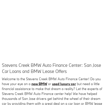
Stevens Creek BMW Auto Finance Center: San Jose
Car Loans and BMW Lease Offers
Welcome to the Stevens Creek BMW Auto Finance Center! Do you
have your eye on a
new BMW
or
used luxury car
but need a little
financial assistance to make that dream a reality? Let the experts of
Stevens Creek BMW Auto Finance center help! We have helped
thousands of San Jose drivers get behind the wheel of their dream
car by providing them with a great deal on a car loan or BMW lease