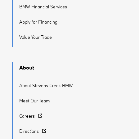
BMW Financial Services
Apply for Financing
Value Your Trade
About
About Stevens Creek BMW
Meet Our Team
Careers
Directions