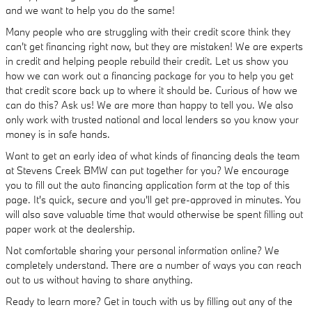
and we want to help you do the same!
Many people who are struggling with their credit score think they
can't get financing right now, but they are mistaken! We are experts
in credit and helping people rebuild their credit. Let us show you
how we can work out a financing package for you to help you get
that credit score back up to where it should be. Curious of how we
can do this? Ask us! We are more than happy to tell you. We also
only work with trusted national and local lenders so you know your
money is in safe hands.
Want to get an early idea of what kinds of financing deals the team
at Stevens Creek BMW can put together for you? We encourage
you to fill out the auto financing application form at the top of this
page. It's quick, secure and you'll get pre-approved in minutes. You
will also save valuable time that would otherwise be spent filling out
paper work at the dealership.
Not comfortable sharing your personal information online? We
completely understand. There are a number of ways you can reach
out to us without having to share anything.
Ready to learn more? Get in touch with us by filling out any of the