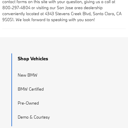
contact forms on this site with your question, giving us a call at
800-297-4804 or visiting our San Jose area dealership
conveniently located at 4343 Stevens Creek Blvd, Santa Clara, CA
95051. We look forward to speaking with you soon!
Shop Vehicles
New BMW
BMW Certified
Pre-Owned
Demo & Courtesy