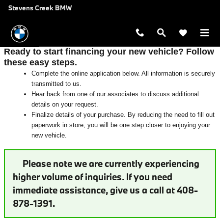
Auto Finance Application near San 
Skip to main content
Stevens Creek BMW
Ready to start financing your new vehicle? Follow
these easy steps.
Complete the online application below. All information is securely
transmitted to us.
Hear back from one of our associates to discuss additional
details on your request.
Finalize details of your purchase. By reducing the need to fill out
paperwork in store, you will be one step closer to enjoying your
new vehicle.
Please note we are currently experiencing
higher volume of inquiries. If you need
immediate assistance, give us a call at 408-
878-1391.