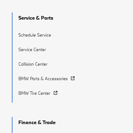
Service & Parts
Schedule Service
Service Center
Collision Center
BMW Parts & Accessories
BMW Tire Center
Finance & Trade