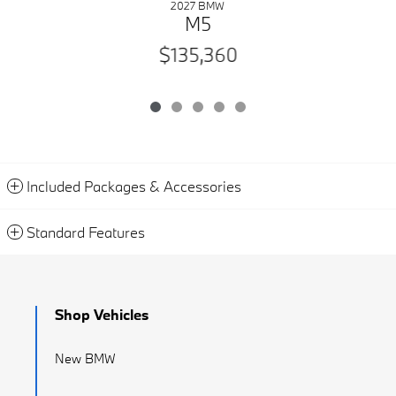
2027 BMW
M5
$135,360
Included Packages & Accessories
Standard Features
Shop Vehicles
New BMW