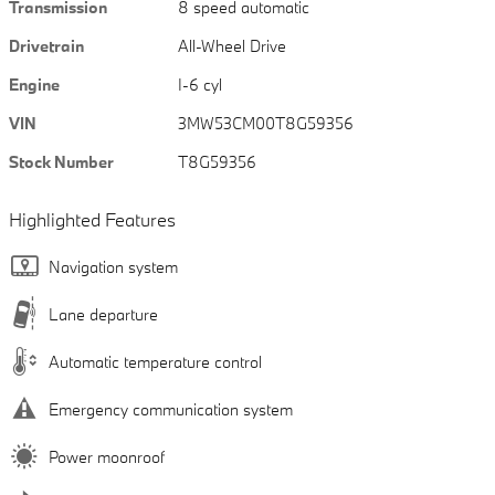
Transmission
8 speed automatic
Drivetrain
All-Wheel Drive
Engine
I-6 cyl
VIN
3MW53CM00T8G59356
Stock Number
T8G59356
Highlighted Features
Navigation system
Lane departure
Automatic temperature control
Emergency communication system
Power moonroof