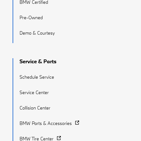
BMW Certified
Pre-Owned
Demo & Courtesy
Service & Parts
Schedule Service
Service Center
Collision Center
BMW Parts & Accessories
BMW Tire Center