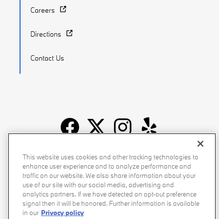
Careers
Directions
Contact Us
Recalls
Privacy Policy
Sitemap
Do Not Sell My Info
This website uses cookies and other tracking technologies to
enhance user experience and to analyze performance and
Accessibility
Manage Cookies
Terms of Use
traffic on our website. We also share information about your
use of our site with our social media, advertising and
analytics partners. If we have detected an opt-out preference
signal then it will be honored. Further information is available
in our
Privacy policy