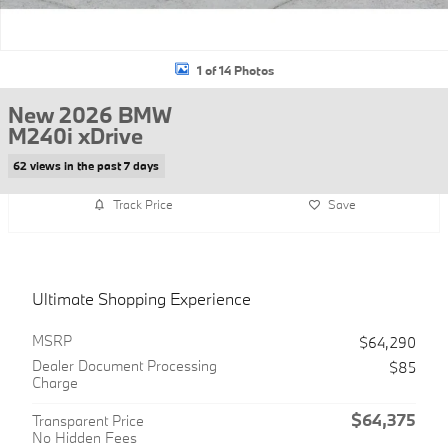
1 of 14 Photos
New 2026 BMW
M240i xDrive
62 views in the past 7 days
Track Price
Save
Ultimate Shopping Experience
MSRP
$64,290
Dealer Document Processing
$85
Charge
$64,375
Transparent Price
No Hidden Fees