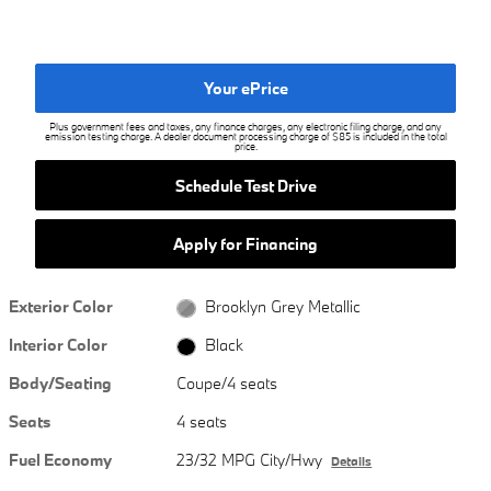
Your ePrice
Plus government fees and taxes, any finance charges, any electronic filing charge, and any
emission testing charge. A dealer document processing charge of $85 is included in the total
price.
Schedule Test Drive
Apply for Financing
Exterior Color
Brooklyn Grey Metallic
Interior Color
Black
Body/Seating
Coupe/4 seats
Seats
4 seats
Fuel Economy
23/32 MPG City/Hwy
Details