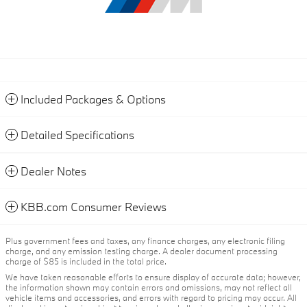
Included Packages & Options
Detailed Specifications
Dealer Notes
KBB.com Consumer Reviews
Plus government fees and taxes, any finance charges, any electronic filing
charge, and any emission testing charge. A dealer document processing
charge of $85 is included in the total price.
We have taken reasonable efforts to ensure display of accurate data; however,
the information shown may contain errors and omissions, may not reflect all
vehicle items and accessories, and errors with regard to pricing may occur. All