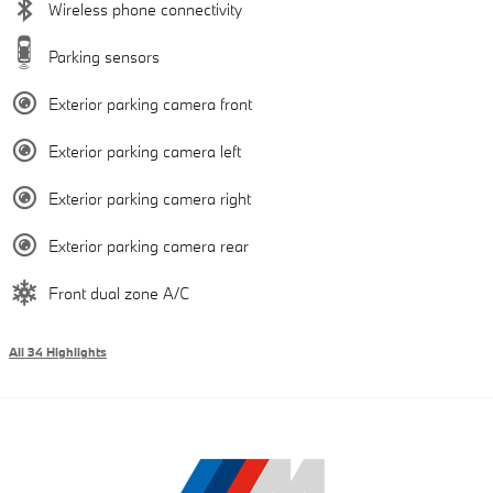
Wireless phone connectivity
Parking sensors
Exterior parking camera front
Exterior parking camera left
Exterior parking camera right
Exterior parking camera rear
Front dual zone A/C
All 34 Highlights