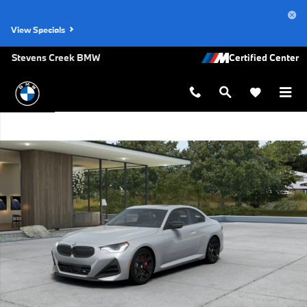
Skip to main content
View Specials
Stevens Creek BMW
New 2026 BMW M240i xDrive Coupe Photo 1 of 14