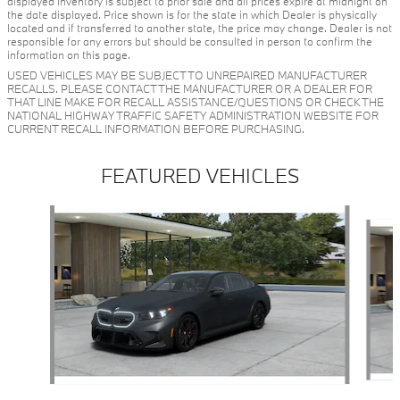
displayed inventory is subject to prior sale and all prices expire at midnight on
the date displayed. Price shown is for the state in which Dealer is physically
located and if transferred to another state, the price may change. Dealer is not
responsible for any errors but should be consulted in person to confirm the
information on this page.
USED VEHICLES MAY BE SUBJECT TO UNREPAIRED MANUFACTURER
RECALLS. PLEASE CONTACT THE MANUFACTURER OR A DEALER FOR
THAT LINE MAKE FOR RECALL ASSISTANCE/QUESTIONS OR CHECK THE
NATIONAL HIGHWAY TRAFFIC SAFETY ADMINISTRATION WEBSITE FOR
CURRENT RECALL INFORMATION BEFORE PURCHASING.
FEATURED VEHICLES
Slide 1 of 5