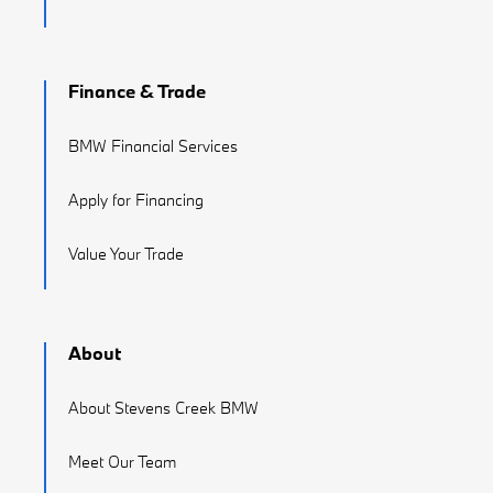
Finance & Trade
BMW Financial Services
Apply for Financing
Value Your Trade
About
About Stevens Creek BMW
Meet Our Team