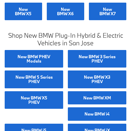
New
New
New
BMW X5
BMW X6
BMW X7
Shop New BMW Plug-In Hybrid & Electric
Vehicles in San Jose
New BMW PHEV
New BMW 3 Series
Models
PHEV
New BMW 5 Series
New BMW X3
PHEV
PHEV
New BMW X5
New BMW XM
PHEV
New BMW i4
New BMW i5
New BMW iX