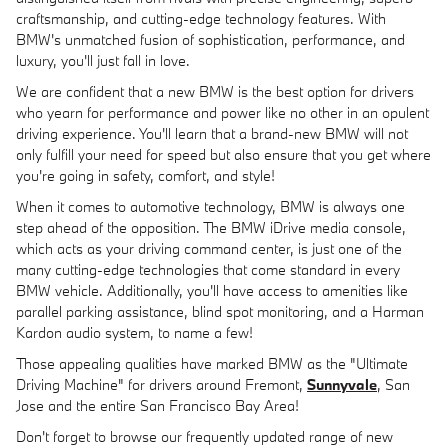
craftsmanship, and cutting-edge technology features. With
BMW's unmatched fusion of sophistication, performance, and
luxury, you'll just fall in love.
We are confident that a new BMW is the best option for drivers
who yearn for performance and power like no other in an opulent
driving experience. You'll learn that a brand-new BMW will not
only fulfill your need for speed but also ensure that you get where
you're going in safety, comfort, and style!
When it comes to automotive technology, BMW is always one
step ahead of the opposition. The BMW iDrive media console,
which acts as your driving command center, is just one of the
many cutting-edge technologies that come standard in every
BMW vehicle. Additionally, you'll have access to amenities like
parallel parking assistance, blind spot monitoring, and a Harman
Kardon audio system, to name a few!
Those appealing qualities have marked BMW as the "Ultimate
Driving Machine" for drivers around Fremont,
Sunnyvale
, San
Jose and the entire San Francisco Bay Area!
Don't forget to browse our frequently updated range of new