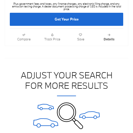
Plus government fees and taxes, any finance charges, any electronic filing charge, and any
emission testing charge. A dealer document processing charge of $85 is included in the total
price.
Get Your Price
Compare
Track Price
Save
Details
ADJUST YOUR SEARCH
FOR MORE RESULTS