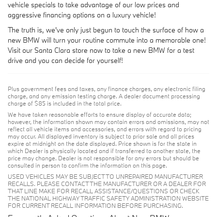
vehicle specials to take advantage of our low prices and
aggressive financing options on a luxury vehicle!
The truth is, we've only just begun to touch the surface of how a
new BMW will turn your routine commute into a memorable one!
Visit our Santa Clara store now to take a new BMW for a test
drive and you can decide for yourself!
Plus government fees and taxes, any finance charges, any electronic filing
charge, and any emission testing charge. A dealer document processing
charge of $85 is included in the total price.
We have taken reasonable efforts to ensure display of accurate data;
however, the information shown may contain errors and omissions, may not
reflect all vehicle items and accessories, and errors with regard to pricing
may occur. All displayed inventory is subject to prior sale and all prices
expire at midnight on the date displayed. Price shown is for the state in
which Dealer is physically located and if transferred to another state, the
price may change. Dealer is not responsible for any errors but should be
consulted in person to confirm the information on this page.
USED VEHICLES MAY BE SUBJECT TO UNREPAIRED MANUFACTURER
RECALLS. PLEASE CONTACT THE MANUFACTURER OR A DEALER FOR
THAT LINE MAKE FOR RECALL ASSISTANCE/QUESTIONS OR CHECK
THE NATIONAL HIGHWAY TRAFFIC SAFETY ADMINISTRATION WEBSITE
FOR CURRENT RECALL INFORMATION BEFORE PURCHASING.