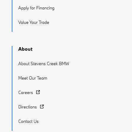
Apply for Financing
Value Your Trade
About
About Stevens Creek BMW
Meet Our Team
Careers
Directions
Contact Us