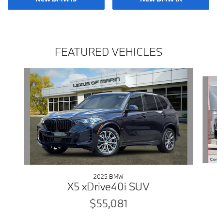
FEATURED VEHICLES
Slide 1 of 9
2025 BMW
X5 xDrive40i SUV
$55,081