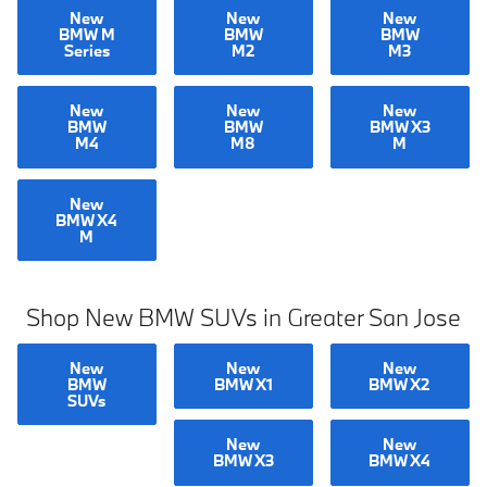
New
New
New
BMW M
BMW
BMW
Series
M2
M3
New
New
New
BMW
BMW
BMW X3
M4
M8
M
New
BMW X4
M
Shop New BMW SUVs in Greater San Jose
New
New
New
BMW
BMW X1
BMW X2
SUVs
New
New
BMW X3
BMW X4