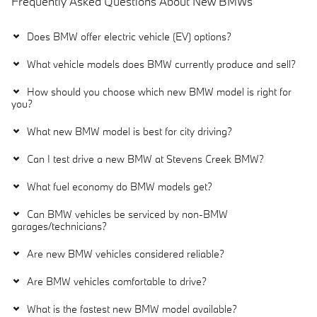
Frequently Asked Questions About New BMWs
Does BMW offer electric vehicle (EV) options?
What vehicle models does BMW currently produce and sell?
How should you choose which new BMW model is right for
you?
What new BMW model is best for city driving?
Can I test drive a new BMW at Stevens Creek BMW?
What fuel economy do BMW models get?
Can BMW vehicles be serviced by non-BMW
garages/technicians?
Are new BMW vehicles considered reliable?
Are BMW vehicles comfortable to drive?
What is the fastest new BMW model available?