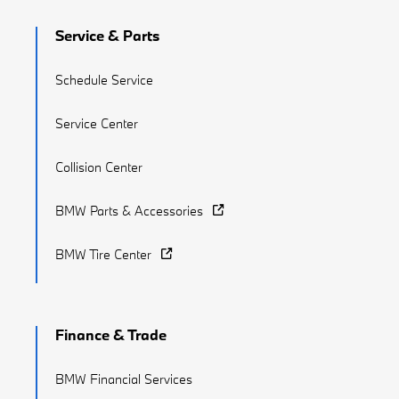
Service & Parts
Schedule Service
Service Center
Collision Center
BMW Parts & Accessories
BMW Tire Center
Finance & Trade
BMW Financial Services