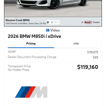
Video
2026 BMW M850i i xDrive
Pricing
Info
MSRP
$119,075
Dealer Document Processing Charge
$85
$119,160
Transparent Price
No Hidden Fees