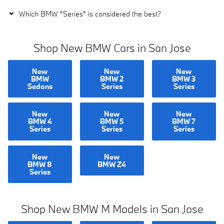
Which BMW "Series" is considered the best?
Shop New BMW Cars in San Jose
New
New
New
BMW
BMW 2
BMW 3
Sedans
Series
Series
New
New
New
BMW 4
BMW 5
BMW 7
Series
Series
Series
New
New
BMW 8
BMW Z4
Series
Shop New BMW M Models in San Jose