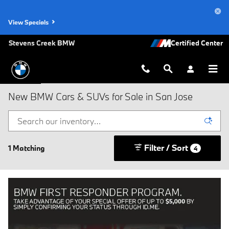
Skip to main content
View Specials
Stevens Creek BMW
New BMW Cars & SUVs for Sale in San Jose
Filter / Sort
1 Matching
4