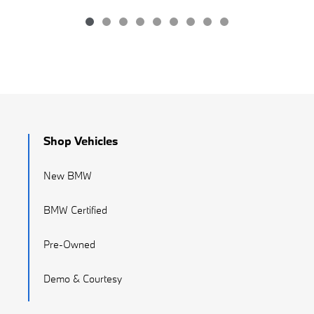
Shop Vehicles
New BMW
BMW Certified
Pre-Owned
Demo & Courtesy