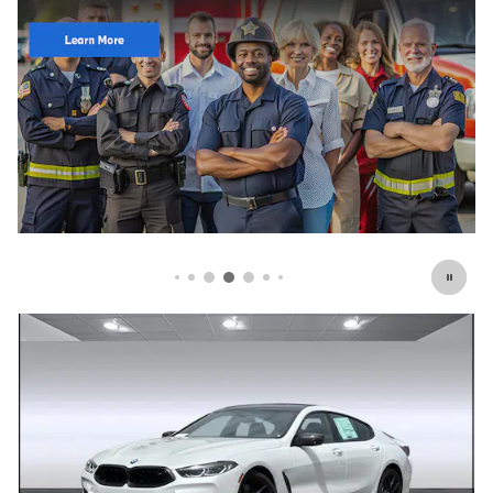
Click Here for Offer Details
Open Details Modal