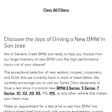
Clear All Filters
Discover the Joys of Driving a New BMW in
San Jose
We at Stevens Creek BMW are ready to help you choose from
our large inventory of new BMW cars the high-performance
luxury car of your dreams!
The exceptional selection of new sedans, coupes, crossovers,
and SUVs that we currently have in stock is listed below. We
cordially encourage you to visit our Santa Clara dealership to
have a test drive in a brand-new
BMW 3 Series
,
5 Series
,
7
Series
,
X1
,
X2
,
X3
,
X5
, M3,
M5
, or any other vehicle that makes
your heart race.
Make an appointment for a test drive to see how BMW has
distinguished itself from rivals with precise engineering, superb