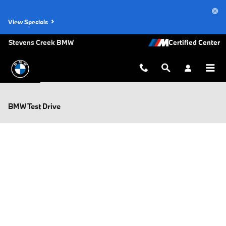
Skip to main content
View Specials
Stevens Creek BMW
BMW Test Drive