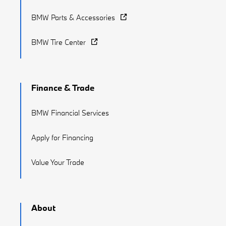
BMW Parts & Accessories
BMW Tire Center
Finance & Trade
BMW Financial Services
Apply for Financing
Value Your Trade
About