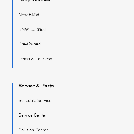
New BMW
BMW Certified
Pre-Owned
Demo & Courtesy
Service & Parts
Schedule Service
Service Center
Collision Center