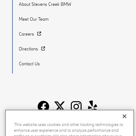
About Stevens Creek BMW
Meet Our Team
Careers
Directions
Contact Us
Recalls
Privacy Policy
Sitemap
Do Not Sell My Info
This website uses cookies and other tracking technologies to
enhance user experience and to analyze performance and
Accessibility
Manage Cookies
Terms of Use