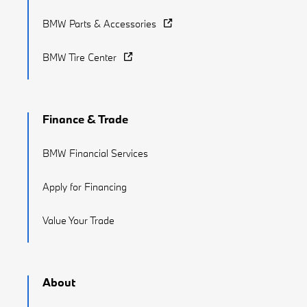
BMW Parts & Accessories
BMW Tire Center
Finance & Trade
BMW Financial Services
Apply for Financing
Value Your Trade
About