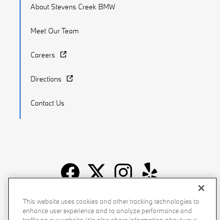
About Stevens Creek BMW
Meet Our Team
Careers
Directions
Contact Us
Recalls
Privacy Policy
Sitemap
Do Not Sell My Info
This website uses cookies and other tracking technologies to
enhance user experience and to analyze performance and
Accessibility
Manage Cookies
Terms of Use