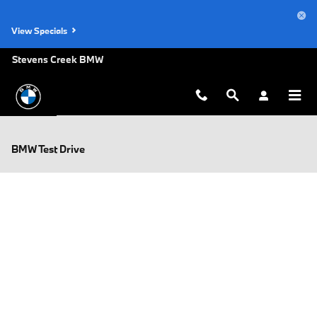
Skip to main content
View Specials
Stevens Creek BMW
BMW Test Drive