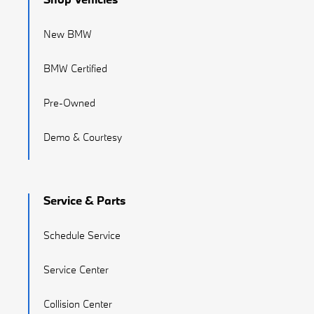
New BMW
BMW Certified
Pre-Owned
Demo & Courtesy
Service & Parts
Schedule Service
Service Center
Collision Center