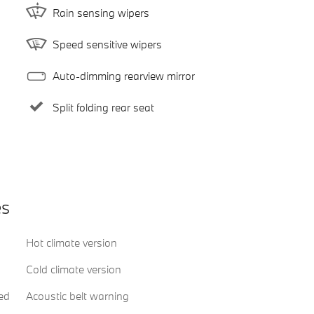
Rain sensing wipers
Speed sensitive wipers
Auto-dimming rearview mirror
Split folding rear seat
es
Hot climate version
Cold climate version
ed
Acoustic belt warning