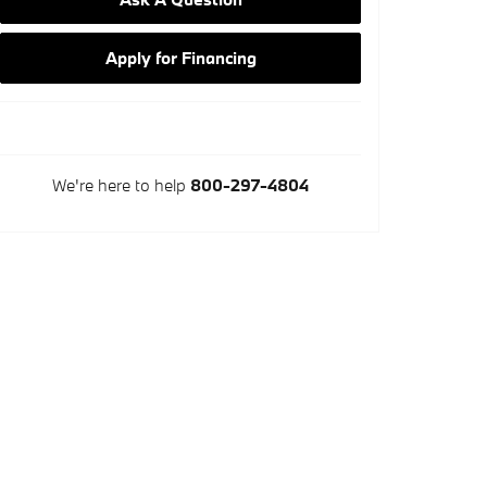
Apply for Financing
We're here to help
800-297-4804