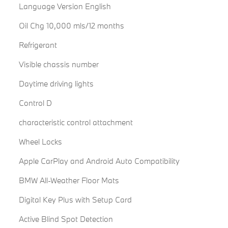
Language Version English
Oil Chg 10,000 mls/12 months
Refrigerant
Visible chassis number
Daytime driving lights
Control D
characteristic control attachment
Wheel Locks
Apple CarPlay and Android Auto Compatibility
BMW All-Weather Floor Mats
Digital Key Plus with Setup Card
Active Blind Spot Detection