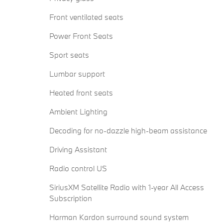
Front ventilated seats
Power Front Seats
Sport seats
Lumbar support
Heated front seats
Ambient Lighting
Decoding for no-dazzle high-beam assistance
Driving Assistant
Radio control US
SiriusXM Satellite Radio with 1-year All Access
Subscription
Harman Kardon surround sound system