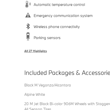
Automatic temperature control
Emergency communication system
Wireless phone connectivity
Parking sensors
All 27 Highlights
Included Packages & Accessori
Black M Veganza/Alcantara
Alpine White
20 M Jet Black Bi-color 906M Wheels with Stagger
All Season Tires