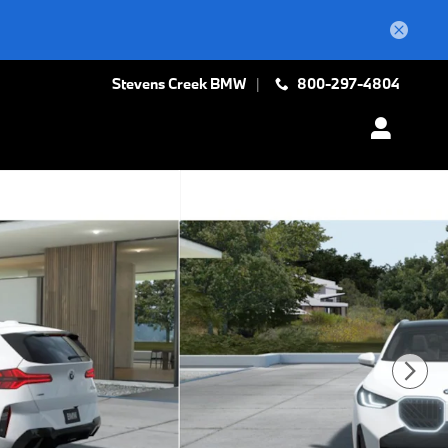
Stevens Creek BMW
800-297-4804