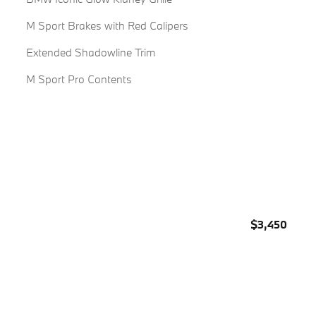
M Sport Brakes with Red Calipers
Extended Shadowline Trim
M Sport Pro Contents
$3,450