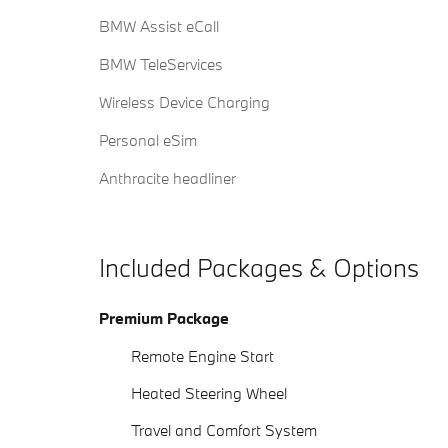
BMW Assist eCall
BMW TeleServices
Wireless Device Charging
Personal eSim
Anthracite headliner
Included Packages & Options
Premium Package
Remote Engine Start
Heated Steering Wheel
Travel and Comfort System