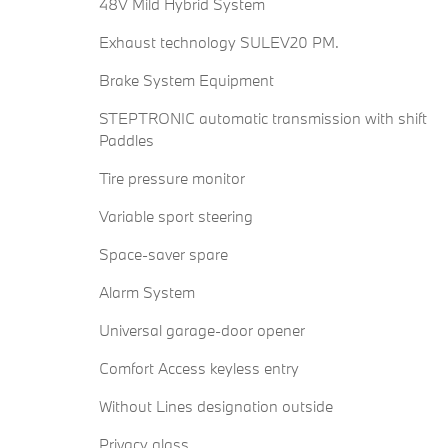
48V Mild Hybrid System
Exhaust technology SULEV20 PM.
Brake System Equipment
STEPTRONIC automatic transmission with shift
Paddles
Tire pressure monitor
Variable sport steering
Space-saver spare
Alarm System
Universal garage-door opener
Comfort Access keyless entry
Without Lines designation outside
Privacy glass