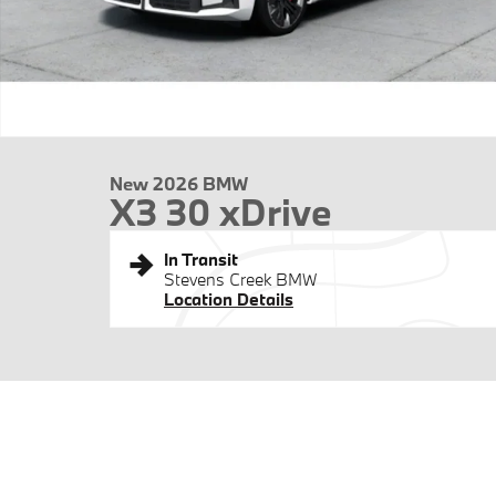
New 2026 BMW
X3 30 xDrive
In Transit
Stevens Creek BMW
Location Details