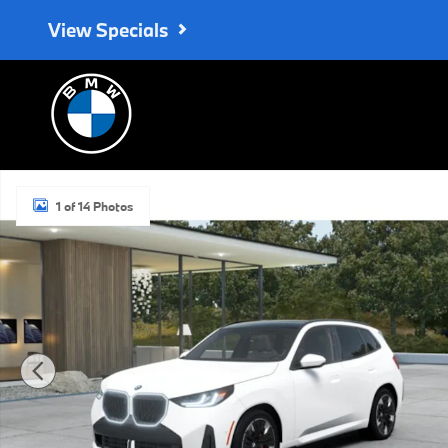
Skip to main content
View Specials
New 2026 BMW X3 30 xDrive SUV Photo 1 of 14
1 of 14 Photos