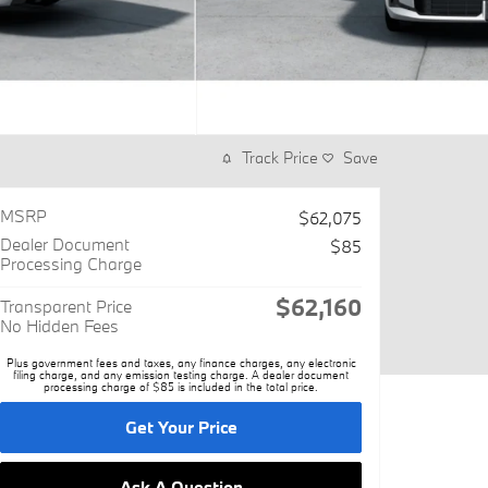
Track Price
Save
MSRP
$62,075
Dealer Document
$85
Processing Charge
$62,160
Transparent Price
No Hidden Fees
Plus government fees and taxes, any finance charges, any electronic
filing charge, and any emission testing charge. A dealer document
processing charge of $85 is included in the total price.
Get Your Price
Ask A Question