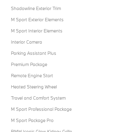
Shadowline Exterior Trim
M Sport Exterior Elements
M Sport Interior Elements
Interior Camera
Parking Assistant Plus
Premium Package
Remote Engine Start
Heated Steering Wheel
Travel and Comfort System
M Sport Professional Package
M Sport Package Pro
BMW Iconic Glow Kidney Grille