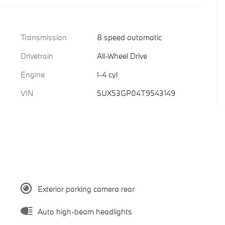
Transmission
8 speed automatic
Drivetrain
All-Wheel Drive
Engine
I-4 cyl
VIN
5UX53GP04T9543149
Exterior parking camera rear
Auto high-beam headlights