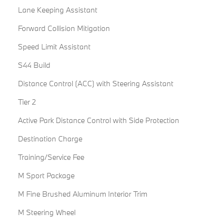
Lane Keeping Assistant
Forward Collision Mitigation
Speed Limit Assistant
S44 Build
Distance Control (ACC) with Steering Assistant
Tier 2
Active Park Distance Control with Side Protection
Destination Charge
Training/Service Fee
M Sport Package
M Fine Brushed Aluminum Interior Trim
M Steering Wheel