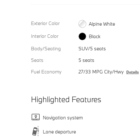
Exterior Color
Alpine White
Interior Color
Black
Body/Seating
SUV/5 seats
Seats
5 seats
Fuel Economy
27/33 MPG City/Hwy
Details
Highlighted Features
Navigation system
Lane departure