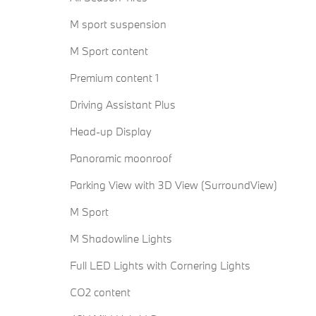
M sport suspension
M Sport content
Premium content 1
Driving Assistant Plus
Head-up Display
Panoramic moonroof
Parking View with 3D View (SurroundView)
M Sport
M Shadowline Lights
Full LED Lights with Cornering Lights
CO2 content