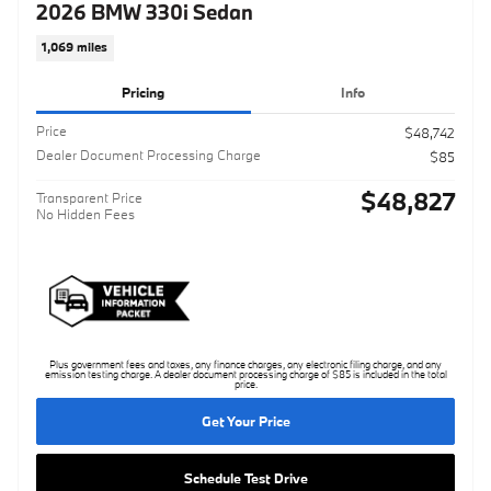
2026 BMW 330i Sedan
1,069 miles
Pricing
Info
Price
$48,742
Dealer Document Processing Charge
$85
$48,827
Transparent Price
No Hidden Fees
Plus government fees and taxes, any finance charges, any electronic filing charge, and any
emission testing charge. A dealer document processing charge of $85 is included in the total
price.
Get Your Price
Schedule Test Drive