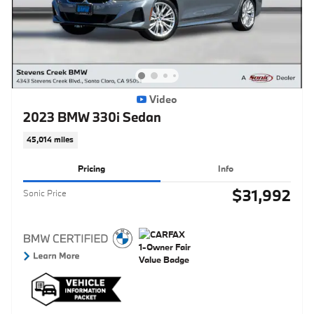
Video
2023 BMW 330i Sedan
45,014 miles
Pricing
Info
$31,992
Sonic Price