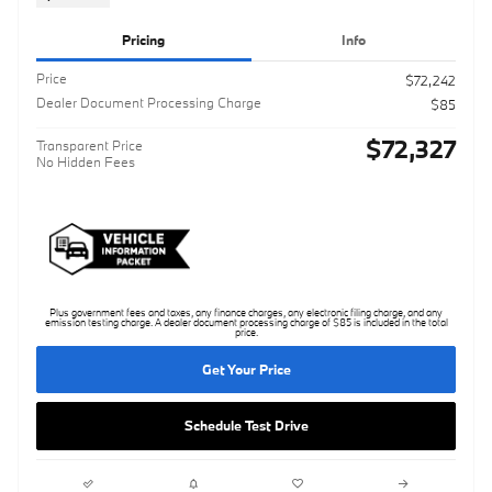
Pricing
Info
Price
$72,242
Dealer Document Processing Charge
$85
$72,327
Transparent Price
No Hidden Fees
Plus government fees and taxes, any finance charges, any electronic filing charge, and any
emission testing charge. A dealer document processing charge of $85 is included in the total
price.
Get Your Price
Schedule Test Drive