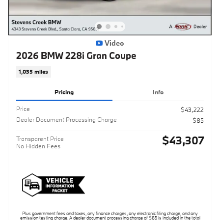
Video
2026 BMW 228i Gran Coupe
1,035 miles
Pricing
Info
Price
$43,222
Dealer Document Processing Charge
$85
$43,307
Transparent Price
No Hidden Fees
Plus government fees and taxes, any finance charges, any electronic filing charge, and any
emission testing charge. A dealer document processing charge of $85 is included in the total