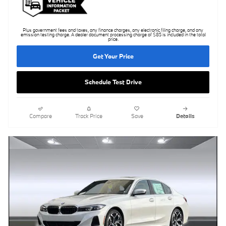
Plus government fees and taxes, any finance charges, any electronic filing charge, and any
emission testing charge. A dealer document processing charge of $85 is included in the total
price.
Get Your Price
Schedule Test Drive
Compare
Track Price
Save
Details