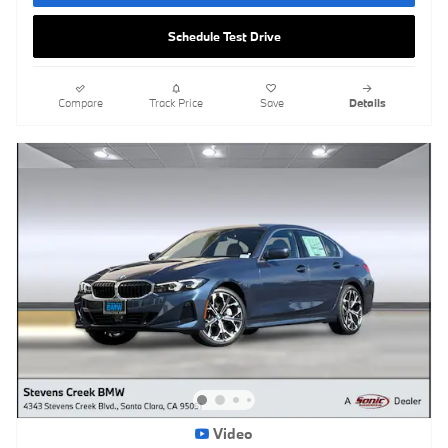
Schedule Test Drive
Compare
Track Price
Save
Details
Video