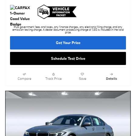
Plus government fees and taxes, any finance charges, any electronic filing charge, and any
emission testing charge. A dealer document processing charge of $85 is included in the total
price.
Get Your Price
Schedule Test Drive
Compare
Track Price
Save
Details