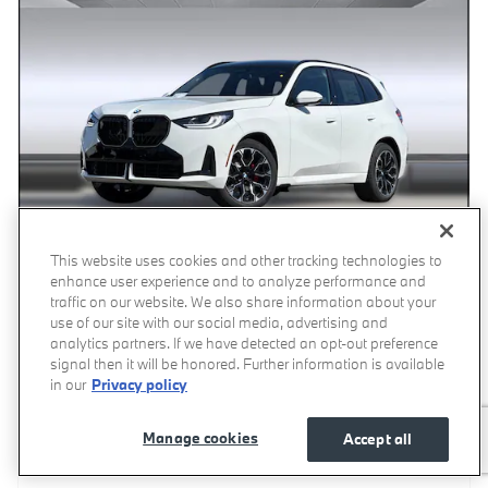
This website uses cookies and other tracking technologies to
enhance user experience and to analyze performance and
Video
traffic on our website. We also share information about your
2026 BMW X3 30 xDrive SUV
use of our site with our social media, advertising and
analytics partners. If we have detected an opt-out preference
1,133 miles
signal then it will be honored. Further information is available
in our
Privacy policy
Pricing
Info
Manage cookies
Accept all
Price
$58,682
Dealer Document Processing Charge
$85