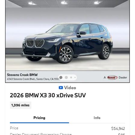
Video
2026 BMW X3 30 xDrive SUV
1,396 miles
Pricing
Info
Price
$54,942
Dealer Document Processing Charge