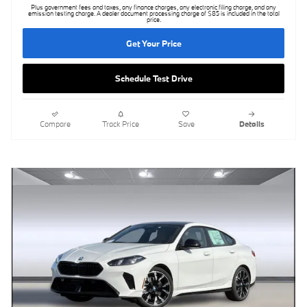
Plus government fees and taxes, any finance charges, any electronic filing charge, and any
emission testing charge. A dealer document processing charge of $85 is included in the total
price.
Get Your Price
Schedule Test Drive
Compare
Track Price
Save
Details