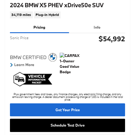
2024 BMW X5 PHEV xDrive50e SUV
34,119 miles
Plug-In Hybrid
Pricing
Info
$54,992
Sonic Price
Plus government fees and taxes, any finance charges, any electronic filing charge, and any
emission testing charge. A dealer document processing charge of $85 is included in the total
price.
Get Your Price
Schedule Test Drive