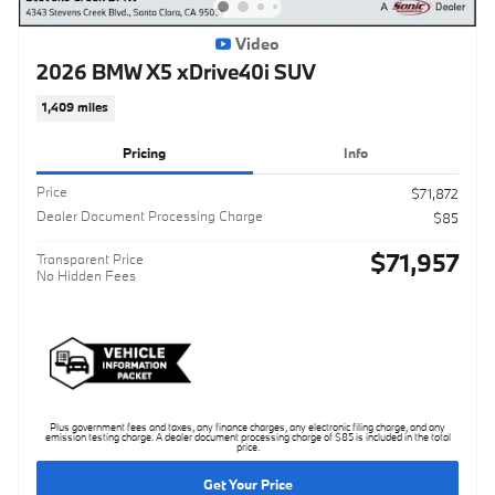
Video
2026 BMW X5 xDrive40i SUV
1,409 miles
Pricing
Info
Price
$71,872
Dealer Document Processing Charge
$85
$71,957
Transparent Price
No Hidden Fees
Plus government fees and taxes, any finance charges, any electronic filing charge, and any
emission testing charge. A dealer document processing charge of $85 is included in the total
price.
Get Your Price