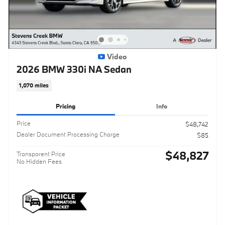
Video
2026 BMW 330i NA Sedan
1,070 miles
Pricing
Info
Price
$48,742
Dealer Document Processing Charge
$85
$48,827
Transparent Price
No Hidden Fees