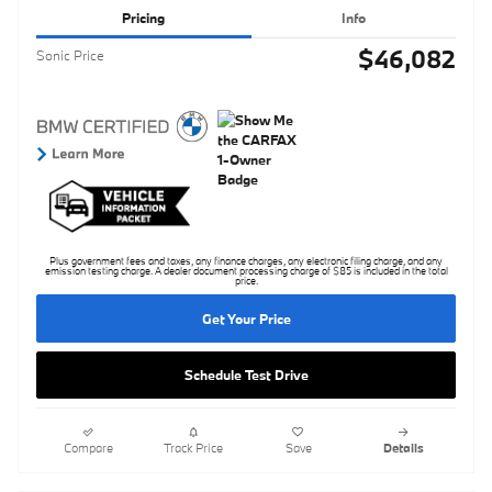
Pricing
Info
$46,082
Sonic Price
Plus government fees and taxes, any finance charges, any electronic filing charge, and any
emission testing charge. A dealer document processing charge of $85 is included in the total
price.
Get Your Price
Schedule Test Drive
Compare
Track Price
Save
Details