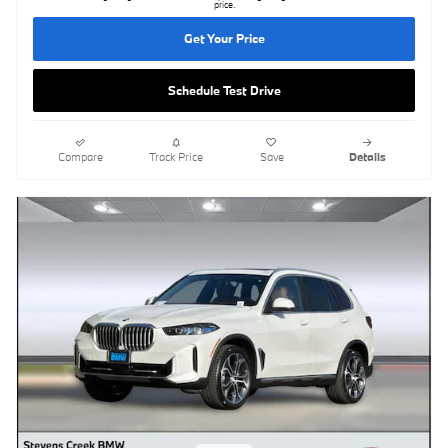
price.
Get Your Price
Schedule Test Drive
Compare
Track Price
Save
Details