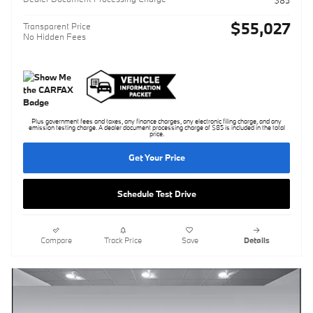
$85
$55,027
Transparent Price
No Hidden Fees
Plus government fees and taxes, any finance charges, any electronic filing charge, and any
emission testing charge. A dealer document processing charge of $85 is included in the total
price.
Get Your Price
Schedule Test Drive
Compare
Track Price
Save
Details