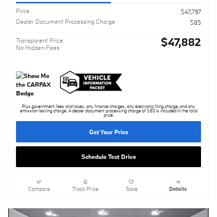
Price
$47,797
Dealer Document Processing Charge
$85
$47,882
Transparent Price
No Hidden Fees
Plus government fees and taxes, any finance charges, any electronic filing charge, and any
emission testing charge. A dealer document processing charge of $85 is included in the total
price.
Get Your Price
Schedule Test Drive
Compare
Track Price
Save
Details