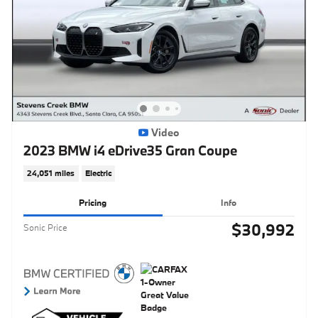
Video
2023 BMW i4 eDrive35 Gran Coupe
24,051 miles
Electric
Pricing
Info
$30,992
Sonic Price