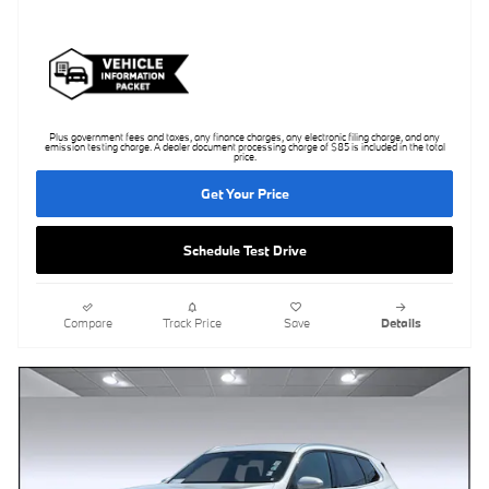
Plus government fees and taxes, any finance charges, any electronic filing charge, and any
emission testing charge. A dealer document processing charge of $85 is included in the total
price.
Get Your Price
Schedule Test Drive
Compare
Track Price
Save
Details