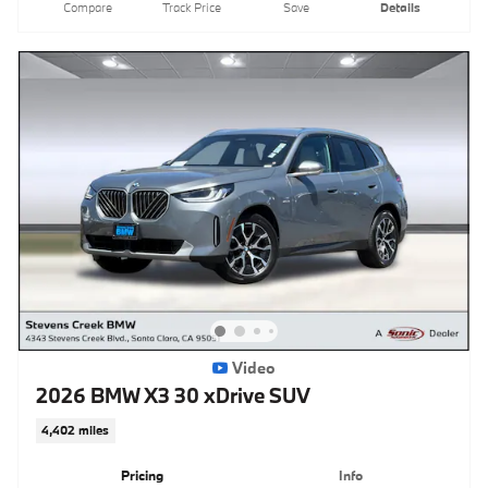
Compare
Track Price
Save
Details
Video
2026 BMW X3 30 xDrive SUV
4,402 miles
Pricing
Info