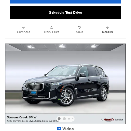
Schedule Test Drive
Compare
Track Price
Save
Details
Video