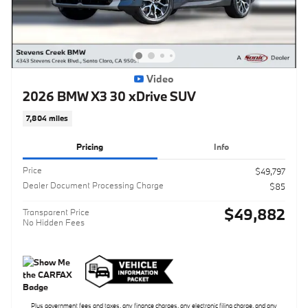
Video
2026 BMW X3 30 xDrive SUV
7,804 miles
Pricing
Info
Price
$49,797
Dealer Document Processing Charge
$85
$49,882
Transparent Price
No Hidden Fees
Plus government fees and taxes, any finance charges, any electronic filing charge, and any