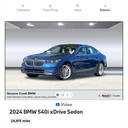
Compare
Track Price
Save
Details
Video
2024 BMW 540i xDrive Sedan
29,975 miles