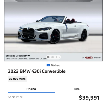
Video
2023 BMW 430i Convertible
33,090 miles
Pricing
Info
$39,991
Sonic Price