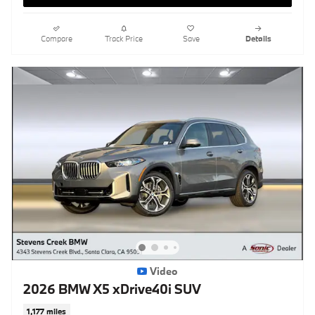
Compare
Track Price
Save
Details
Video
2026 BMW X5 xDrive40i SUV
1,177 miles