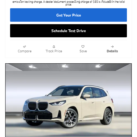
emission testing charge. A dealer document processing charge of $85 is included in the total
price.
Get Your Price
Schedule Test Drive
Compare
Track Price
Save
Details