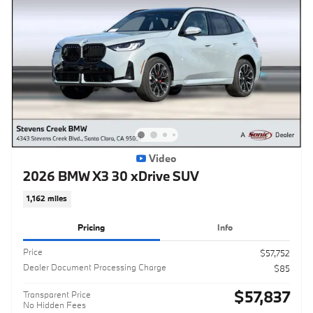
Video
2026 BMW X3 30 xDrive SUV
1,162 miles
Pricing
Info
Price
$57,752
Dealer Document Processing Charge
$85
$57,837
Transparent Price
No Hidden Fees