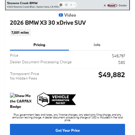
Video
2026 BMW X3 30 xDrive SUV
7,001 miles
Pricing
Info
Price
$49,797
Dealer Document Processing Charge
$85
$49,882
Transparent Price
No Hidden Fees
Plus government fees and taxes, any finance charges, any electronic filing charge, and any
emission testing charge. A dealer document processing charge of $85 is included in the total
price.
Get Your Price