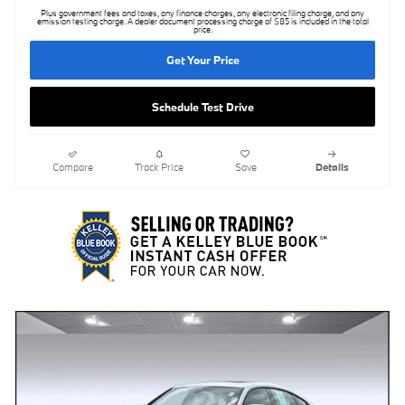
Plus government fees and taxes, any finance charges, any electronic filing charge, and any
emission testing charge. A dealer document processing charge of $85 is included in the total
price.
Get Your Price
Schedule Test Drive
Compare
Track Price
Save
Details