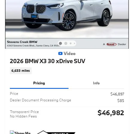
Video
2026 BMW X3 30 xDrive SUV
6,633 miles
Pricing
Info
Price
$46,897
Dealer Document Processing Charge
$85
$46,982
Transparent Price
No Hidden Fees