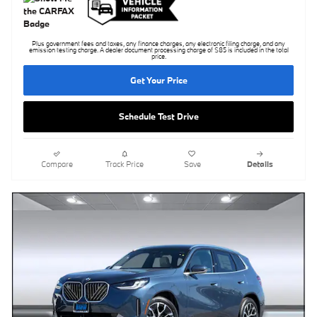
Plus government fees and taxes, any finance charges, any electronic filing charge, and any
emission testing charge. A dealer document processing charge of $85 is included in the total
price.
Get Your Price
Schedule Test Drive
Compare
Track Price
Save
Details