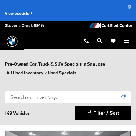
Skip to main content
View Specials
Stevens Creek BMW
Pre-Owned Car, Truck & SUV Specials in San Jose
All Used Inventory
>
Used Specials
Filter / Sort
149 Vehicles