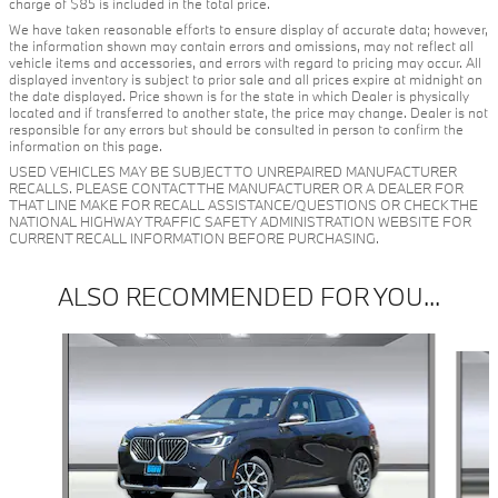
charge of $85 is included in the total price.
We have taken reasonable efforts to ensure display of accurate data; however,
the information shown may contain errors and omissions, may not reflect all
vehicle items and accessories, and errors with regard to pricing may occur. All
displayed inventory is subject to prior sale and all prices expire at midnight on
the date displayed. Price shown is for the state in which Dealer is physically
located and if transferred to another state, the price may change. Dealer is not
responsible for any errors but should be consulted in person to confirm the
information on this page.
USED VEHICLES MAY BE SUBJECT TO UNREPAIRED MANUFACTURER
RECALLS. PLEASE CONTACT THE MANUFACTURER OR A DEALER FOR
THAT LINE MAKE FOR RECALL ASSISTANCE/QUESTIONS OR CHECK THE
NATIONAL HIGHWAY TRAFFIC SAFETY ADMINISTRATION WEBSITE FOR
CURRENT RECALL INFORMATION BEFORE PURCHASING.
ALSO RECOMMENDED FOR YOU...
Slide 1 of 6