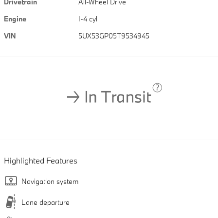
Drivetrain
All-Wheel Drive
Engine
I-4 cyl
VIN
5UX53GP05T9534945
Highlighted Features
Navigation system
Lane departure