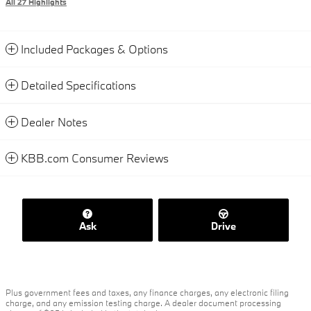
All 27 Highlights
Included Packages & Options
Detailed Specifications
Dealer Notes
KBB.com Consumer Reviews
Ask
Drive
Plus government fees and taxes, any finance charges, any electronic filing
charge, and any emission testing charge. A dealer document processing