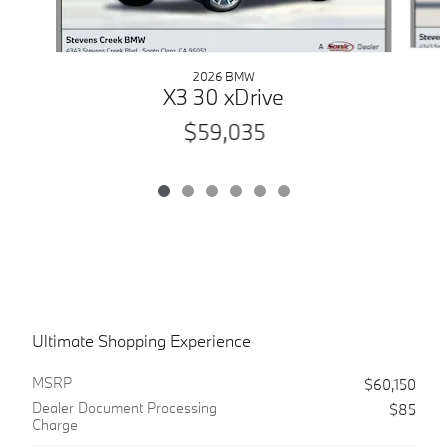
2026 BMW
X3 30 xDrive
$59,035
Ultimate Shopping Experience
MSRP
$60,150
Dealer Document Processing
$85
Charge