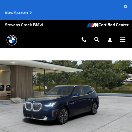
Skip to main content
View Specials
Stevens Creek BMW
New 2026 BMW X3 30 xDrive SUV Photo 1 of 14