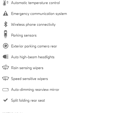
Automatic temperature control
Emergency communication system
Wireless phone connectivity
Parking sensors
Exterior parking camera rear
Auto high-beam headlights
Rain sensing wipers
Speed sensitive wipers
Auto-dimming rearview mirror
Split folding rear seat