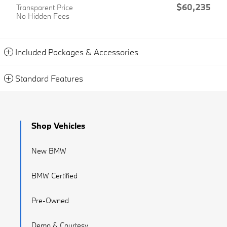
$60,235
Transparent Price
No Hidden Fees
Included Packages & Accessories
Standard Features
Shop Vehicles
New BMW
BMW Certified
Pre-Owned
Demo & Courtesy