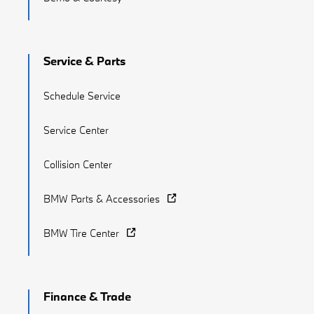
Service & Parts
Schedule Service
Service Center
Collision Center
BMW Parts & Accessories
BMW Tire Center
Finance & Trade