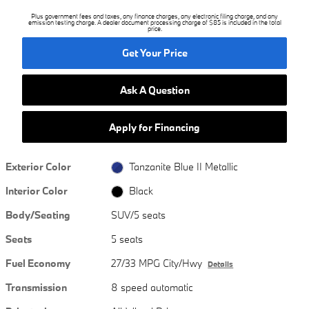
Plus government fees and taxes, any finance charges, any electronic filing charge, and any
emission testing charge. A dealer document processing charge of $85 is included in the total
price.
Get Your Price
Ask A Question
Apply for Financing
Exterior Color
Tanzanite Blue II Metallic
Interior Color
Black
Body/Seating
SUV/5 seats
Seats
5 seats
Fuel Economy
27/33 MPG City/Hwy
Details
Transmission
8 speed automatic