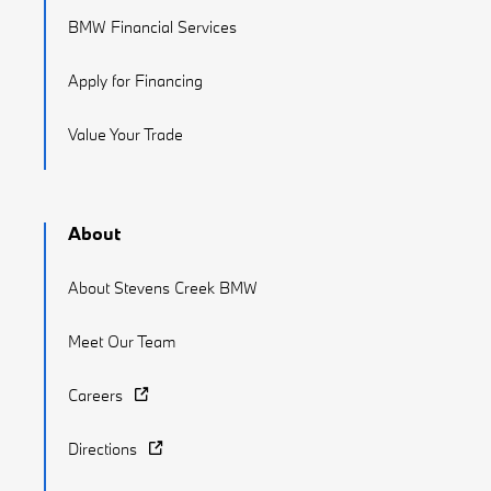
BMW Financial Services
Apply for Financing
Value Your Trade
About
About Stevens Creek BMW
Meet Our Team
Careers
Directions