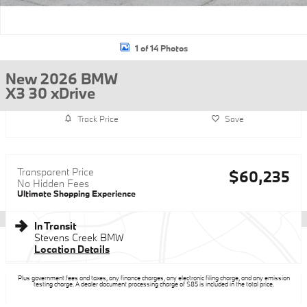
1 of 14 Photos
New 2026 BMW
X3 30 xDrive
Track Price
Save
Transparent Price
$60,235
No Hidden Fees
Ultimate Shopping Experience
In Transit
Stevens Creek BMW
Location Details
Plus government fees and taxes, any finance charges, any electronic filing charge, and any emission
testing charge. A dealer document processing charge of $85 is included in the total price.