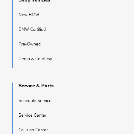
New BMW
BMW Certified
Pre-Owned
Demo & Courtesy
Service & Parts
Schedule Service
Service Center
Collision Center