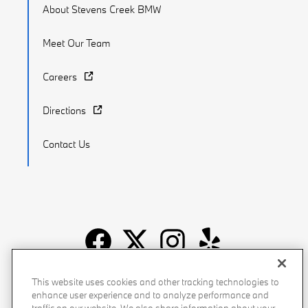
About Stevens Creek BMW
Meet Our Team
Careers
Directions
Contact Us
Recalls
Privacy Policy
Sitemap
Do Not Sell My Info
This website uses cookies and other tracking technologies to
enhance user experience and to analyze performance and
Accessibility
Manage Cookies
Terms of Use