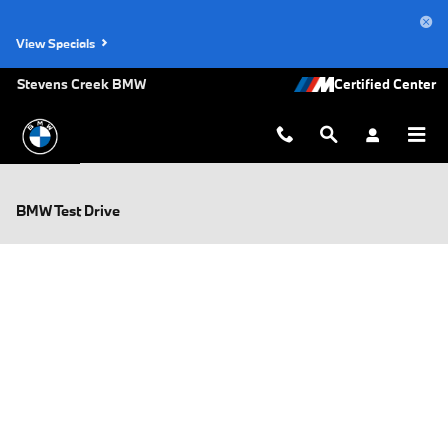
Skip to main content
View Specials
Stevens Creek BMW
BMW Test Drive