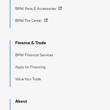
BMW Parts & Accessories
BMW Tire Center
Finance & Trade
BMW Financial Services
Apply for Financing
Value Your Trade
About