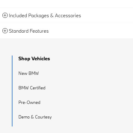
Included Packages & Accessories
Standard Features
Shop Vehicles
New BMW
BMW Certified
Pre-Owned
Demo & Courtesy