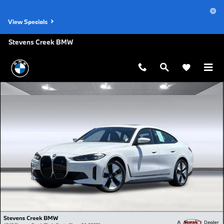
Skip to main content
View Specials
Stevens Creek BMW
Certified 2023 BMW i4 eDrive35 Gran Coupe Photo 1 of 35