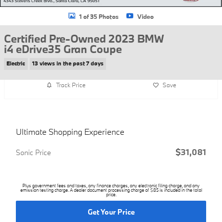
1 of 35 Photos
Video
Certified Pre-Owned 2023 BMW
i4 eDrive35 Gran Coupe
Electric
13 views in the past 7 days
Track Price
Save
Ultimate Shopping Experience
$31,081
Sonic Price
Plus government fees and taxes, any finance charges, any electronic filing charge, and any
emission testing charge. A dealer document processing charge of $85 is included in the total
price.
Get Your Price