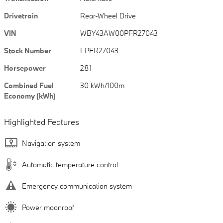
Drivetrain
Rear-Wheel Drive
VIN
WBY43AW00PFR27043
Stock Number
LPFR27043
Horsepower
281
Combined Fuel
30 kWh/100m
Economy (kWh)
Highlighted Features
Navigation system
Automatic temperature control
Emergency communication system
Power moonroof