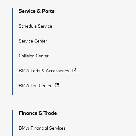
Service & Parts
Schedule Service
Service Center
Collision Center
BMW Parts & Accessories
BMW Tire Center
Finance & Trade
BMW Financial Services