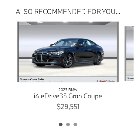
ALSO RECOMMENDED FOR YOU...
Slide 1 of 3
2023 BMW
i4 eDrive35 Gran Coupe
$29,551