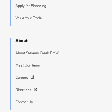
Apply for Financing
Value Your Trade
About
About Stevens Creek BMW
Meet Our Team
Careers
Directions
Contact Us