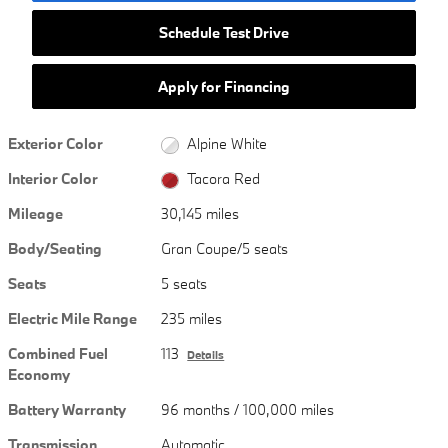
Schedule Test Drive
Apply for Financing
Exterior Color
Alpine White
Interior Color
Tacora Red
Mileage
30,145 miles
Body/Seating
Gran Coupe/5 seats
Seats
5 seats
Electric Mile Range
235 miles
Combined Fuel
113
Details
Economy
Battery Warranty
96 months / 100,000 miles
Transmission
Automatic