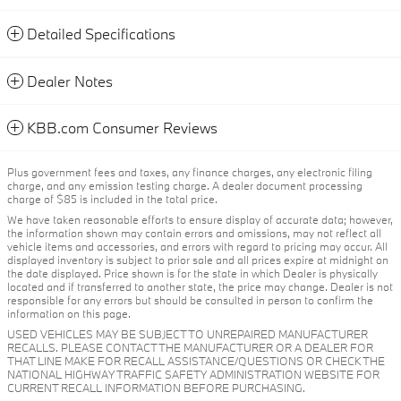
Detailed Specifications
Dealer Notes
KBB.com Consumer Reviews
Plus government fees and taxes, any finance charges, any electronic filing
charge, and any emission testing charge. A dealer document processing
charge of $85 is included in the total price.
We have taken reasonable efforts to ensure display of accurate data; however,
the information shown may contain errors and omissions, may not reflect all
vehicle items and accessories, and errors with regard to pricing may occur. All
displayed inventory is subject to prior sale and all prices expire at midnight on
the date displayed. Price shown is for the state in which Dealer is physically
located and if transferred to another state, the price may change. Dealer is not
responsible for any errors but should be consulted in person to confirm the
information on this page.
USED VEHICLES MAY BE SUBJECT TO UNREPAIRED MANUFACTURER
RECALLS. PLEASE CONTACT THE MANUFACTURER OR A DEALER FOR
THAT LINE MAKE FOR RECALL ASSISTANCE/QUESTIONS OR CHECK THE
NATIONAL HIGHWAY TRAFFIC SAFETY ADMINISTRATION WEBSITE FOR
CURRENT RECALL INFORMATION BEFORE PURCHASING.