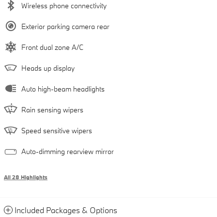
Wireless phone connectivity
Exterior parking camera rear
Front dual zone A/C
Heads up display
Auto high-beam headlights
Rain sensing wipers
Speed sensitive wipers
Auto-dimming rearview mirror
All 28 Highlights
Included Packages & Options