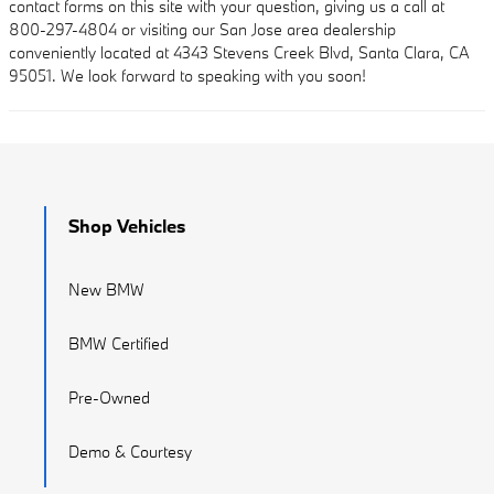
contact forms on this site with your question, giving us a call at
800-297-4804 or visiting our San Jose area dealership
conveniently located at 4343 Stevens Creek Blvd, Santa Clara, CA
95051. We look forward to speaking with you soon!
Shop Vehicles
New BMW
BMW Certified
Pre-Owned
Demo & Courtesy