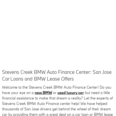
Stevens Creek BMW Auto Finance Center: San Jose
Car Loans and BMW Lease Offers
Welcome to the Stevens Creek BMW Auto Finance Center! Do you
have your eye on a
new BMW
or
used luxury car
but need a little
financial assistance to make that dream a reality? Let the experts of
Stevens Creek BMW Auto Finance center help! We have helped
thousands of San Jose drivers get behind the wheel of their dream
car by providing them with a great deal on a car loan or BMW lease