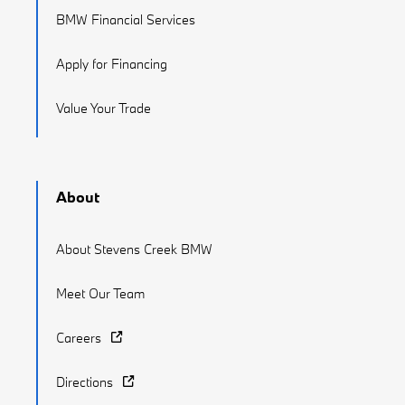
BMW Financial Services
Apply for Financing
Value Your Trade
About
About Stevens Creek BMW
Meet Our Team
Careers
Directions