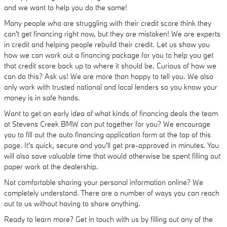
and we want to help you do the same!
Many people who are struggling with their credit score think they
can't get financing right now, but they are mistaken! We are experts
in credit and helping people rebuild their credit. Let us show you
how we can work out a financing package for you to help you get
that credit score back up to where it should be. Curious of how we
can do this? Ask us! We are more than happy to tell you. We also
only work with trusted national and local lenders so you know your
money is in safe hands.
Want to get an early idea of what kinds of financing deals the team
at Stevens Creek BMW can put together for you? We encourage
you to fill out the auto financing application form at the top of this
page. It's quick, secure and you'll get pre-approved in minutes. You
will also save valuable time that would otherwise be spent filling out
paper work at the dealership.
Not comfortable sharing your personal information online? We
completely understand. There are a number of ways you can reach
out to us without having to share anything.
Ready to learn more? Get in touch with us by filling out any of the