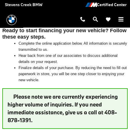
Auto Finance Application near San 
Skip to main content
Stevens Creek BMW
Ready to start financing your new vehicle? Follow
these easy steps.
Complete the online application below. All information is securely
transmitted to us.
Hear back from one of our associates to discuss additional
details on your request.
Finalize details of your purchase. By reducing the need to fill out
paperwork in store, you will be one step closer to enjoying your
new vehicle.
Please note we are currently experiencing
higher volume of inquiries. If you need
immediate assistance, give us a call at 408-
878-1391.