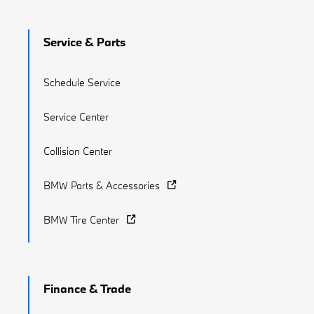
Service & Parts
Schedule Service
Service Center
Collision Center
BMW Parts & Accessories
BMW Tire Center
Finance & Trade