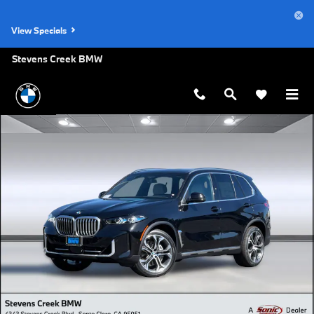
Skip to main content
View Specials
Stevens Creek BMW
New 2026 BMW X5 xDrive40i SUV Photo 1 of 44