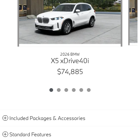
2026 BMW
X5 xDrive40i
$74,885
Included Packages & Accessories
Standard Features