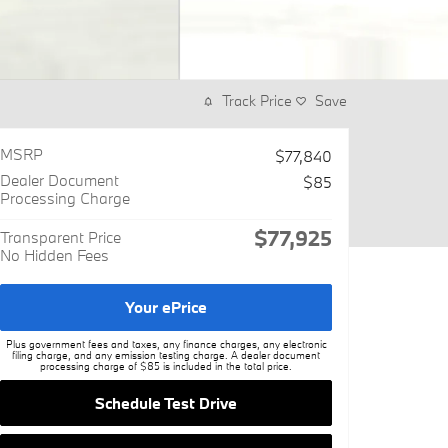
Track Price
Save
MSRP
$77,840
Dealer Document
$85
Processing Charge
$77,925
Transparent Price
No Hidden Fees
Your ePrice
Plus government fees and taxes, any finance charges, any electronic
filing charge, and any emission testing charge. A dealer document
processing charge of $85 is included in the total price.
Schedule Test Drive