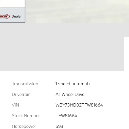
Transmission
1 speed automatic
Drivetrain
All-Wheel Drive
VIN
WBY73HD02TFW81664
Stock Number
TFW81664
Horsepower
593