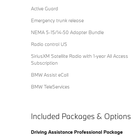
Active Guard
Emergency trunk release
NEMA 5-15/14-50 Adapter Bundle
Radio control US
SiriusXM Satellite Radio with 1-year All Access
Subscription
BMW Assist eCall
BMW TeleServices
Included Packages & Options
Driving Assistance Professional Package