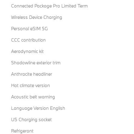
Connected Package Pro Limited Term
Wireless Device Charging
Personal eSIM 5G
CCC contribution
Aerodynamic kit
Shadowline exterior trim
Anthracite headliner
Hot climate version
Acoustic belt warning
Language Version English
US Charging socket
Refrigerant