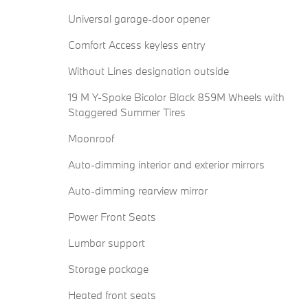
Universal garage-door opener
Comfort Access keyless entry
Without Lines designation outside
19 M Y-Spoke Bicolor Black 859M Wheels with
Staggered Summer Tires
Moonroof
Auto-dimming interior and exterior mirrors
Auto-dimming rearview mirror
Power Front Seats
Lumbar support
Storage package
Heated front seats