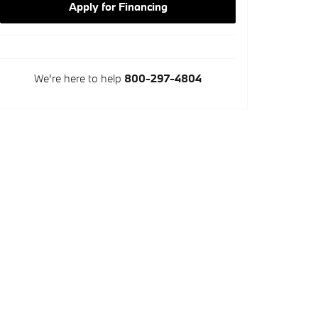
Apply for Financing
We're here to help
800-297-4804