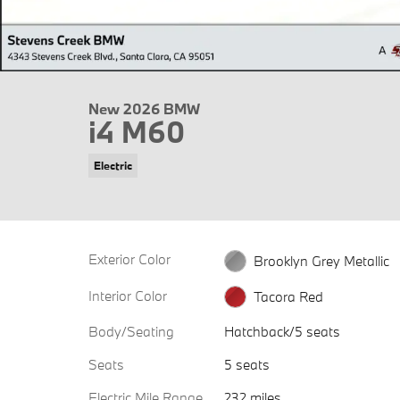
New 2026 BMW
i4 M60
Electric
Exterior Color
Brooklyn Grey Metallic
Interior Color
Tacora Red
Body/Seating
Hatchback/5 seats
Seats
5 seats
Electric Mile Range
232 miles