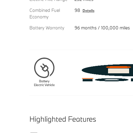
Combined Fuel
98
Details
Economy
Battery Warranty
96 months / 100,000 miles
Highlighted Features