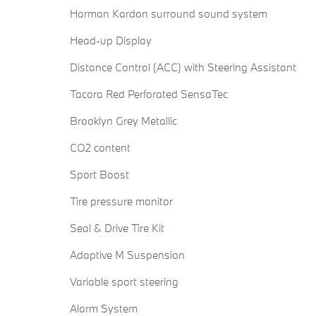
Harman Kardon surround sound system
Head-up Display
Distance Control (ACC) with Steering Assistant
Tacora Red Perforated SensaTec
Brooklyn Grey Metallic
CO2 content
Sport Boost
Tire pressure monitor
Seal & Drive Tire Kit
Adaptive M Suspension
Variable sport steering
Alarm System