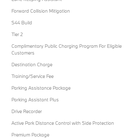
Forward Collision Mitigation
S44 Build
Tier 2
Complimentary Public Charging Program For Eligible
Customers
Destination Charge
Training/Service Fee
Parking Assistance Package
Parking Assistant Plus
Drive Recorder
Active Park Distance Control with Side Protection
Premium Package