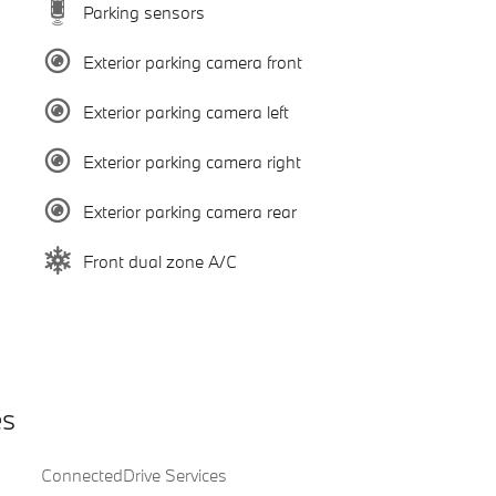
Parking sensors
Exterior parking camera front
Exterior parking camera left
Exterior parking camera right
Exterior parking camera rear
Front dual zone A/C
es
ConnectedDrive Services