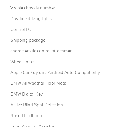
Visible chassis number
Daytime driving lights
Control LC
Shipping package
characteristic control attachment
Wheel Locks
Apple CarPlay and Android Auto Compatibility
BMW All-Weather Floor Mats
BMW Digital Key
Active Blind Spot Detection
Speed Limit Info
Lane Keeping Assistant