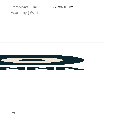
Combined Fuel
36 kWh/100m
Economy (kWh)