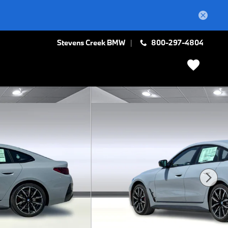
Stevens Creek BMW
800-297-4804