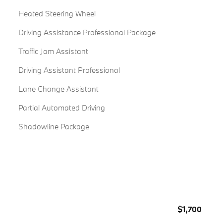
Heated Steering Wheel
Driving Assistance Professional Package
Traffic Jam Assistant
Driving Assistant Professional
Lane Change Assistant
Partial Automated Driving
Shadowline Package
$1,700