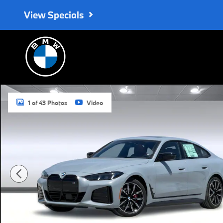
Skip to main content
View Specials
New 2026 BMW i4 M60 Hatchback Photo 1 of 43
1 of 43 Photos
Video