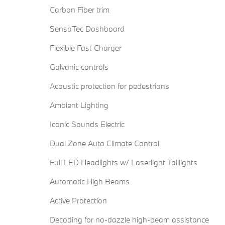
Carbon Fiber trim
SensaTec Dashboard
Flexible Fast Charger
Galvanic controls
Acoustic protection for pedestrians
Ambient Lighting
Iconic Sounds Electric
Dual Zone Auto Climate Control
Full LED Headlights w/ Laserlight Taillights
Automatic High Beams
Active Protection
Decoding for no-dazzle high-beam assistance