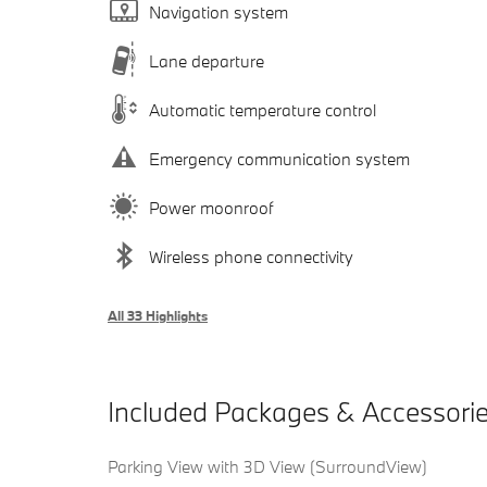
Navigation system
Lane departure
Automatic temperature control
Emergency communication system
Power moonroof
Wireless phone connectivity
All 33 Highlights
Included Packages & Accessori
Parking View with 3D View (SurroundView)