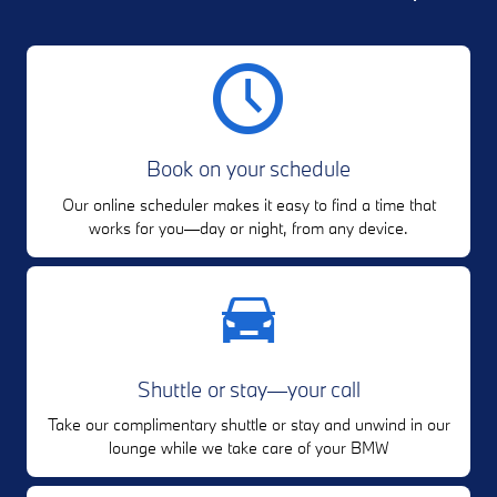
Book on your schedule
Our online scheduler makes it easy to find a time that
works for you—day or night, from any device.
Shuttle or stay—your call
Take our complimentary shuttle or stay and unwind in our
lounge while we take care of your BMW