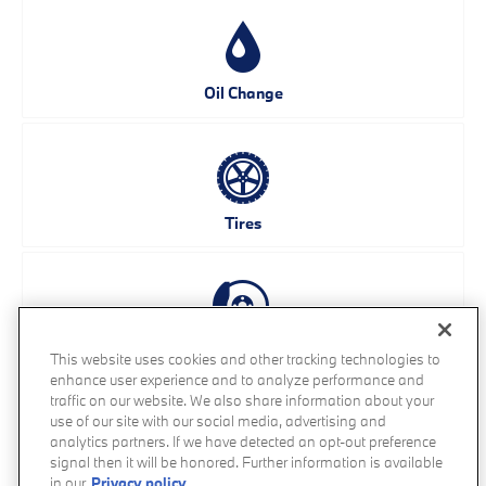
Oil Change
Tires
Brakes
This website uses cookies and other tracking technologies to
enhance user experience and to analyze performance and
traffic on our website. We also share information about your
use of our site with our social media, advertising and
analytics partners. If we have detected an opt-out preference
signal then it will be honored. Further information is available
Battery
in our
Privacy policy