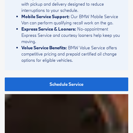
with pickup and delivery designed to reduce
interruptions to your schedule.
Mobile Service Support:
Our BMW Mobile Service
Van can perform qualifying recall work on the go.
Express Service & Loaners:
No-appointment
Express Service and courtesy loaners help keep you
moving.
Value Service Benefits:
BMW Value Service offers
competitive pricing and prepaid certified oil change
options for eligible vehicles.
Schedule Service