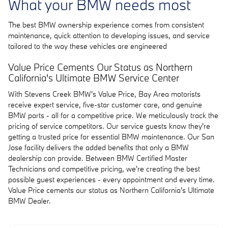
What your BMW needs most
The best BMW ownership experience comes from consistent
maintenance, quick attention to developing issues, and service
tailored to the way these vehicles are engineered
Value Price Cements Our Status as Northern
California's Ultimate BMW Service Center
With Stevens Creek BMW's Value Price, Bay Area motorists
receive expert service, five-star customer care, and genuine
BMW parts - all for a competitive price. We meticulously track the
pricing of service competitors. Our service guests know they're
getting a trusted price for essential BMW maintenance. Our San
Jose facility delivers the added benefits that only a BMW
dealership can provide. Between BMW Certified Master
Technicians and competitive pricing, we're creating the best
possible guest experiences - every appointment and every time.
Value Price cements our status as Northern California's Ultimate
BMW Dealer.