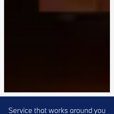
Service that works around you