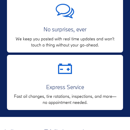
No surprises, ever
We keep you posted with real time updates and won't
touch a thing without your go-ahead.
Express Service
Fast oil changes, tire rotations, inspections, and more—
no appointment needed.