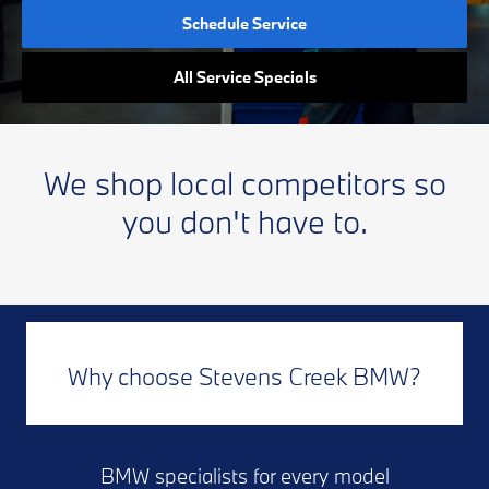
Schedule Service
All Service Specials
We shop local competitors so
you don't have to.
Why choose Stevens Creek BMW?
BMW specialists for every model