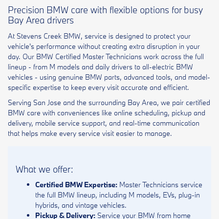
Precision BMW care with flexible options for busy
Bay Area drivers
At Stevens Creek BMW, service is designed to protect your
vehicle's performance without creating extra disruption in your
day. Our BMW Certified Master Technicians work across the full
lineup - from M models and daily drivers to all-electric BMW
vehicles - using genuine BMW parts, advanced tools, and model-
specific expertise to keep every visit accurate and efficient.
Serving San Jose and the surrounding Bay Area, we pair certified
BMW care with conveniences like online scheduling, pickup and
delivery, mobile service support, and real-time communication
that helps make every service visit easier to manage.
What we offer:
Certified BMW Expertise:
Master Technicians service
the full BMW lineup, including M models, EVs, plug-in
hybrids, and vintage vehicles.
Pickup & Delivery:
Service your BMW from home