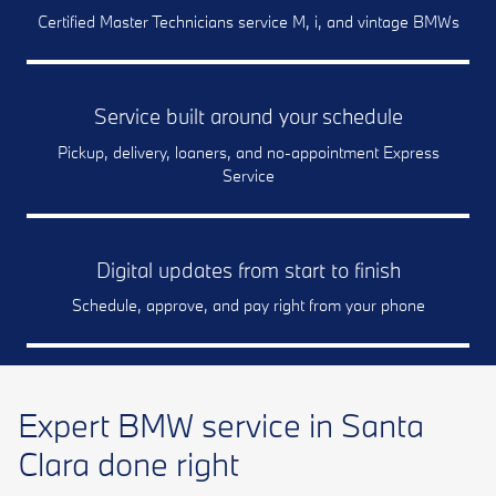
Certified Master Technicians service M, i, and vintage BMWs
Service built around your schedule
Pickup, delivery, loaners, and no-appointment Express
Service
Digital updates from start to finish
Schedule, approve, and pay right from your phone
Expert BMW service in Santa
Clara done right