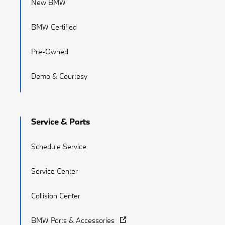
New BMW
BMW Certified
Pre-Owned
Demo & Courtesy
Service & Parts
Schedule Service
Service Center
Collision Center
BMW Parts & Accessories