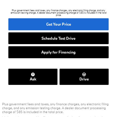
Plus government fees and taxes, any finance charges, any electronic filing charge, and any
emission testing charge. A dealer document processing charge of $85 is included in the total
price.
Get Your Price
Schedule Test Drive
Apply for Financing
Ask
Drive
Plus government fees and taxes, any finance charges, any electronic filing
charge, and any emission testing charge. A dealer document processing
charge of $85 is included in the total price.