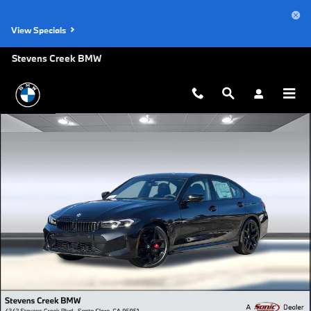
Skip to main content
View Specials
Stevens Creek BMW
Used 2026 BMW 330i NA Sedan Photo 1 of 43