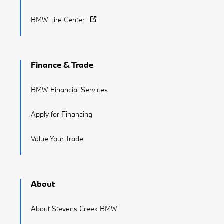
BMW Tire Center
Finance & Trade
BMW Financial Services
Apply for Financing
Value Your Trade
About
About Stevens Creek BMW