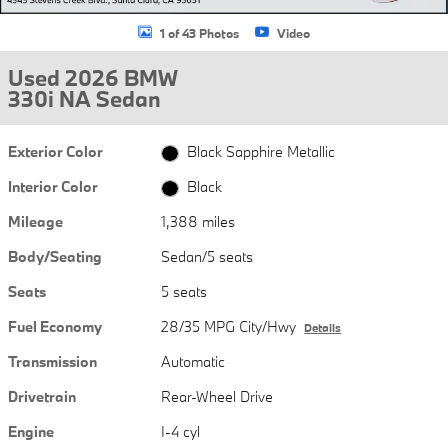
1 of 43 Photos
Video
Used 2026 BMW
330i NA Sedan
Exterior Color
Black Sapphire Metallic
Interior Color
Black
Mileage
1,388 miles
Body/Seating
Sedan/5 seats
Seats
5 seats
Fuel Economy
28/35 MPG City/Hwy
Details
Transmission
Automatic
Drivetrain
Rear-Wheel Drive
Engine
I-4 cyl