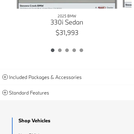
2025 BMW
330i Sedan
$31,993
Included Packages & Accessories
Standard Features
Shop Vehicles