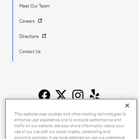
Meet Our Team
Careers
Directions
Contact Us
Recalls
Privacy Policy
Sitemap
Do Not Sell My Info
This website uses cookies and other tracking technologies to
enhance user experience and to analyze performance and
Accessibility
Manage Cookies
Terms of Use
traffic on our website. We also share information about your
use of our site with our social media, advertising and
analytics partners. If we have detected an opt-out preference