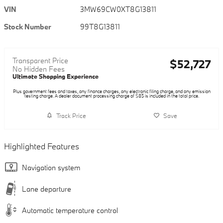
VIN
3MW69CW0XT8G13811
Stock Number
99T8G13811
Transparent Price
$52,727
No Hidden Fees
Ultimate Shopping Experience
Plus government fees and taxes, any finance charges, any electronic filing charge, and any emission
testing charge. A dealer document processing charge of $85 is included in the total price.
Track Price
Save
Highlighted Features
Navigation system
Lane departure
Automatic temperature control