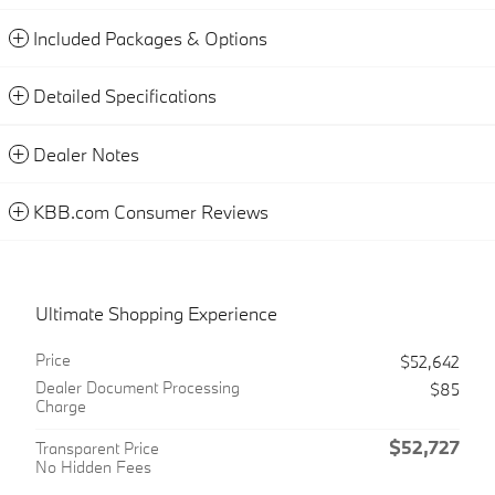
Included Packages & Options
Detailed Specifications
Dealer Notes
KBB.com Consumer Reviews
Ultimate Shopping Experience
Price
$52,642
Dealer Document Processing
$85
Charge
$52,727
Transparent Price
No Hidden Fees