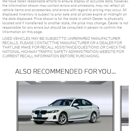
We have taken reasonable efforts to ensure display of accurate data; however,
the information shown may contain errors and omissions, may not reflect all
vehicle items and accessories, and errors with regard to pricing may occur. All
displayed inventory is subject to prior sale and all prices expire at midnight on
the date displayed. Price shown is for the state in which Dealer is physically
located and if transferred to another state, the price may change. Dealer is not
responsible for any errors but should be consulted in person to confirm the
information on this page.
USED VEHICLES MAY BE SUBJECT TO UNREPAIRED MANUFACTURER
RECALLS. PLEASE CONTACT THE MANUFACTURER OR A DEALER FOR
THAT LINE MAKE FOR RECALL ASSISTANCE/QUESTIONS OR CHECK THE
NATIONAL HIGHWAY TRAFFIC SAFETY ADMINISTRATION WEBSITE FOR
CURRENT RECALL INFORMATION BEFORE PURCHASING.
ALSO RECOMMENDED FOR YOU...
Slide 1 of 5