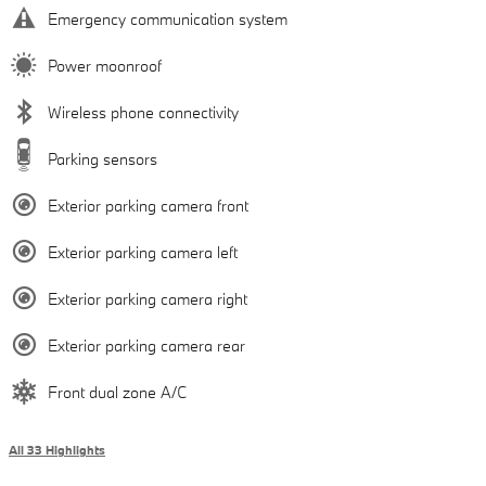
Emergency communication system
Power moonroof
Wireless phone connectivity
Parking sensors
Exterior parking camera front
Exterior parking camera left
Exterior parking camera right
Exterior parking camera rear
Front dual zone A/C
All 33 Highlights