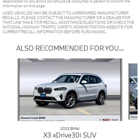
responsible for any errors but should be consulted in person to confirm the
information on this page.
USED VEHICLES MAY BE SUBJECT TO UNREPAIRED MANUFACTURER
RECALLS. PLEASE CONTACT THE MANUFACTURER OR A DEALER FOR
THAT LINE MAKE FOR RECALL ASSISTANCE/QUESTIONS OR CHECK THE
NATIONAL HIGHWAY TRAFFIC SAFETY ADMINISTRATION WEBSITE FOR
CURRENT RECALL INFORMATION BEFORE PURCHASING.
ALSO RECOMMENDED FOR YOU...
Slide 1 of 6
2023 BMW
X3 xDrive30i SUV