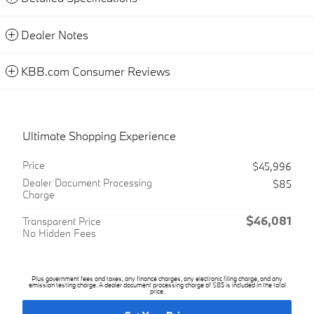
Dealer Notes
KBB.com Consumer Reviews
Ultimate Shopping Experience
Price
$45,996
Dealer Document Processing
$85
Charge
$46,081
Transparent Price
No Hidden Fees
Plus government fees and taxes, any finance charges, any electronic filing charge, and any
emission testing charge. A dealer document processing charge of $85 is included in the total
price.