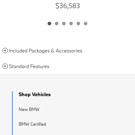
$36,583
Included Packages & Accessories
Standard Features
Shop Vehicles
New BMW
BMW Certified