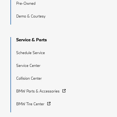
Pre-Owned
Demo & Courtesy
Service & Parts
Schedule Service
Service Center
Collision Center
BMW Parts & Accessories
BMW Tire Center