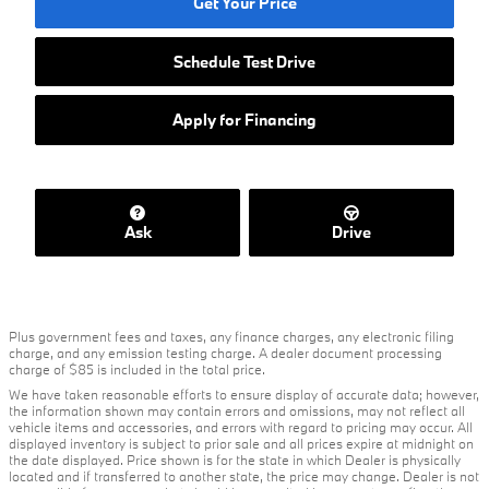
Get Your Price
Schedule Test Drive
Apply for Financing
Ask
Drive
Plus government fees and taxes, any finance charges, any electronic filing
charge, and any emission testing charge. A dealer document processing
charge of $85 is included in the total price.
We have taken reasonable efforts to ensure display of accurate data; however,
the information shown may contain errors and omissions, may not reflect all
vehicle items and accessories, and errors with regard to pricing may occur. All
displayed inventory is subject to prior sale and all prices expire at midnight on
the date displayed. Price shown is for the state in which Dealer is physically
located and if transferred to another state, the price may change. Dealer is not