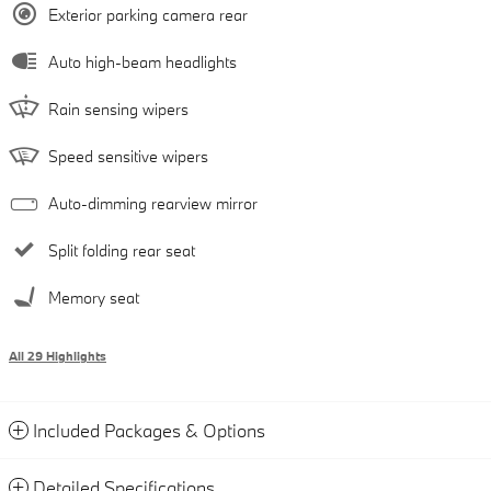
Exterior parking camera rear
Auto high-beam headlights
Rain sensing wipers
Speed sensitive wipers
Auto-dimming rearview mirror
Split folding rear seat
Memory seat
All 29 Highlights
Included Packages & Options
Detailed Specifications