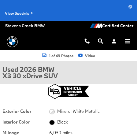
Skip to main content
View Specials
Stevens Creek BMW
Used 2026 BMW X3 30 xDrive SUV Photo 1 of 49
1 of 49 Photos
Video
Used 2026 BMW
X3 30 xDrive SUV
Exterior Color
Mineral White Metallic
Interior Color
Black
Mileage
6,030 miles