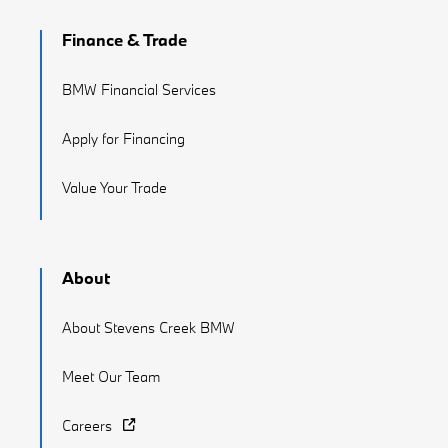
Finance & Trade
BMW Financial Services
Apply for Financing
Value Your Trade
About
About Stevens Creek BMW
Meet Our Team
Careers