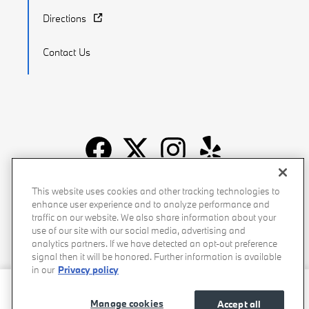
Directions
Contact Us
Recalls
Privacy Policy
Sitemap
Do Not Sell My Info
This website uses cookies and other tracking technologies to
enhance user experience and to analyze performance and
Accessibility
Manage Cookies
Terms of Use
traffic on our website. We also share information about your
use of our site with our social media, advertising and
analytics partners. If we have detected an opt-out preference
signal then it will be honored. Further information is available
in our
Privacy policy
Stevens Creek BMW's Price
Get Today's Price
$46,081
Details
Manage cookies
Accept all