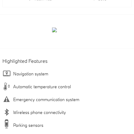
Highlighted Features
Navigation system
Automatic temperature control
Emergency communication system
Wireless phone connectivity
Parking sensors