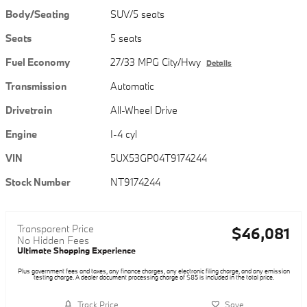
Body/Seating
SUV/5 seats
Seats
5 seats
Fuel Economy
27/33 MPG City/Hwy
Details
Transmission
Automatic
Drivetrain
All-Wheel Drive
Engine
I-4 cyl
VIN
5UX53GP04T9174244
Stock Number
NT9174244
Transparent Price
$46,081
No Hidden Fees
Ultimate Shopping Experience
Plus government fees and taxes, any finance charges, any electronic filing charge, and any emission
testing charge. A dealer document processing charge of $85 is included in the total price.
Track Price
Save