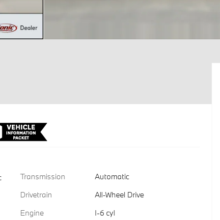
Transmission
Automatic
c
Drivetrain
All-Wheel Drive
Engine
I-6 cyl