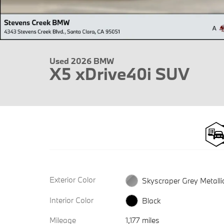
Used 2026 BMW
X5 xDrive40i SUV
Exterior Color
Skyscraper Grey Metalli
Interior Color
Black
Mileage
1,177 miles