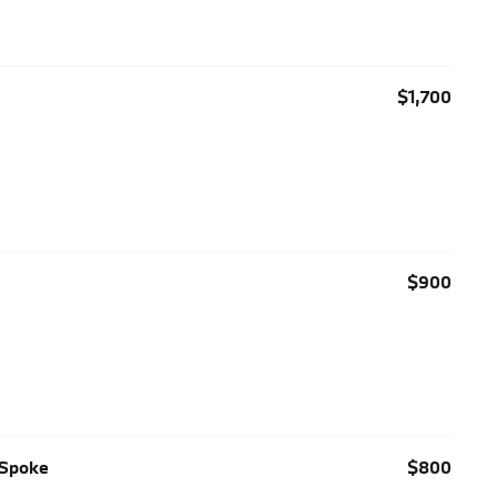
$1,700
$900
-Spoke
$800