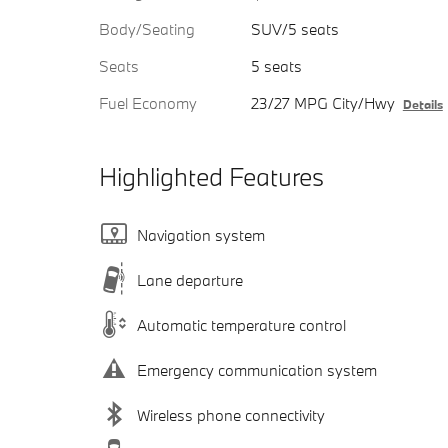
Body/Seating
SUV/5 seats
Seats
5 seats
Fuel Economy
23/27 MPG City/Hwy
Details
Highlighted Features
Navigation system
Lane departure
Automatic temperature control
Emergency communication system
Wireless phone connectivity