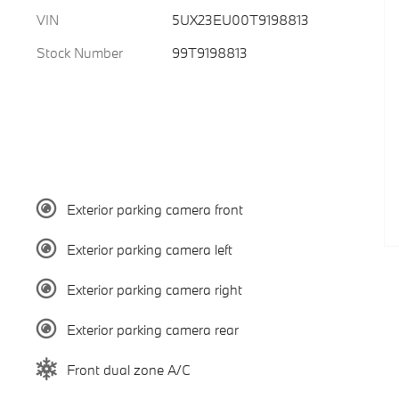
VIN
5UX23EU00T9198813
Stock Number
99T9198813
Exterior parking camera front
Exterior parking camera left
Exterior parking camera right
Exterior parking camera rear
Front dual zone A/C