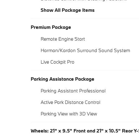
Show All Package Items
Premium Package
Remote Engine Start
Harman/Kardon Surround Sound System
Live Cockpit Pro
Parking Assistance Package
Parking Assistant Professional
Active Park Distance Control
Parking View with 3D View
Wheels: 21" x 9.5" Front and 21" x 10.5" Rear Y