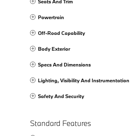
Seats And Trim
Powertrain
Off-Road Capability
Body Exterior
Specs And Dimensions
Lighting, Visibility And Instrumentation
Safety And Security
Standard Features