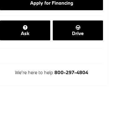
Apply for Financing
Ask
Drive
We're here to help
800-297-4804