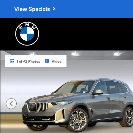
Skip to main content
View Specials
Used 2026 BMW X5 xDrive40i SUV Photo 1 of 42
1 of 42 Photos
Video