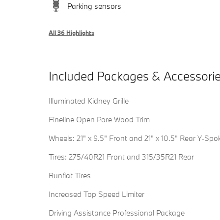
Parking sensors
All 36 Highlights
Included Packages & Accessori
Illuminated Kidney Grille
Fineline Open Pore Wood Trim
Wheels: 21" x 9.5" Front and 21" x 10.5" Rear Y-Spo
Tires: 275/40R21 Front and 315/35R21 Rear
Runflat Tires
Increased Top Speed Limiter
Driving Assistance Professional Package