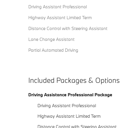
Driving Assistant Professional
Highway Assistant Limited Term
Distance Control with Steering Assistant
Lane Change Assistant
Partial Automated Driving
Included Packages & Options
Driving Assistance Professional Package
Driving Assistant Professional
Highway Assistant Limited Term
Distance Control with Steering Assistant