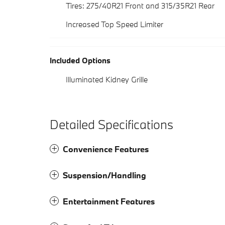
Tires: 275/40R21 Front and 315/35R21 Rear
Increased Top Speed Limiter
Included Options
Illuminated Kidney Grille
Detailed Specifications
Convenience Features
Suspension/Handling
Entertainment Features