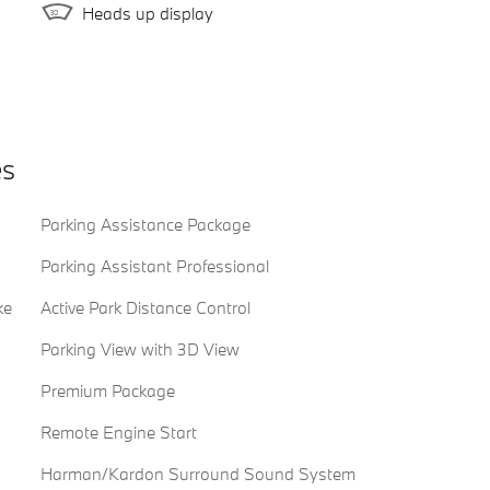
Heads up display
es
Parking Assistance Package
Parking Assistant Professional
ke
Active Park Distance Control
Parking View with 3D View
Premium Package
Remote Engine Start
Harman/Kardon Surround Sound System