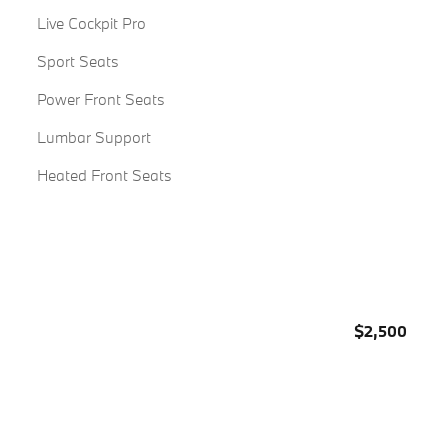
Live Cockpit Pro
Sport Seats
Power Front Seats
Lumbar Support
Heated Front Seats
$2,500