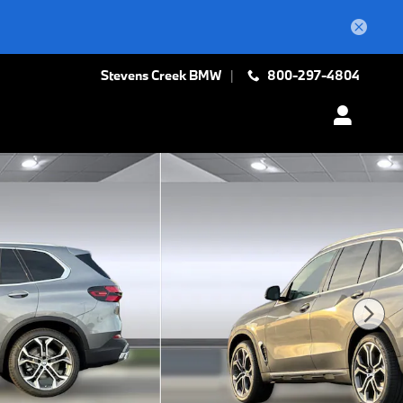
Stevens Creek BMW
800-297-4804