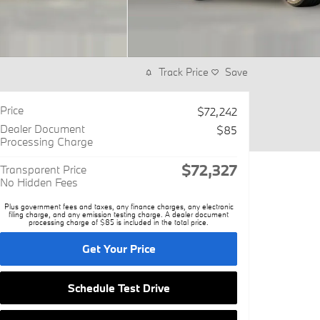
Track Price
Save
Price
$72,242
Dealer Document
$85
Processing Charge
$72,327
Transparent Price
No Hidden Fees
Plus government fees and taxes, any finance charges, any electronic
filing charge, and any emission testing charge. A dealer document
processing charge of $85 is included in the total price.
Get Your Price
Schedule Test Drive