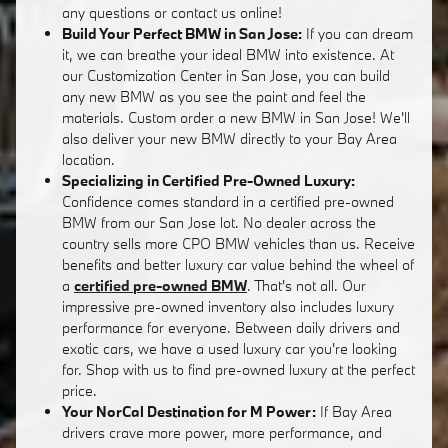
any questions or contact us online!
Build Your Perfect BMW in San Jose:
If you can dream
it, we can breathe your ideal BMW into existence. At
our Customization Center in San Jose, you can build
any new BMW as you see the paint and feel the
materials. Custom order a new BMW in San Jose! We'll
also deliver your new BMW directly to your Bay Area
location.
Specializing in Certified Pre-Owned Luxury:
Confidence comes standard in a certified pre-owned
BMW from our San Jose lot. No dealer across the
country sells more CPO BMW vehicles than us. Receive
benefits and better luxury car value behind the wheel of
a
certified pre-owned BMW
. That's not all. Our
impressive pre-owned inventory also includes luxury
performance for everyone. Between daily drivers and
exotic cars, we have a used luxury car you're looking
for. Shop with us to find pre-owned luxury at the perfect
price.
Your NorCal Destination for M Power:
If Bay Area
drivers crave more power, more performance, and