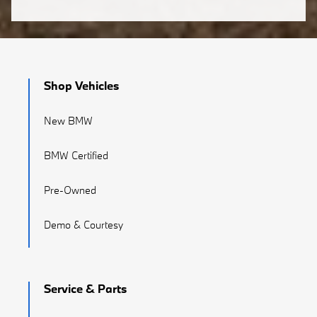
Shop Vehicles
New BMW
BMW Certified
Pre-Owned
Demo & Courtesy
Service & Parts