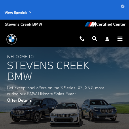
Stevens Creek BMW
Skip to main content
View Specials
Stevens Creek BMW
WELCOME TO
STEVENS CREEK
BMW
Get exceptional offers on the 3 Series, X3, X5 & more
during our BMW Ultimate Sales Event.
Offer Details