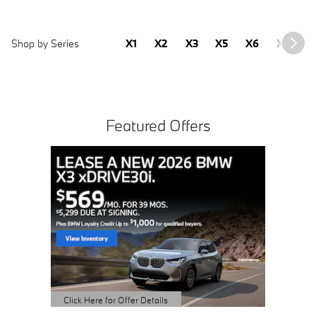
Shop by Series
X1
X2
X3
X5
X6
X7
2
Featured Offers
Buy 3 
Sched
open 
Click Here 
Open Detai