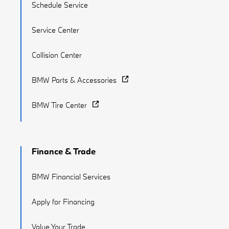
Schedule Service
Service Center
Collision Center
BMW Parts & Accessories
BMW Tire Center
Finance & Trade
BMW Financial Services
Apply for Financing
Value Your Trade