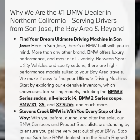
Why We Are the #1 BMW Dealer in
Northern California - Serving Drivers
from San Jose, the Bay Area & Beyond
Find Your Dream Ultimate Driving Machine in San
Jose:
Here in San Jose, there's a BMW built with you in
mind. More than any other brand, BMW offers luxury,
performance, and most of all - variety. Between Sport
Utility Vehicles and sporty sedans, there are high-
performance models suited to your Bay Area travels.
We make it easy to find your Ultimate Driving Machine.
Start by exploring our extensive inventory, which
showcases top-selling models, including the
BMW 3
Series sedan
,
all-electric i4
,
BMW 2 Series coupe
,
BMW X1
,
X5
, and
X7 SUVs
, and much more.
Stevens Creek BMW is With You Every Step of the
Way:
With you before, during, and after the sale, our
BMW Geniuses and Product Specialists are standing by
to ensure you get the very best out of your BMW. Stop
by our San Jose BMW dealership in the South Bay with