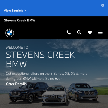
Stevens Creek BMW
Skip to main content
View Specials
Stevens Creek BMW
WELCOME TO
STEVENS CREEK
BMW
Get exceptional offers on the 3 Series, X3, X5 & more
during our BMW Ultimate Sales Event.
Offer Details