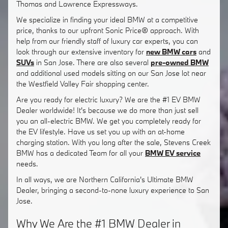
Thomas and Lawrence Expressways.
We specialize in finding your ideal BMW at a competitive
price, thanks to our upfront Sonic Price® approach. With
help from our friendly staff of luxury car experts, you can
look through our extensive inventory for
new BMW cars
and
SUVs
in San Jose. There are also several
pre-owned BMW
and additional used models sitting on our San Jose lot near
the Westfield Valley Fair shopping center.
Are you ready for electric luxury? We are the #1 EV BMW
Dealer worldwide! It's because we do more than just sell
you an all-electric BMW. We get you completely ready for
the EV lifestyle. Have us set you up with an at-home
charging station. With you long after the sale, Stevens Creek
BMW has a dedicated Team for all your
BMW EV service
needs.
In all ways, we are Northern California's Ultimate BMW
Dealer, bringing a second-to-none luxury experience to San
Jose.
Why We Are the #1 BMW Dealer in