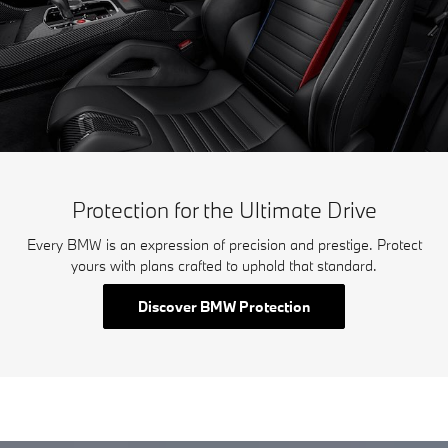
Protection for the Ultimate Drive
Every BMW is an expression of precision and prestige. Protect
yours with plans crafted to uphold that standard.
Discover BMW Protection