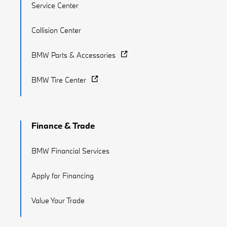
Service Center
Collision Center
BMW Parts & Accessories
BMW Tire Center
Finance & Trade
BMW Financial Services
Apply for Financing
Value Your Trade