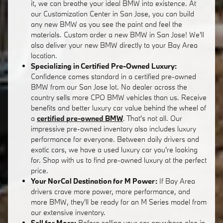
it, we can breathe your ideal BMW into existence. At
our Customization Center in San Jose, you can build
any new BMW as you see the paint and feel the
materials. Custom order a new BMW in San Jose! We'll
also deliver your new BMW directly to your Bay Area
location.
Specializing in Certified Pre-Owned Luxury:
Confidence comes standard in a certified pre-owned
BMW from our San Jose lot. No dealer across the
country sells more CPO BMW vehicles than us. Receive
benefits and better luxury car value behind the wheel of
a
certified pre-owned BMW
. That's not all. Our
impressive pre-owned inventory also includes luxury
performance for everyone. Between daily drivers and
exotic cars, we have a used luxury car you're looking
for. Shop with us to find pre-owned luxury at the perfect
price.
Your NorCal Destination for M Power:
If Bay Area
drivers crave more power, more performance, and
more BMW, they'll be ready for an M Series model from
our extensive inventory.
Sell for More:
Before selling your car anywhere else in