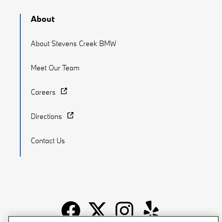
About
About Stevens Creek BMW
Meet Our Team
Careers
Directions
Contact Us