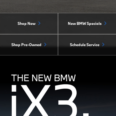
Shop New
New BMW Specials
Shop Pre-Owned
Schedule Service