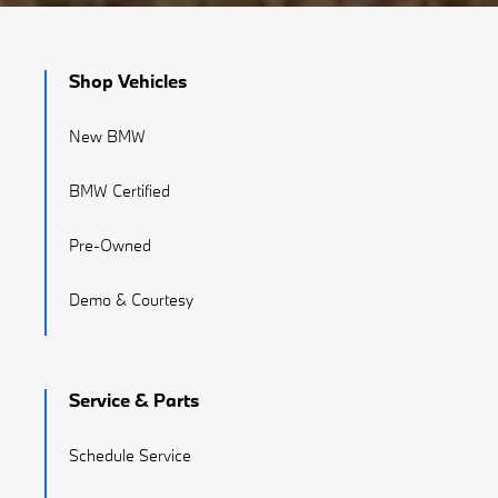
Shop Vehicles
New BMW
BMW Certified
Pre-Owned
Demo & Courtesy
Service & Parts
Schedule Service