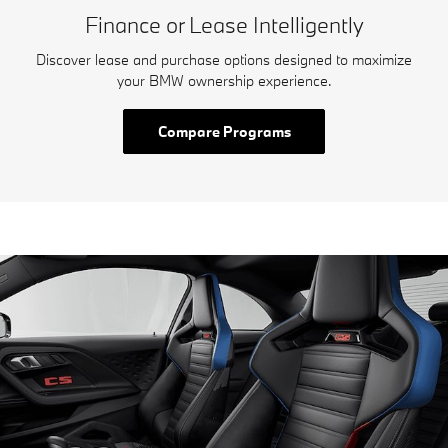
Finance or Lease Intelligently
Discover lease and purchase options designed to maximize
your BMW ownership experience.
Compare Programs