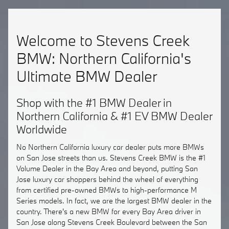
Welcome to Stevens Creek
BMW: Northern California's
Ultimate BMW Dealer
Shop with the #1 BMW Dealer in
Northern California & #1 EV BMW Dealer
Worldwide
No Northern California luxury car dealer puts more BMWs
on San Jose streets than us. Stevens Creek BMW is the #1
Volume Dealer in the Bay Area and beyond, putting San
Jose luxury car shoppers behind the wheel of everything
from certified pre-owned BMWs to high-performance M
Series models. In fact, we are the largest BMW dealer in the
country. There's a new BMW for every Bay Area driver in
San Jose along Stevens Creek Boulevard between the San