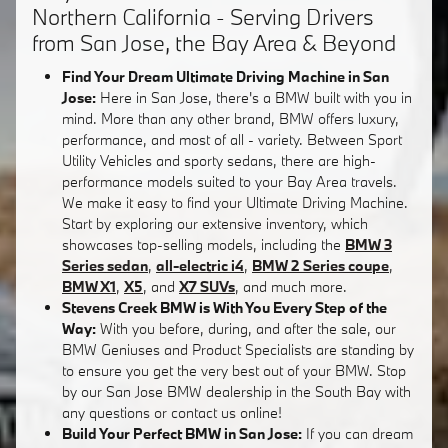
Northern California - Serving Drivers
from San Jose, the Bay Area & Beyond
Find Your Dream Ultimate Driving Machine in San
Jose:
Here in San Jose, there's a BMW built with you in
mind. More than any other brand, BMW offers luxury,
performance, and most of all - variety. Between Sport
Utility Vehicles and sporty sedans, there are high-
performance models suited to your Bay Area travels.
We make it easy to find your Ultimate Driving Machine.
Start by exploring our extensive inventory, which
showcases top-selling models, including the
BMW 3
Series sedan
,
all-electric i4
,
BMW 2 Series coupe
,
BMW X1
,
X5
, and
X7 SUVs
, and much more.
Stevens Creek BMW is With You Every Step of the
Way:
With you before, during, and after the sale, our
BMW Geniuses and Product Specialists are standing by
to ensure you get the very best out of your BMW. Stop
by our San Jose BMW dealership in the South Bay with
any questions or contact us online!
Build Your Perfect BMW in San Jose:
If you can dream