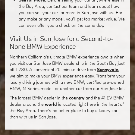
the Bay Area, contact our team and learn about how
you can sell your car for more in San Jose with us. For
any make or any model, you'll get top market value. We
can even offer you a check on the same day.
Visit Us in San Jose for a Second-to-
None BMW Experience
Northern California's ultimate BMW experience awaits when
you visit our San Jose BMW dealership in the South Bay just
off I-280. A convenient 20-minute drive from
Sunnyvale
,
we aim to make your BMW experience easy. Transform your
luxury driving journey with a new BMW, certified pre-owned
BMW, M Series model, or another car from our San Jose lot.
The largest BMW dealer in the
country
and the #1 EV BMW
dealer around the
world
is located right here in the heart of
the Bay Area. There's no better place to buy a luxury car
than with us in San Jose.