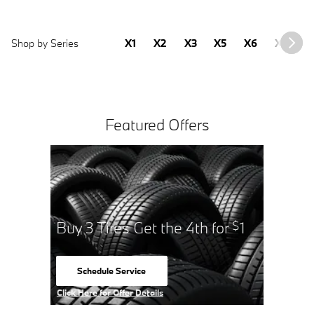
Shop by Series
X1
X2
X3
X5
X6
X7
2
Featured Offers
Buy 3 Tires Get the 4th for
1
$
Schedule Service
open in same tab
Click Here for Offer Details
Open Details Modal