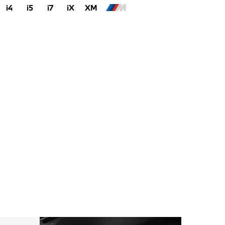
i4
i5
i7
iX
XM