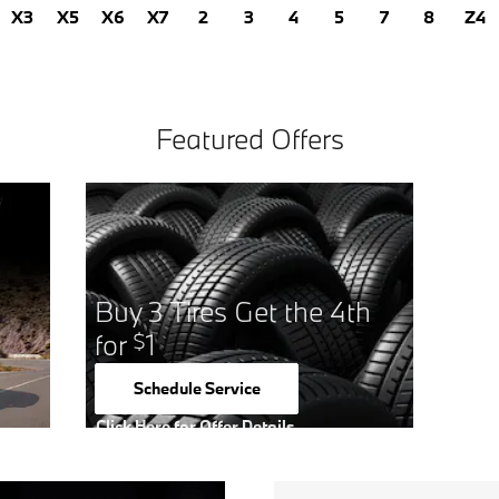
X3
X5
X6
X7
2
3
4
5
7
8
Z4
Featured Offers
Buy 3 Tires Get the 4th
for
1
$
Schedule Service
open in same tab
Click Here for Offer Details
Open Details Modal