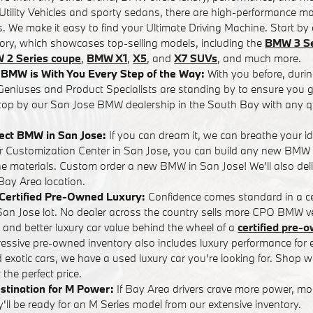
tility Vehicles and sporty sedans, there are high-performance mo
. We make it easy to find your Ultimate Driving Machine. Start by 
tory, which showcases top-selling models, including the
BMW 3 Se
 2 Series coupe
,
BMW X1
,
X5
, and
X7 SUVs
, and much more.
BMW is With You Every Step of the Way:
With you before, durin
eniuses and Product Specialists are standing by to ensure you ge
op by our San Jose BMW dealership in the South Bay with any q
fect BMW in San Jose:
If you can dream it, we can breathe your i
ur Customization Center in San Jose, you can build any new BMW
the materials. Custom order a new BMW in San Jose! We'll also d
 Bay Area location.
n Certified Pre-Owned Luxury:
Confidence comes standard in a ce
n Jose lot. No dealer across the country sells more CPO BMW ve
s and better luxury car value behind the wheel of a
certified pre
pressive pre-owned inventory also includes luxury performance fo
d exotic cars, we have a used luxury car you're looking for. Shop wi
the perfect price.
stination for M Power:
If Bay Area drivers crave more power, m
ll be ready for an M Series model from our extensive inventory.