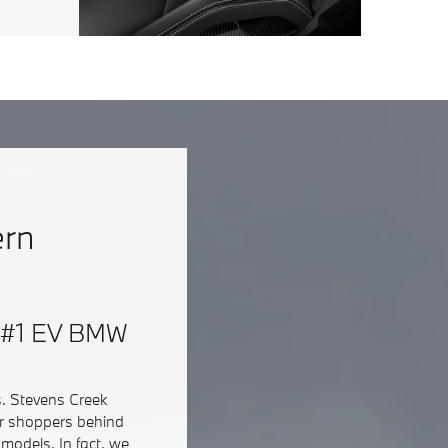
ern
 & #1 EV BMW
s. Stevens Creek
ar shoppers behind
models. In fact, we