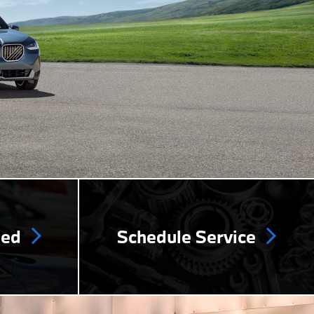
ned
Schedule Service