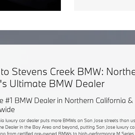
to Stevens Creek BMW: North
a's Ultimate BMW Dealer
e #1 BMW Dealer in Northern California
dwide
nia luxury car dealer puts more BMWs on San Jose streets than u
e Dealer in the Bay Area and beyond, putting San Jose luxury c
hing from certified pre-owned BMWs to high-performance M Series 