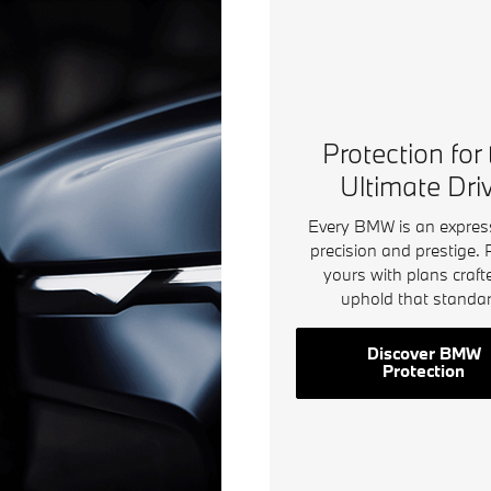
Protection for
Ultimate Dri
Every BMW is an expres
precision and prestige. 
yours with plans craft
uphold that standar
Discover BMW
Protection