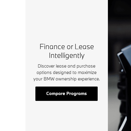
Finance or Lease
Intelligently
Discover lease and purchase
options designed to maximize
your BMW ownership experience.
Compare Programs