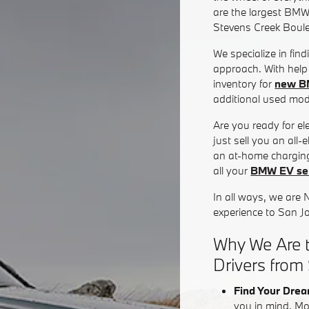
are the largest BMW
Stevens Creek Boul
We specialize in fin
approach. With help 
inventory for
new B
additional used mode
Are you ready for e
just sell you an all
an at-home charging
all your
BMW EV ser
In all ways, we are 
experience to San J
Why We Are t
Drivers from
Find Your Drea
you in mind. Mo