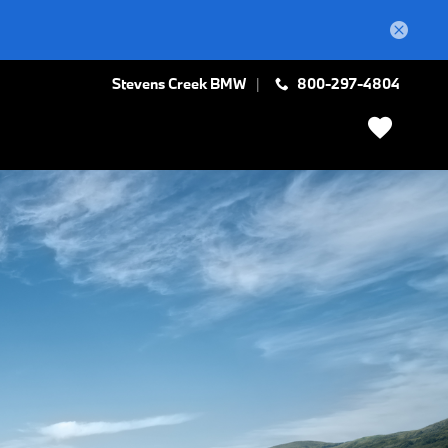
Stevens Creek BMW
800-297-4804