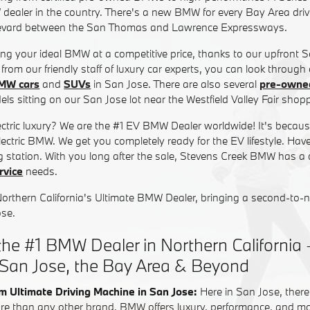
 dealer in the country. There's a new BMW for every Bay Area driv
evard between the San Thomas and Lawrence Expressways.
ding your ideal BMW at a competitive price, thanks to our upfront 
from our friendly staff of luxury car experts, you can look through
MW cars
and
SUVs
in San Jose. There are also several
pre-own
ls sitting on our San Jose lot near the Westfield Valley Fair shopp
lectric luxury? We are the #1 EV BMW Dealer worldwide! It's beca
-electric BMW. We get you completely ready for the EV lifestyle. Hav
 station. With you long after the sale, Stevens Creek BMW has a
vice
needs.
Northern California's Ultimate BMW Dealer, bringing a second-to-
ose.
he #1 BMW Dealer in Northern California 
 San Jose, the Bay Area & Beyond
m Ultimate Driving Machine in San Jose:
Here in San Jose, there
re than any other brand, BMW offers luxury, performance, and most 