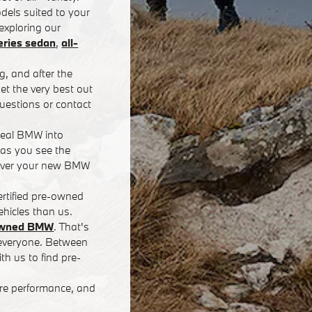
dels suited to your
exploring our
ries sedan
,
all-
g, and after the
t the very best out
uestions or contact
deal BMW into
 as you see the
eliver your new BMW
rtified pre-owned
hicles than us.
-owned BMW
. That's
r everyone. Between
th us to find pre-
ore performance, and