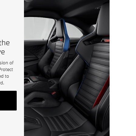
 the
ve
sion of
Protect
ed to
d.