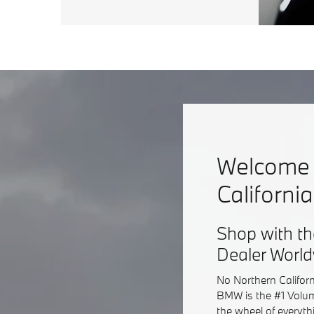
Welcome 
Californi
Shop with th
Dealer Worl
No Northern Califor
BMW is the #1 Volum
the wheel of everyt