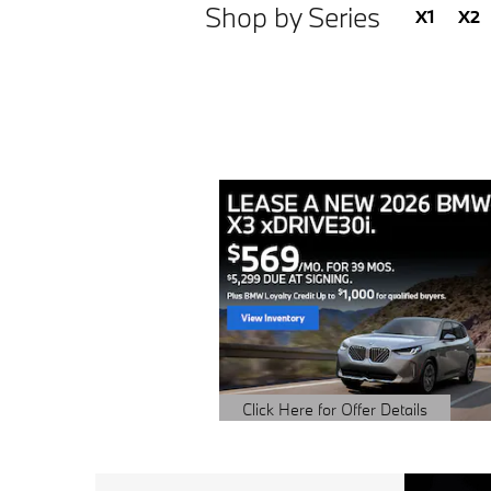
Shop by Series
X1
X2
Click Here for Offer Details
Open Details Modal