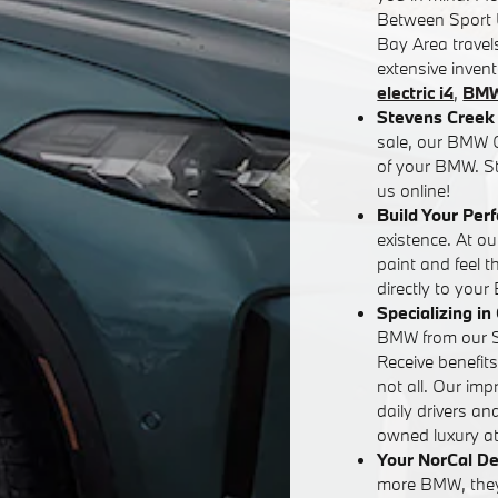
Between Sport U
Bay Area travels
extensive inven
electric i4
,
BMW
Stevens Creek 
sale, our BMW G
of your BMW. St
us online!
Build Your Per
existence. At o
paint and feel 
directly to your
Specializing i
BMW from our Sa
Receive benefit
not all. Our im
daily drivers an
owned luxury at 
Your NorCal De
more BMW, they'