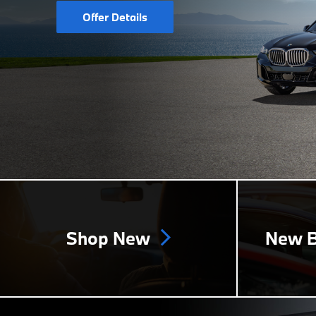
Offer Details
Shop New
New B