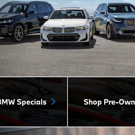
MW Specials
Shop Pre-Ow