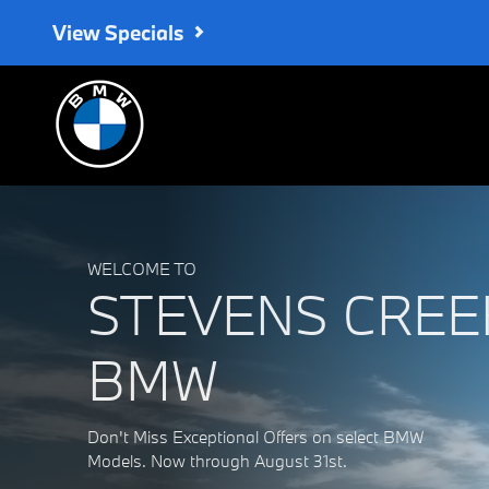
Stevens Creek BMW
Skip to main content
View Specials
WELCOME TO
STEVENS CREE
BMW
Don't Miss Exceptional Offers on select BMW
Models. Now through August 31st.