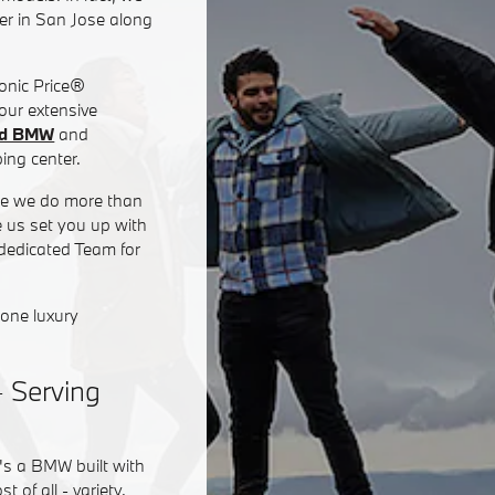
er in San Jose along
Sonic Price®
 our extensive
ed BMW
and
ing center.
use we do more than
e us set you up with
 dedicated Team for
none luxury
- Serving
's a BMW built with
of all - variety.