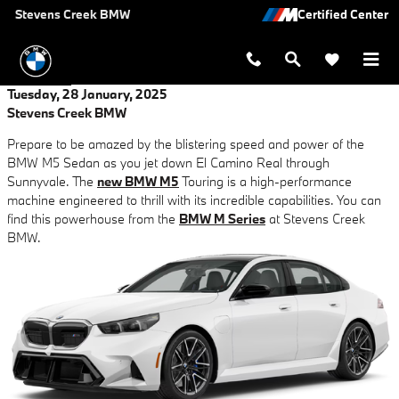
Skip to main content
Stevens Creek BMW
Tuesday, 28 January, 2025
Stevens Creek BMW
Prepare to be amazed by the blistering speed and power of the
BMW M5 Sedan as you jet down El Camino Real through
Sunnyvale. The
new BMW M5
Touring is a high-performance
machine engineered to thrill with its incredible capabilities. You can
find this powerhouse from the
BMW M Series
at Stevens Creek
BMW.