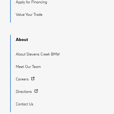
Apply for Financing
Value Your Trade
About
About Stevens Creek BMW
Meet Our Team
Careers
Directions
Contact Us