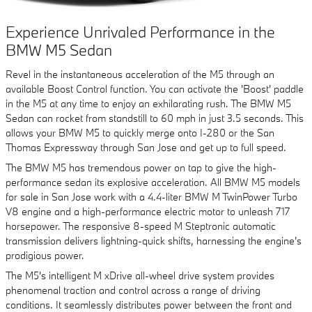
Experience Unrivaled Performance in the
BMW M5 Sedan
Revel in the instantaneous acceleration of the M5 through an
available Boost Control function. You can activate the 'Boost' paddle
in the M5 at any time to enjoy an exhilarating rush. The BMW M5
Sedan can rocket from standstill to 60 mph in just 3.5 seconds. This
allows your BMW M5 to quickly merge onto I-280 or the San
Thomas Expressway through San Jose and get up to full speed.
The BMW M5 has tremendous power on tap to give the high-
performance sedan its explosive acceleration. All BMW M5 models
for sale in San Jose work with a 4.4-liter BMW M TwinPower Turbo
V8 engine and a high-performance electric motor to unleash 717
horsepower. The responsive 8-speed M Steptronic automatic
transmission delivers lightning-quick shifts, harnessing the engine's
prodigious power.
The M5's intelligent M xDrive all-wheel drive system provides
phenomenal traction and control across a range of driving
conditions. It seamlessly distributes power between the front and