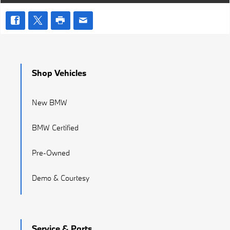
Shop Vehicles
New BMW
BMW Certified
Pre-Owned
Demo & Courtesy
Service & Parts