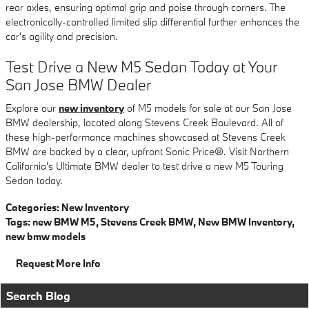
rear axles, ensuring optimal grip and poise through corners. The
electronically-controlled limited slip differential further enhances the
car's agility and precision.
Test Drive a New M5 Sedan Today at Your
San Jose BMW Dealer
Explore our
new inventory
of M5 models for sale at our San Jose
BMW dealership, located along Stevens Creek Boulevard. All of
these high-performance machines showcased at Stevens Creek
BMW are backed by a clear, upfront Sonic Price®. Visit Northern
California's Ultimate BMW dealer to test drive a new M5 Touring
Sedan today.
Categories
:
New Inventory
Tags
:
new BMW M5
,
Stevens Creek BMW
,
New BMW Inventory
,
new bmw models
Request More Info
Search Blog