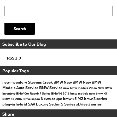
Search Blog
Search
Subscribe to Our Blog
RSS 2.0
Popular Tags
new inventory
Stevens Creek BMW
New BMW
New BMW
Models
Auto Service
BMW Service
new bmw models
Video
New BMW
Inventory
BMW
Car Repair
7 Series
BMW i4
2016 bmw models
new bmw x3
News
coupe
bmw x5
M2
bmw 3 series
BMW X3
2016
iDrive
sedan
plug-in hybrid
SAV
Luxury Sedan
5 Series
xDrive
3 series
Share