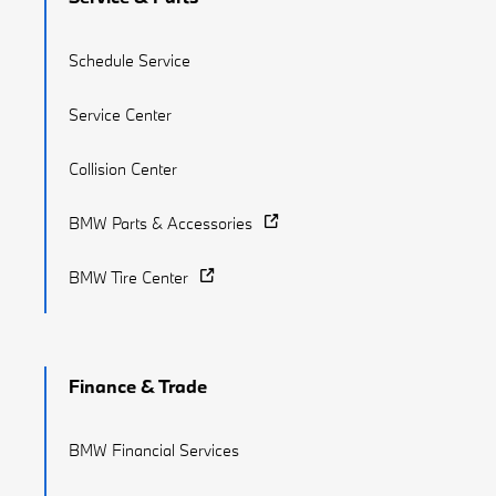
Schedule Service
Service Center
Collision Center
BMW Parts & Accessories
BMW Tire Center
Finance & Trade
BMW Financial Services