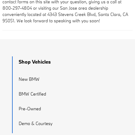
contact forms on this site with your question, giving us a call at
800-297-4804 or visiting our San Jose area dealership
conveniently located at 4343 Stevens Creek Blvd, Santa Clara, CA
95051. We look forward to speaking with you soon!
Shop Vehicles
New BMW
BMW Certified
Pre-Owned
Demo & Courtesy