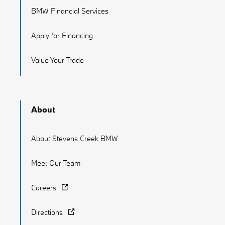
BMW Financial Services
Apply for Financing
Value Your Trade
About
About Stevens Creek BMW
Meet Our Team
Careers
Directions