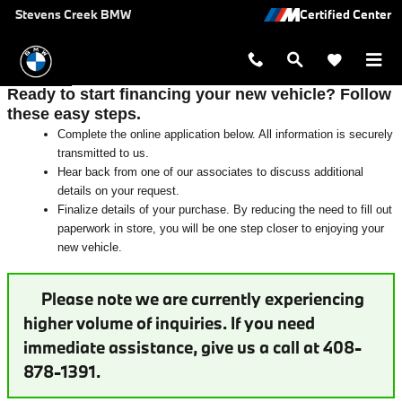
Auto Finance Application near San 
Skip to main content
Stevens Creek BMW
Ready to start financing your new vehicle? Follow
these easy steps.
Complete the online application below. All information is securely
transmitted to us.
Hear back from one of our associates to discuss additional
details on your request.
Finalize details of your purchase. By reducing the need to fill out
paperwork in store, you will be one step closer to enjoying your
new vehicle.
Please note we are currently experiencing
higher volume of inquiries. If you need
immediate assistance, give us a call at 408-
878-1391.