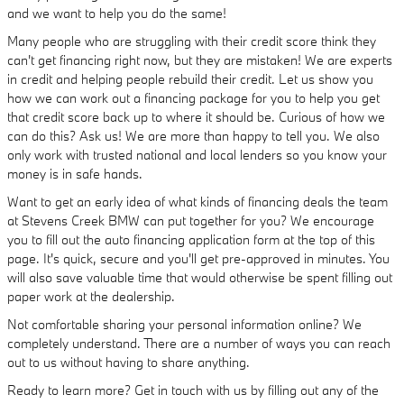
and we want to help you do the same!
Many people who are struggling with their credit score think they
can't get financing right now, but they are mistaken! We are experts
in credit and helping people rebuild their credit. Let us show you
how we can work out a financing package for you to help you get
that credit score back up to where it should be. Curious of how we
can do this? Ask us! We are more than happy to tell you. We also
only work with trusted national and local lenders so you know your
money is in safe hands.
Want to get an early idea of what kinds of financing deals the team
at Stevens Creek BMW can put together for you? We encourage
you to fill out the auto financing application form at the top of this
page. It's quick, secure and you'll get pre-approved in minutes. You
will also save valuable time that would otherwise be spent filling out
paper work at the dealership.
Not comfortable sharing your personal information online? We
completely understand. There are a number of ways you can reach
out to us without having to share anything.
Ready to learn more? Get in touch with us by filling out any of the