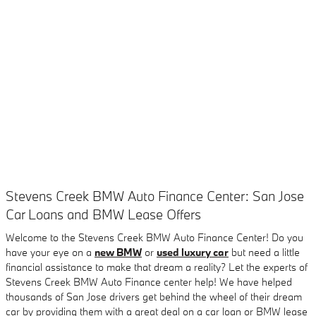
Stevens Creek BMW Auto Finance Center: San Jose
Car Loans and BMW Lease Offers
Welcome to the Stevens Creek BMW Auto Finance Center! Do you
have your eye on a
new BMW
or
used luxury car
but need a little
financial assistance to make that dream a reality? Let the experts of
Stevens Creek BMW Auto Finance center help! We have helped
thousands of San Jose drivers get behind the wheel of their dream
car by providing them with a great deal on a car loan or BMW lease