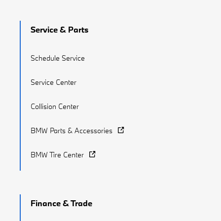
Service & Parts
Schedule Service
Service Center
Collision Center
BMW Parts & Accessories
BMW Tire Center
Finance & Trade