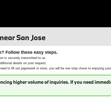
 near San Jose
e? Follow these easy steps.
ion is securely transmitted to us.
ditional details on your request.
eed to fill out paperwork in store, you will be one step closer to enjoying you
ncing higher volume of inquiries. If you need immedia