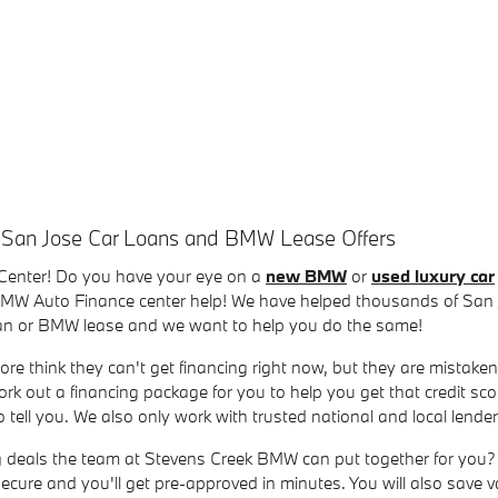
 San Jose Car Loans and BMW Lease Offers
Center! Do you have your eye on a
new BMW
or
used luxury car
 BMW Auto Finance center help! We have helped thousands of San J
loan or BMW lease and we want to help you do the same!
ore think they can't get financing right now, but they are mistaken
rk out a financing package for you to help you get that credit sc
tell you. We also only work with trusted national and local lend
ng deals the team at Stevens Creek BMW can put together for you? 
, secure and you'll get pre-approved in minutes. You will also save 