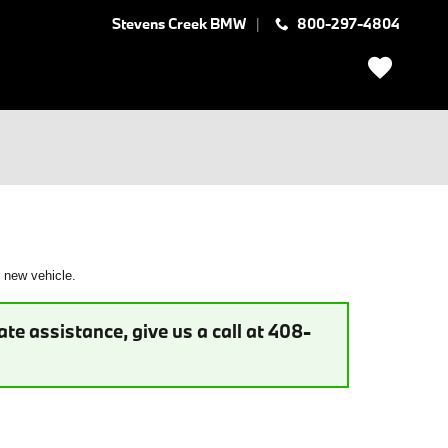
Stevens Creek BMW
800-297-4804
r new vehicle.
te assistance, give us a call at 408-