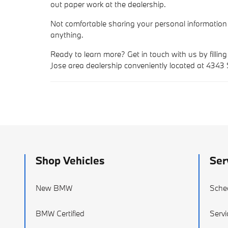
out paper work at the dealership.
Not comfortable sharing your personal information
anything.
Ready to learn more? Get in touch with us by filling
Jose area dealership conveniently located at 4343
Shop Vehicles
Ser
New BMW
Sche
BMW Certified
Servi