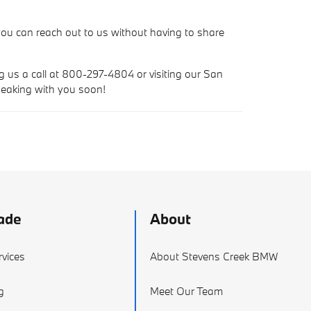
ou can reach out to us without having to share
ng us a call at 800-297-4804 or visiting our San
peaking with you soon!
ade
About
vices
About Stevens Creek BMW
g
Meet Our Team