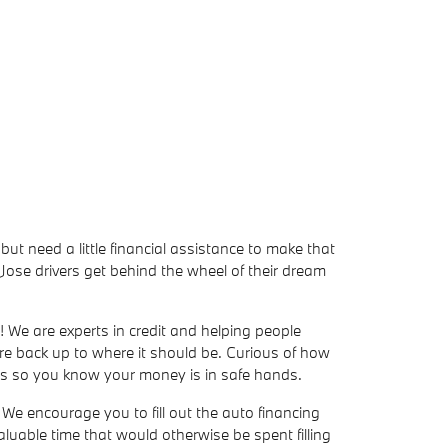
but need a little financial assistance to make that
ose drivers get behind the wheel of their dream
! We are experts in credit and helping people
ore back up to where it should be. Curious of how
ers so you know your money is in safe hands.
We encourage you to fill out the auto financing
valuable time that would otherwise be spent filling