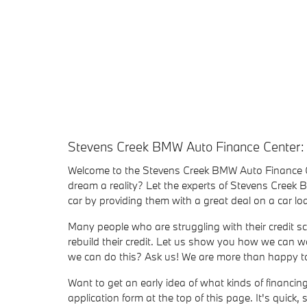
Stevens Creek BMW Auto Finance Center:
Welcome to the Stevens Creek BMW Auto Finance 
dream a reality? Let the experts of Stevens Creek
car by providing them with a great deal on a car 
Many people who are struggling with their credit sc
rebuild their credit. Let us show you how we can wo
we can do this? Ask us! We are more than happy to 
Want to get an early idea of what kinds of financi
application form at the top of this page. It's quick