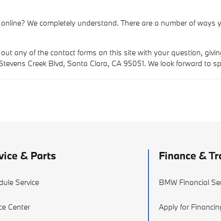
 online? We completely understand. There are a number of ways y
 out any of the contact forms on this site with your question, givi
 Stevens Creek Blvd, Santa Clara, CA 95051. We look forward to s
vice & Parts
Finance & Tr
dule Service
BMW Financial Ser
ce Center
Apply for Financin