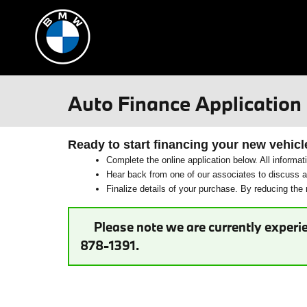
Skip to main content
Auto Finance Application
Ready to start financing your new vehicl
Complete the online application below. All informat
Hear back from one of our associates to discuss ad
Finalize details of your purchase. By reducing the n
Please note we are currently experie
878-1391.