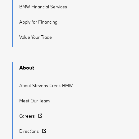
BMW Financial Services
Apply for Financing
Value Your Trade
About
About Stevens Creek BMW
Meet Our Team
Careers
Directions