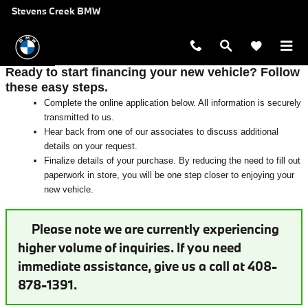
Auto Finance Application near San 
Skip to main content
Stevens Creek BMW
Ready to start financing your new vehicle? Follow
these easy steps.
Complete the online application below. All information is securely
transmitted to us.
Hear back from one of our associates to discuss additional
details on your request.
Finalize details of your purchase. By reducing the need to fill out
paperwork in store, you will be one step closer to enjoying your
new vehicle.
Please note we are currently experiencing
higher volume of inquiries. If you need
immediate assistance, give us a call at 408-
878-1391.