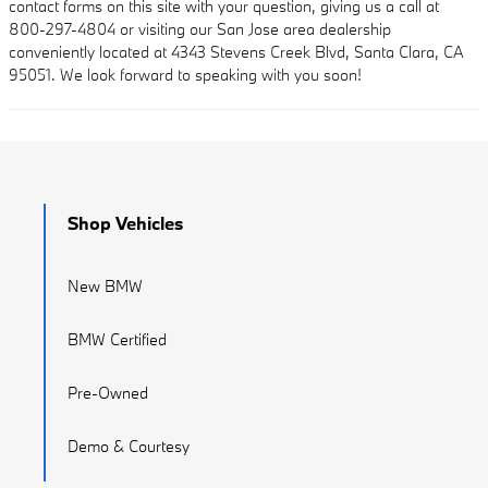
contact forms on this site with your question, giving us a call at
800-297-4804 or visiting our San Jose area dealership
conveniently located at 4343 Stevens Creek Blvd, Santa Clara, CA
95051. We look forward to speaking with you soon!
Shop Vehicles
New BMW
BMW Certified
Pre-Owned
Demo & Courtesy