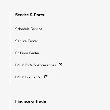
Service & Parts
Schedule Service
Service Center
Collision Center
BMW Parts & Accessories
BMW Tire Center
Finance & Trade