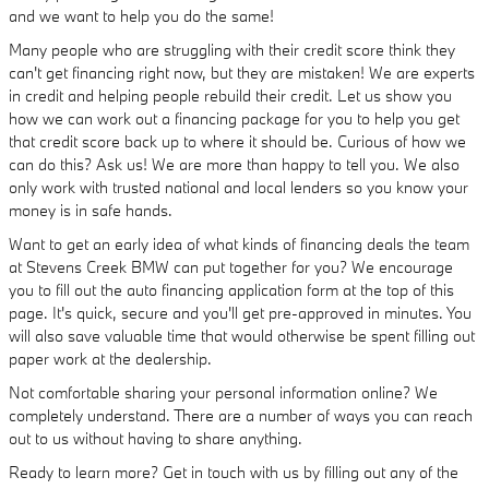
and we want to help you do the same!
Many people who are struggling with their credit score think they
can't get financing right now, but they are mistaken! We are experts
in credit and helping people rebuild their credit. Let us show you
how we can work out a financing package for you to help you get
that credit score back up to where it should be. Curious of how we
can do this? Ask us! We are more than happy to tell you. We also
only work with trusted national and local lenders so you know your
money is in safe hands.
Want to get an early idea of what kinds of financing deals the team
at Stevens Creek BMW can put together for you? We encourage
you to fill out the auto financing application form at the top of this
page. It's quick, secure and you'll get pre-approved in minutes. You
will also save valuable time that would otherwise be spent filling out
paper work at the dealership.
Not comfortable sharing your personal information online? We
completely understand. There are a number of ways you can reach
out to us without having to share anything.
Ready to learn more? Get in touch with us by filling out any of the