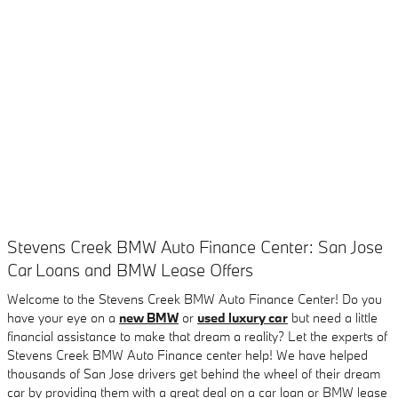
Stevens Creek BMW Auto Finance Center: San Jose
Car Loans and BMW Lease Offers
Welcome to the Stevens Creek BMW Auto Finance Center! Do you
have your eye on a
new BMW
or
used luxury car
but need a little
financial assistance to make that dream a reality? Let the experts of
Stevens Creek BMW Auto Finance center help! We have helped
thousands of San Jose drivers get behind the wheel of their dream
car by providing them with a great deal on a car loan or BMW lease