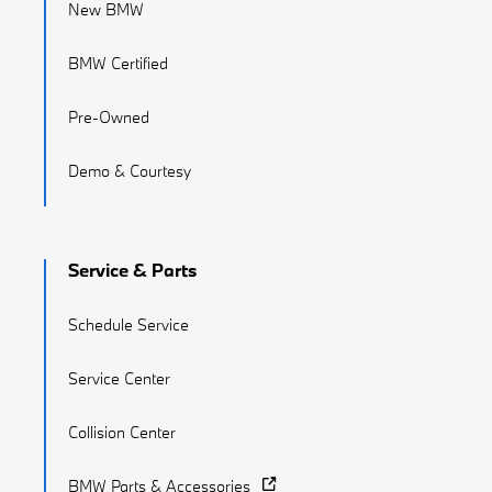
New BMW
BMW Certified
Pre-Owned
Demo & Courtesy
Service & Parts
Schedule Service
Service Center
Collision Center
BMW Parts & Accessories