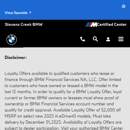
Disclaimer
Skip to main content
View Specials
Stevens Creek BMW
Disclaimer:
Loyalty Offers available to qualified customers who lease or
finance through BMW Financial Services NA, LLC. Offer limited
to customers who have owned or leased a BMW model in the
last 12 months. In order to qualify for a BMW Loyalty Offer, loyal
current or former BMW owners or lessees must show proof of
ownership or BMW Financial Services account number and
qualify for credit approval. Available Loyalty Offer of $2,000 off
MSRP on select new 2025 i4 eDrive40 models. Must take
delivery by December 01,2025. Availability of Loyalty Offers are
subject to dealer participation. Visit your authorized BMW Center