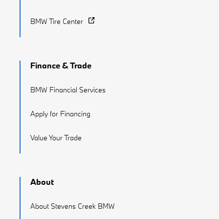
BMW Tire Center
Finance & Trade
BMW Financial Services
Apply for Financing
Value Your Trade
About
About Stevens Creek BMW