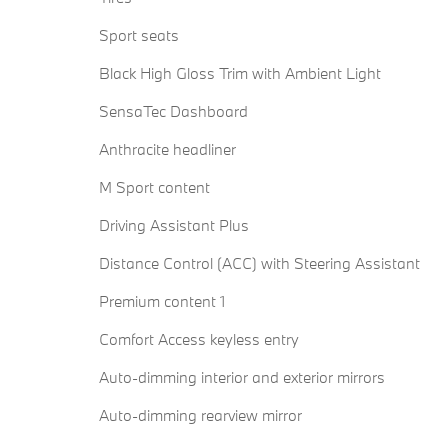
Sport seats
Black High Gloss Trim with Ambient Light
SensaTec Dashboard
Anthracite headliner
M Sport content
Driving Assistant Plus
Distance Control (ACC) with Steering Assistant
Premium content 1
Comfort Access keyless entry
Auto-dimming interior and exterior mirrors
Auto-dimming rearview mirror