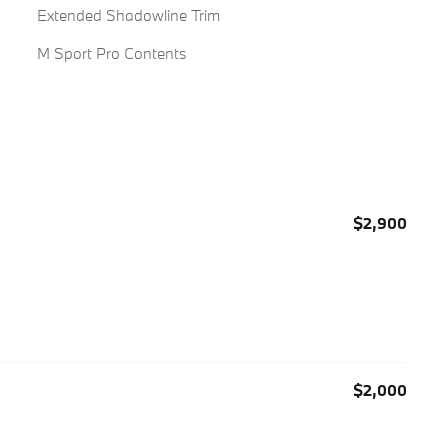
Extended Shadowline Trim
M Sport Pro Contents
$2,900
$2,000