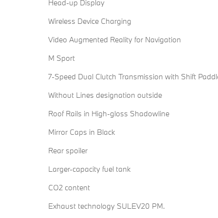
Head-up Display
Wireless Device Charging
Video Augmented Reality for Navigation
M Sport
7-Speed Dual Clutch Transmission with Shift Paddl
Without Lines designation outside
Roof Rails in High-gloss Shadowline
Mirror Caps in Black
Rear spoiler
Larger-capacity fuel tank
CO2 content
Exhaust technology SULEV20 PM.