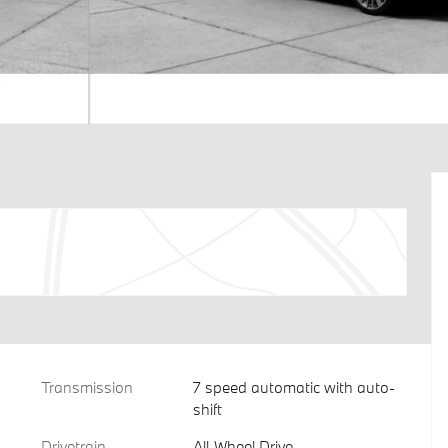
Transmission
7 speed automatic with auto-
shift
Drivetrain
All-Wheel Drive