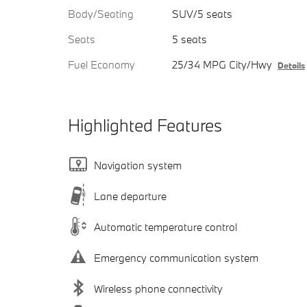
Body/Seating
SUV/5 seats
Seats
5 seats
Fuel Economy
25/34 MPG City/Hwy
Details
Highlighted Features
Navigation system
Lane departure
Automatic temperature control
Emergency communication system
Wireless phone connectivity