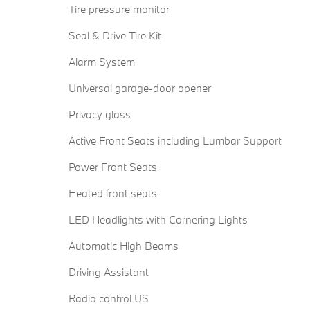
Tire pressure monitor
Seal & Drive Tire Kit
Alarm System
Universal garage-door opener
Privacy glass
Active Front Seats including Lumbar Support
Power Front Seats
Heated front seats
LED Headlights with Cornering Lights
Automatic High Beams
Driving Assistant
Radio control US