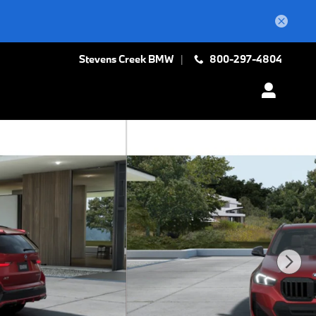
Stevens Creek BMW
800-297-4804