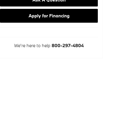
Apply for Financing
We're here to help
800-297-4804