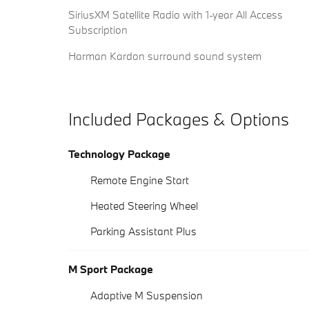
SiriusXM Satellite Radio with 1-year All Access
Subscription
Harman Kardon surround sound system
Included Packages & Options
Technology Package
Remote Engine Start
Heated Steering Wheel
Parking Assistant Plus
M Sport Package
Adaptive M Suspension