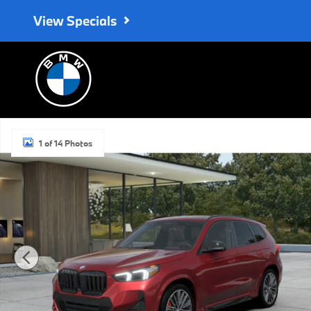
Skip to main content
View Specials
New 2026 BMW X1 xDrive28i SUV Photo 1 of 14
1 of 14 Photos