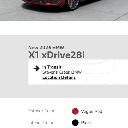
New 2026 BMW
X1 xDrive28i
In Transit
Stevens Creek BMW
Location Details
Exterior Color
Vegas Red
Interior Color
Black