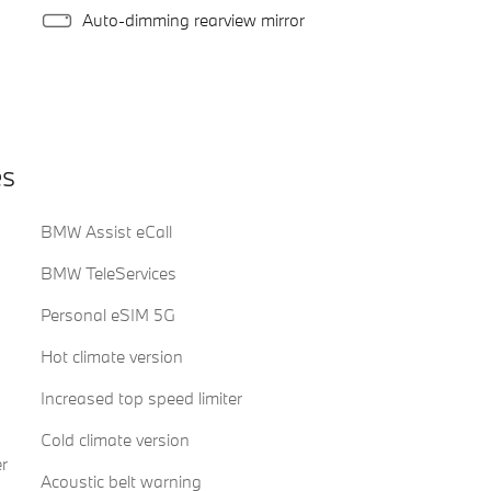
Auto-dimming rearview mirror
es
BMW Assist eCall
BMW TeleServices
Personal eSIM 5G
Hot climate version
Increased top speed limiter
Cold climate version
r
Acoustic belt warning