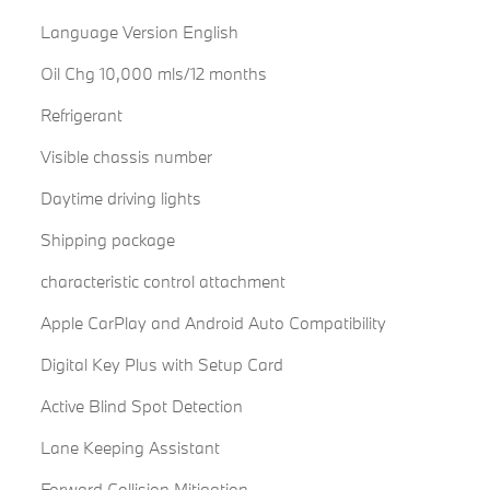
Language Version English
Oil Chg 10,000 mls/12 months
Refrigerant
Visible chassis number
Daytime driving lights
Shipping package
characteristic control attachment
Apple CarPlay and Android Auto Compatibility
Digital Key Plus with Setup Card
Active Blind Spot Detection
Lane Keeping Assistant
Forward Collision Mitigation