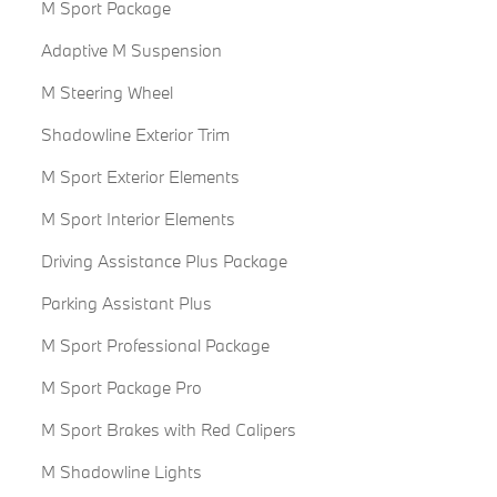
M Sport Package
Adaptive M Suspension
M Steering Wheel
Shadowline Exterior Trim
M Sport Exterior Elements
M Sport Interior Elements
Driving Assistance Plus Package
Parking Assistant Plus
M Sport Professional Package
M Sport Package Pro
M Sport Brakes with Red Calipers
M Shadowline Lights