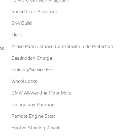
Speed Limit Assistant
S44 Build
Tier 2
Active Park Distance Control with Side Protection
es
Destination Charge
Training/Service Fee
Wheel Locks
BMW All-Weather Floor Mats
Technology Package
Remote Engine Start
Heated Steering Wheel