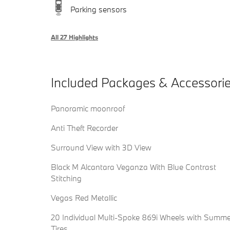
Parking sensors
All 27 Highlights
Included Packages & Accessori
Panoramic moonroof
Anti Theft Recorder
Surround View with 3D View
Black M Alcantara Veganza With Blue Contrast
Stitching
Vegas Red Metallic
20 Individual Multi-Spoke 869i Wheels with Summe
Tires