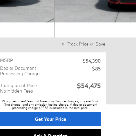
Track Price
Save
MSRP
$54,390
Dealer Document
$85
Processing Charge
$54,475
Transparent Price
No Hidden Fees
Plus government fees and taxes, any finance charges, any electronic
filing charge, and any emission testing charge. A dealer document
processing charge of $85 is included in the total price.
Get Your Price
Ask A Question