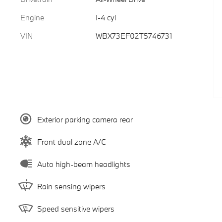
Engine
I-4 cyl
VIN
WBX73EF02T5746731
Exterior parking camera rear
Front dual zone A/C
Auto high-beam headlights
Rain sensing wipers
Speed sensitive wipers