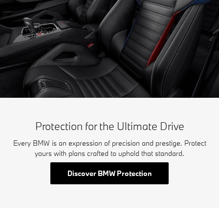
Protection for the Ultimate Drive
Every BMW is an expression of precision and prestige. Protect
yours with plans crafted to uphold that standard.
Discover BMW Protection