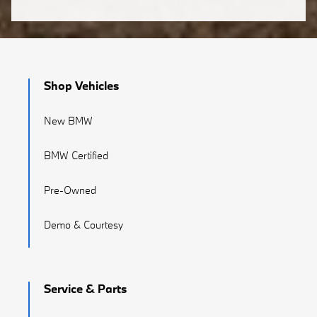
Shop Vehicles
New BMW
BMW Certified
Pre-Owned
Demo & Courtesy
Service & Parts