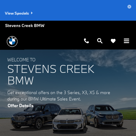
Stevens Creek BMW
Skip to main content
View Specials
Stevens Creek BMW
WELCOME TO
STEVENS CREEK
BMW
Get exceptional offers on the 3 Series, X3, X5 & more
during our BMW Ultimate Sales Event.
Offer Details