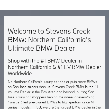
Welcome to Stevens Creek
BMW: Northern California's
Ultimate BMW Dealer
Shop with the #1 BMW Dealer in
Northern California & #1 EV BMW Dealer
Worldwide
No Northern California luxury car dealer puts more BMWs
on San Jose streets than us. Stevens Creek BMW is the #1
Volume Dealer in the Bay Area and beyond, putting San
Jose luxury car shoppers behind the wheel of everything
from certified pre-owned BMWs to high-performance M
Series models. In fact, we are the largest BMW dealer in the