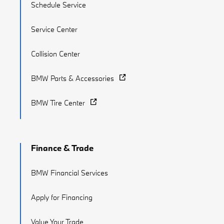
Schedule Service
Service Center
Collision Center
BMW Parts & Accessories
BMW Tire Center
Finance & Trade
BMW Financial Services
Apply for Financing
Value Your Trade