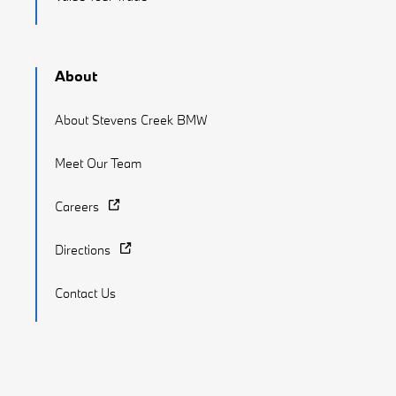
About
About Stevens Creek BMW
Meet Our Team
Careers
Directions
Contact Us