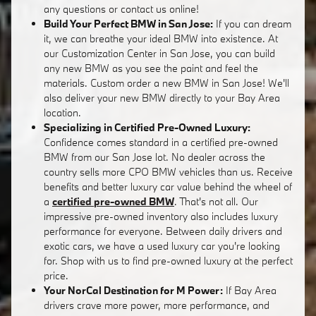
any questions or contact us online!
Build Your Perfect BMW in San Jose:
If you can dream
it, we can breathe your ideal BMW into existence. At
our Customization Center in San Jose, you can build
any new BMW as you see the paint and feel the
materials. Custom order a new BMW in San Jose! We'll
also deliver your new BMW directly to your Bay Area
location.
Specializing in Certified Pre-Owned Luxury:
Confidence comes standard in a certified pre-owned
BMW from our San Jose lot. No dealer across the
country sells more CPO BMW vehicles than us. Receive
benefits and better luxury car value behind the wheel of
a
certified pre-owned BMW
. That's not all. Our
impressive pre-owned inventory also includes luxury
performance for everyone. Between daily drivers and
exotic cars, we have a used luxury car you're looking
for. Shop with us to find pre-owned luxury at the perfect
price.
Your NorCal Destination for M Power:
If Bay Area
drivers crave more power, more performance, and