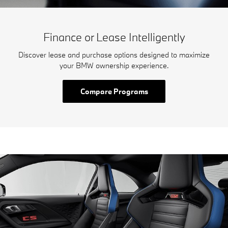
Finance or Lease Intelligently
Discover lease and purchase options designed to maximize
your BMW ownership experience.
Compare Programs