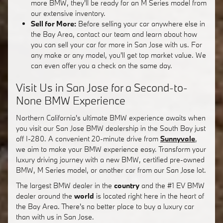
more BMW, they'll be ready for an M Series model from
our extensive inventory.
Sell for More:
Before selling your car anywhere else in
the Bay Area, contact our team and learn about how
you can sell your car for more in San Jose with us. For
any make or any model, you'll get top market value. We
can even offer you a check on the same day.
Visit Us in San Jose for a Second-to-
None BMW Experience
Northern California's ultimate BMW experience awaits when
you visit our San Jose BMW dealership in the South Bay just
off I-280. A convenient 20-minute drive from
Sunnyvale
,
we aim to make your BMW experience easy. Transform your
luxury driving journey with a new BMW, certified pre-owned
BMW, M Series model, or another car from our San Jose lot.
The largest BMW dealer in the
country
and the #1 EV BMW
dealer around the
world
is located right here in the heart of
the Bay Area. There's no better place to buy a luxury car
than with us in San Jose.