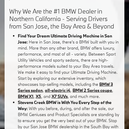
Why We Are the #1 BMW Dealer in
Northern California - Serving Drivers
from San Jose, the Bay Area & Beyond
Find Your Dream Ultimate Driving Machine in San
Jose:
Here in San Jose, there's a BMW built with you in
mind. More than any other brand, BMW offers luxury,
performance, and most of all - variety. Between Sport
Utility Vehicles and sporty sedans, there are high-
performance models suited to your Bay Area travels.
We make it easy to find your Ultimate Driving Machine.
Start by exploring our extensive inventory, which
showcases top-selling models, including the
BMW 3
Series sedan
,
all-electric i4
,
BMW 2 Series coupe
,
BMW X1
,
X5
, and
X7 SUVs
, and much more.
Stevens Creek BMW is With You Every Step of the
Way:
With you before, during, and after the sale, our
BMW Geniuses and Product Specialists are standing by
to ensure you get the very best out of your BMW. Stop
by our San Jose BMW dealership in the South Bay with