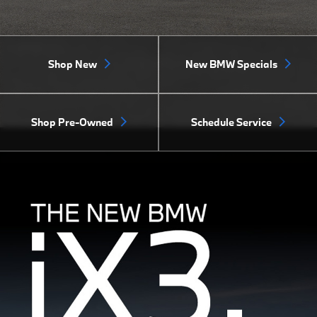
Shop New
New BMW Specials
Shop Pre-Owned
Schedule Service