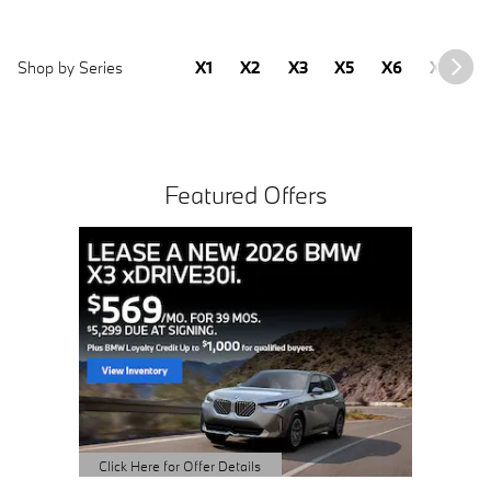
Shop by Series
X1
X2
X3
X5
X6
X7
2
Featured Offers
Buy 3 
Sched
open 
Click Here 
Open Detai