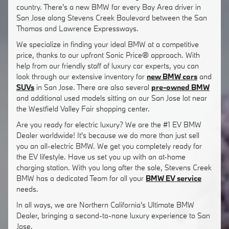
country. There's a new BMW for every Bay Area driver in
San Jose along Stevens Creek Boulevard between the San
Thomas and Lawrence Expressways.
We specialize in finding your ideal BMW at a competitive
price, thanks to our upfront Sonic Price® approach. With
help from our friendly staff of luxury car experts, you can
look through our extensive inventory for
new BMW cars
and
SUVs
in San Jose. There are also several
pre-owned BMW
and additional used models sitting on our San Jose lot near
the Westfield Valley Fair shopping center.
Are you ready for electric luxury? We are the #1 EV BMW
Dealer worldwide! It's because we do more than just sell
you an all-electric BMW. We get you completely ready for
the EV lifestyle. Have us set you up with an at-home
charging station. With you long after the sale, Stevens Creek
BMW has a dedicated Team for all your
BMW EV service
needs.
In all ways, we are Northern California's Ultimate BMW
Dealer, bringing a second-to-none luxury experience to San
Jose.